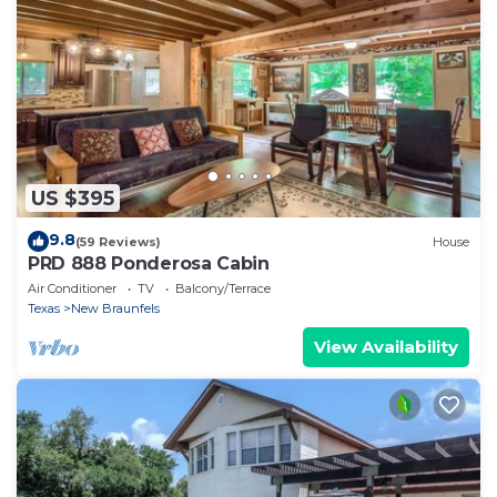
US $395
9.8
(59 Reviews)
House
PRD 888 Ponderosa Cabin
Air Conditioner
TV
Balcony/Terrace
Texas
New Braunfels
View Availability