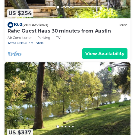
US $254
10.0
(208 Reviews)
House
Rahe Guest Haus 30 minutes from Austin
Air Conditioner
Parking
TV
Texas
New Braunfels
View Availability
US $337