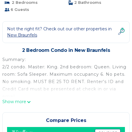
2 Bedrooms
2 Bathrooms
6 Guests
Not the right fit? Check out our other properties in
New Braunfels
2 Bedroom Condo in New Braunfels
Summary:
2/2 condo. Master: King. 2nd bedroom: Queen. Living
room: Sofa Sleeper. Maximum occupancy 6. No pets.
No smoking. MUST BE 25 TO RENT. Renter's ID and
Credit Card must be presented at check in or via
email.
Show more
The Space:
This fabulous 2/2 condo at Inverness Condominiums
is located right on the Comal River and just across
Compare Prices
the street from Schlitterbahn. Rockin' R is a local