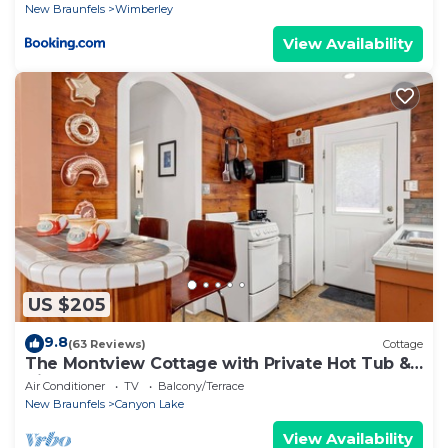
New Braunfels
Wimberley
View Availability
US $205
9.8
(63 Reviews)
Cottage
The Montview Cottage with Private Hot Tub &
King Bed
Air Conditioner
TV
Balcony/Terrace
New Braunfels
Canyon Lake
View Availability