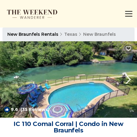
New Braunfels Rentals
Texas
New Braunfels
9.6
(35 Reviews)
1
/4
IC 110 Comal Corral | Condo in New
Braunfels