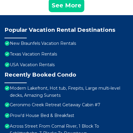
See More
Popular Vacation Rental Destinations
New Braunfels Vacation Rentals
Texas Vacation Rentals
USA Vacation Rentals
Recently Booked Condo
Modern Lakefront, Hot tub, Firepits, Large multi-level
decks, Amazing Sunsets
Geronimo Creek Retreat Getaway Cabin #7
Prow'd House Bed & Breakfast
Across Street From Comal River, 1 Block To