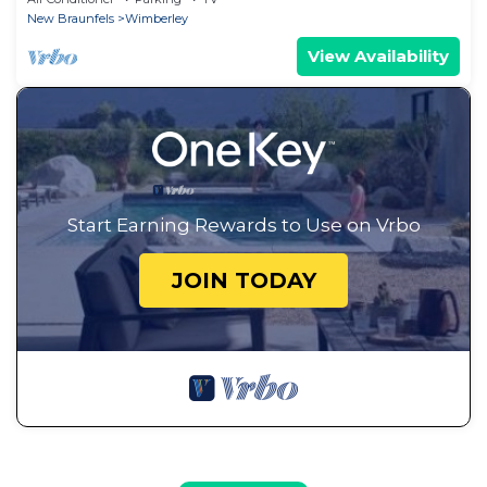
New Braunfels
Wimberley
View Availability
Start Earning Rewards to Use on Vrbo
JOIN TODAY