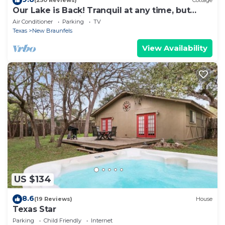
(250 Reviews)
Cottage
Our Lake is Back! Tranquil at any time, but
close to the Action.
Air Conditioner
Parking
TV
Texas
New Braunfels
View Availability
US $134
8.6
(19 Reviews)
House
Texas Star
Parking
Child Friendly
Internet