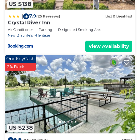
US $138
7.9
|
(25 Reviews)
Bed & Breakfast
Crystal River Inn
Air Conditioner
Parking
Designated Smoking Area
New Braunfels
Heritage
View Availability
OneKeyCash
2% Back
US $238
9.8