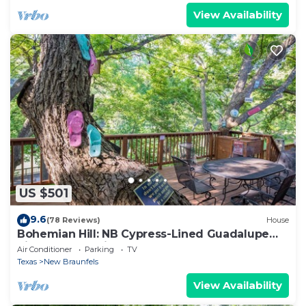
View Availability
US $501
9.6
(78 Reviews)
House
Bohemian Hill: NB Cypress-Lined Guadalupe
Riverfront + Main & Guest House + Shady Decks
Air Conditioner
Parking
TV
& Backyard
Texas
New Braunfels
View Availability