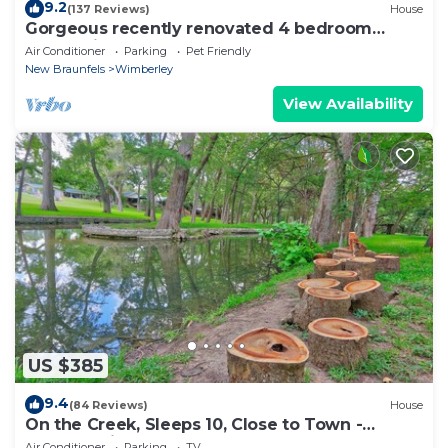
9.2
(137 Reviews)
House
Gorgeous recently renovated 4 bedroom
home with a pool and hot tub
Air Conditioner
Parking
Pet Friendly
New Braunfels
Wimberley
View Availability
US $385
9.4
(84 Reviews)
House
On the Creek, Sleeps 10, Close to Town -
Perfect Wimberley Escape
Air Conditioner
Parking
TV