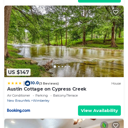
US $147
10.0
|
(3 Reviews)
House
Austin Cottage on Cypress Creek
Air Conditioner
Parking
Balcony/Terrace
New Braunfels
Wimberley
View Availability