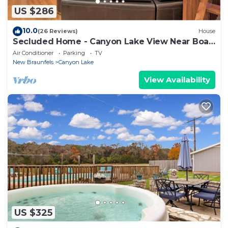
US $286
10.0
(26 Reviews)
House
Secluded Home - Canyon Lake View Near Boat
Launch!
Air Conditioner
Parking
TV
New Braunfels
Canyon Lake
View Availability
US $325