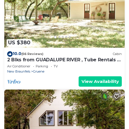
US $380
10.0
(56 Reviews)
Cabin
2 Blks from GUADALUPE RIVER , Tube Rentals &
GRUENE HALL, COMAL RIVER 5 mins.
Air Conditioner
Parking
TV
New Braunfels
Gruene
View Availability