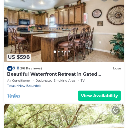
US $598
9.8
(86 Reviews)
House
Beautiful Waterfront Retreat in Gated
Community, Large Deck & River Access!
Air Conditioner
Designated Smoking Area
TV
Texas
New Braunfels
View Availability