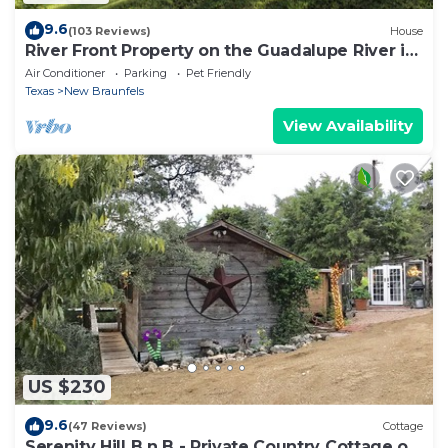
9.6
(103 Reviews)
House
River Front Property on the Guadalupe River in
New Braunfels, TX
Air Conditioner
Parking
Pet Friendly
Texas
New Braunfels
View Availability
US $230
9.6
(47 Reviews)
Cottage
Serenity Hill B n B - Private Country Cottage on