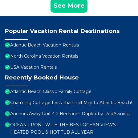
See More
Popular Vacation Rental Destinations
Atlantic Beach Vacation Rentals
North Carolina Vacation Rentals
USA Vacation Rentals
Recently Booked House
Atlantic Beach Classic Family Cottage
Charming Cottage Less Than half Mile to Atlantic Beach!
Anchors Away Unit 4 2 Bedroom Duplex by RedAwning
OCEAN FRONT WITH THE BEST OCEAN VIEWS.
HEATED POOL & HOT TUB ALL YEAR