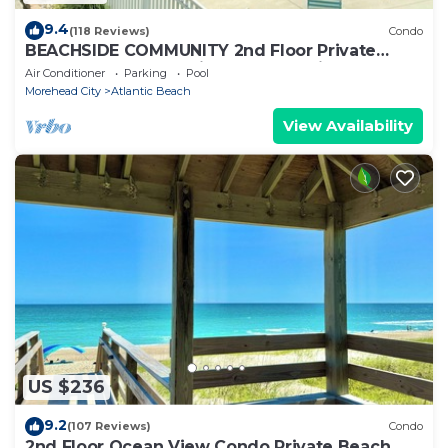
9.4
(118 Reviews)
Condo
BEACHSIDE COMMUNITY 2nd Floor Private
Beach Access Pool Kitchen BBQ Grills
Air Conditioner
Parking
Pool
Morehead City
Atlantic Beach
View Availability
US $236
9.2
(107 Reviews)
Condo
2nd Floor Ocean View Condo Private Beach