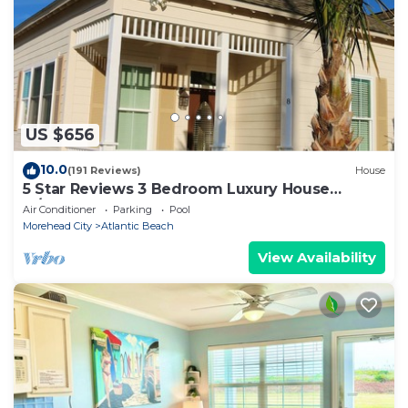
US $656
10.0
(191 Reviews)
House
5 Star Reviews 3 Bedroom Luxury House
w/Pool, Steps from Beach, Sleeps 7, Shops
Air Conditioner
Parking
Pool
Morehead City
Atlantic Beach
View Availability