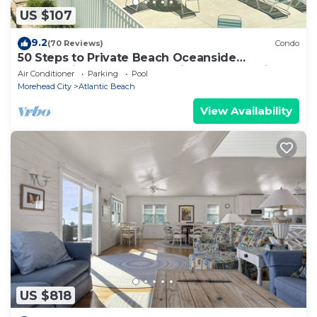
US $107
9.2
(70 Reviews)
Condo
50 Steps to Private Beach Oceanside
Community 1st Floor Pool Kitchen BBQ Grills
Air Conditioner
Parking
Pool
Morehead City
Atlantic Beach
View Availability
US $818