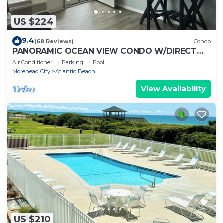
US $224
9.4
(68 Reviews)
Condo
PANORAMIC OCEAN VIEW CONDO W/DIRECT
ACCESS TO A SECLUDED BEACH!
Air Conditioner
Parking
Pool
Morehead City
Atlantic Beach
View Availability
US $210