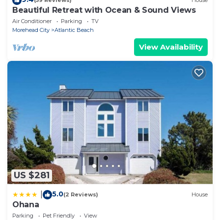
(59 Reviews)
House
Beautiful Retreat with Ocean & Sound Views
Air Conditioner
Parking
TV
Morehead City
Atlantic Beach
View Availability
US $281
5.0
|
(2 Reviews)
House
Ohana
Parking
Pet Friendly
View