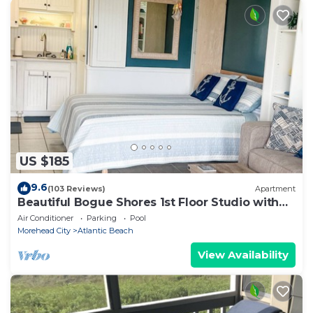
US $185
9.6
(103 Reviews)
Apartment
Beautiful Bogue Shores 1st Floor Studio with
Beach & Sound Access
Air Conditioner
Parking
Pool
Morehead City
Atlantic Beach
View Availability