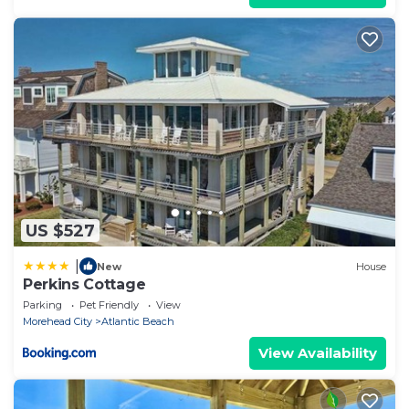
US $527
|
New
House
Perkins Cottage
Parking
Pet Friendly
View
Morehead City
Atlantic Beach
View Availability