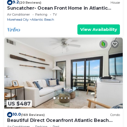
9.2
(20 Reviews)
House
Suncatcher- Ocean Front Home in Atlantic
Beach, NC
Air Conditioner
Parking
TV
Morehead City
Atlantic Beach
View Availability
US $487
10.0
(169 Reviews)
Condo
Beautiful Direct Oceanfront Atlantic Beach
Paradise
Air Conditioner
Parking
Pool