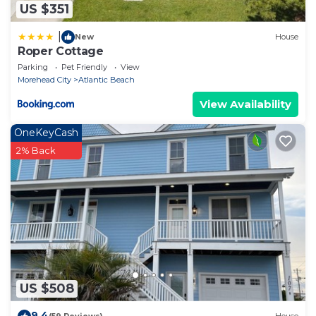
US $351
|
New
House
Roper Cottage
Parking
Pet Friendly
View
Morehead City
Atlantic Beach
View Availability
OneKeyCash
2% Back
US $508
9.4