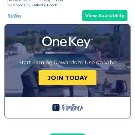
Morehead City
Atlantic Beach
View Availability
Start Earning Rewards to Use on Vrbo
JOIN TODAY