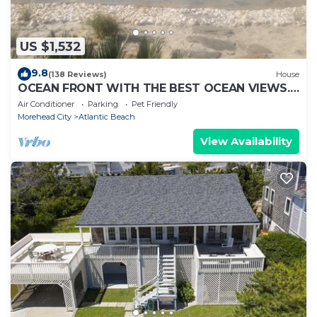
US $1,532
9.8
(138 Reviews)
House
OCEAN FRONT WITH THE BEST OCEAN VIEWS.
HEATED POOL & HOT TUB ALL YEAR
Air Conditioner
Parking
Pet Friendly
Morehead City
Atlantic Beach
View Availability