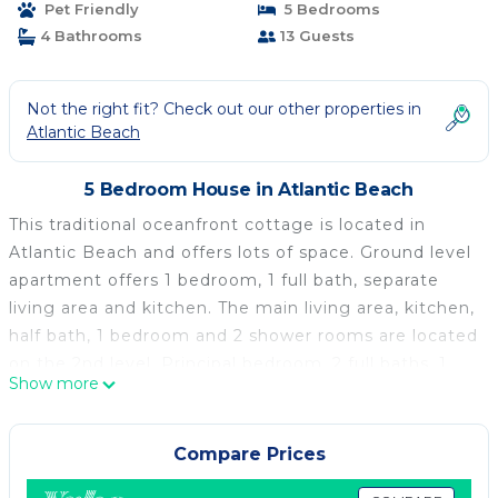
Pet Friendly
5 Bedrooms
Atlantic Beach
4 Bathrooms
13 Guests
Not the right fit? Check out our other properties in
Atlantic Beach
5 Bedroom House in Atlantic Beach
This traditional oceanfront cottage is located in
Atlantic Beach and offers lots of space. Ground level
apartment offers 1 bedroom, 1 full bath, separate
living area and kitchen. The main living area, kitchen,
half bath, 1 bedroom and 2 shower rooms are located
on the 2nd level. Principal bedroom, 2 full baths, 1
Show more
half bath and 2 bedrooms are located on the top
floor.
Principal Bedroom - King Bed
Compare Prices
2nd Bedroom - 2 Single Beds