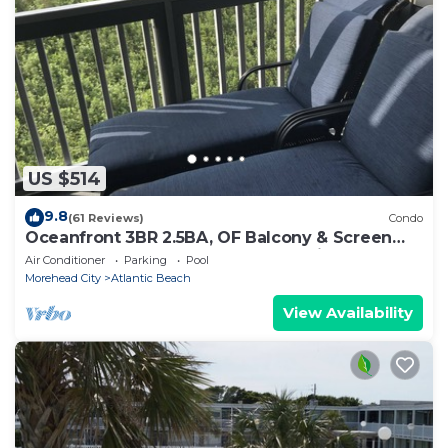
US $514
9.8
(61 Reviews)
Condo
Oceanfront 3BR 2.5BA, OF Balcony & Screen
Porch, 4 Pools, Sound Access & 2 Bikes
Air Conditioner
Parking
Pool
Morehead City
Atlantic Beach
View Availability