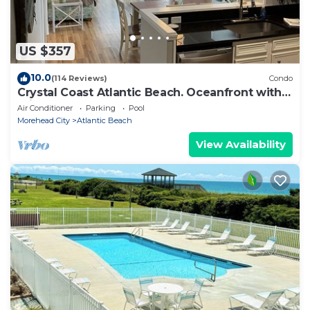
US $357
10.0
(114 Reviews)
Condo
Crystal Coast Atlantic Beach. Oceanfront with
private beach access
Air Conditioner
Parking
Pool
Morehead City
Atlantic Beach
View Availability