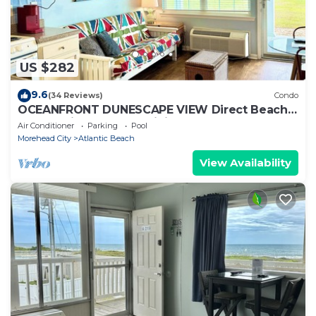
US $282
9.6
(34 Reviews)
Condo
OCEANFRONT DUNESCAPE VIEW Direct Beach
Access Kitchen Pool WiFi
Air Conditioner
Parking
Pool
Morehead City
Atlantic Beach
View Availability