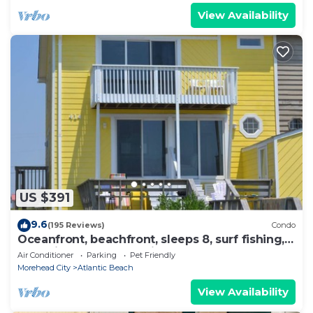
View Availability
US $391
9.6
(195 Reviews)
Condo
Oceanfront, beachfront, sleeps 8, surf fishing,
near pier, Small pets with fee.
Air Conditioner
Parking
Pet Friendly
Morehead City
Atlantic Beach
View Availability