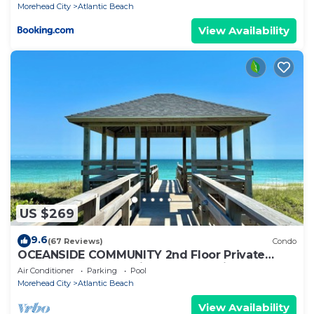
Morehead City
Atlantic Beach
View Availability
US $269
9.6
(67 Reviews)
Condo
OCEANSIDE COMMUNITY 2nd Floor Private
Beach Access Pool Kitchen BBQ Grills
Air Conditioner
Parking
Pool
Morehead City
Atlantic Beach
View Availability