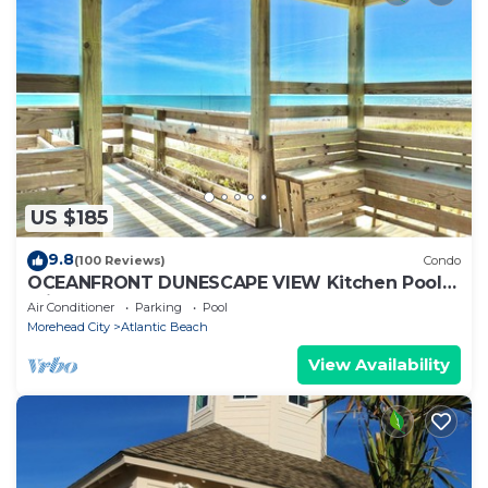
US $185
9.8
(100 Reviews)
Condo
OCEANFRONT DUNESCAPE VIEW Kitchen Pool
Private Beach
Air Conditioner
Parking
Pool
Morehead City
Atlantic Beach
View Availability