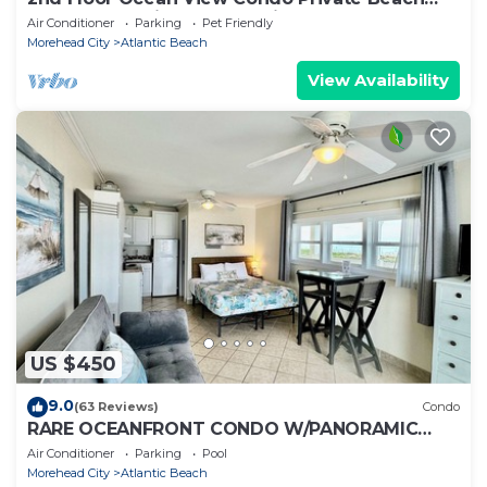
Access Pool Kitchen Pet-Friendly
Air Conditioner
Parking
Pet Friendly
Morehead City
Atlantic Beach
View Availability
US $450
9.0
(63 Reviews)
Condo
RARE OCEANFRONT CONDO W/PANORAMIC
OCEAN & SUNSET VIEW PRIVATE BEACH
Air Conditioner
Parking
Pool
ACCESS WiFi
Morehead City
Atlantic Beach