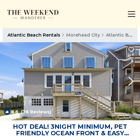
Atlantic Beach Rentals
Morehead City
Atlantic Beach
8.6
(76 Reviews)
1
/4
HOT DEAL! 3NIGHT MINIMUM, PET
FRIENDLY OCEAN FRONT & EASY
ACCESS TO THE BEACH | House in