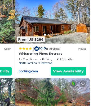
lings
 a
e and
ests
per
From US $286
10.0
|
Cabin
(1 Review)
House
Whispering Pines Retreat
Air Conditioner
Parking
Pet Friendly
North Carolina
Fleetwood
nd the
bility
View Availability
nding