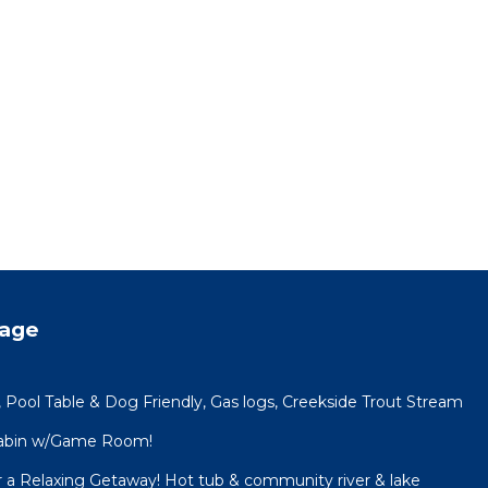
tage
 Pool Table & Dog Friendly, Gas logs, Creekside Trout Stream
 Cabin w/Game Room!
or a Relaxing Getaway! Hot tub & community river & lake