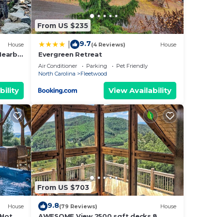
erson
From US $235
9.7
|
House
(4 Reviews)
House
Nearby,
Evergreen Retreat
Room,
Air Conditioner
Parking
Pet Friendly
North Carolina
Fleetwood
s to
can
bility
View Availability
r day
ss.
From US $703
9.8
House
(79 Reviews)
House
 Hot
AWESOME View 2500 sqft decks 8