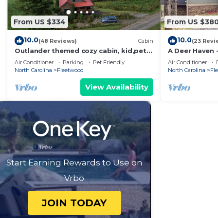
From US $334
From US $38
10.0
10.0
(48 Reviews)
Cabin
(23 Revi
Outlander themed cozy cabin, kid,pet
A Deer Haven -
friendly epic Mountain Views & river
Access, Views,
Air Conditioner
Parking
Pet Friendly
Air Conditioner
access
North Carolina
Fleetwood
North Carolina
Fl
View Availability
Start Earning Rewards to Use on
Vrbo
JOIN TODAY