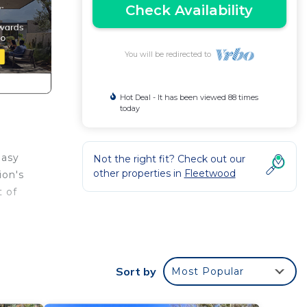
Check Availability
You will be redirected to
Hot Deal - It has been viewed 88 times
today
easy
Not the right fit? Check out our
other properties in
Fleetwood
ion's
t of
mary
Sort by
Most Popular
 bed