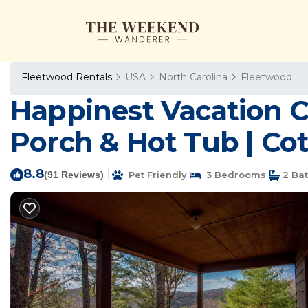
Fleetwood Rentals
USA
North Carolina
Fleetwood
Happinest Vacation Co
Porch & Hot Tub | Co
8.8
|
(91 Reviews)
Pet Friendly
3 Bedrooms
2 Ba