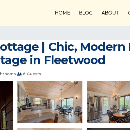
HOME
BLOG
ABOUT
ttage | Chic, Modern I
ttage in Fleetwood
throoms
6 Guests