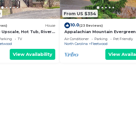
0
From US $354
10.0
ews)
House
(23 Reviews)
 Upscale, Hot Tub, River
Appalachian Mountain Evergreen
 Foosball, 2K Beds, WIFI
Retreat
Parking
TV
Air Conditioner
Parking
Pet Friendly
eetwood
North Carolina
Fleetwood
View Availability
View Availa