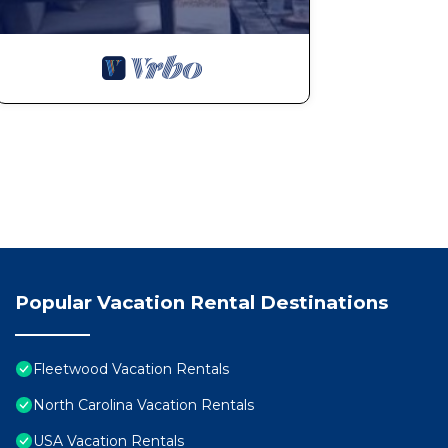
Popular Vacation Rental Destinations
Fleetwood Vacation Rentals
North Carolina Vacation Rentals
USA Vacation Rentals