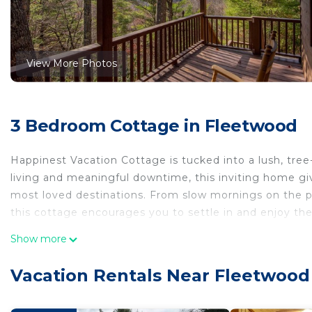
View More Photos
3 Bedroom Cottage in Fleetwood
Happinest Vacation Cottage is tucked into a lush, tree
living and meaningful downtime, this inviting home gi
most loved destinations. From slow mornings on the po
this cottage encourages you to settle in and enjoy t
--------------------------------------------
Show more
Indoor Spaces:
- Sleeping arrangements: Happinest accommodates up 
Vacation Rentals Near Fleetwood
bedroom features a king bed and private bathroom. T
and another with two twin beds, sharing a full bath.