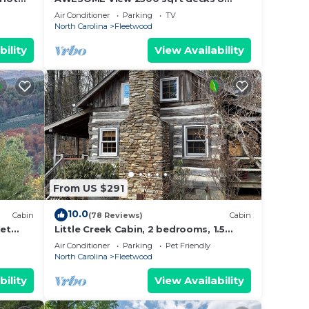
person Spa mins to Blue Ridge Pkway &
Air Conditioner
Parking
TV
New River
North Carolina
Fleetwood
bility
View Availability
ls
oks,
about
From US $291
nal
10.0
Cabin
(78 Reviews)
Cabin
let
Little Creek Cabin, 2 bedrooms, 1.5
mazing
Baths (Sleeps 4)
Air Conditioner
Parking
Pet Friendly
North Carolina
Fleetwood
nest
bility
View Availability
et