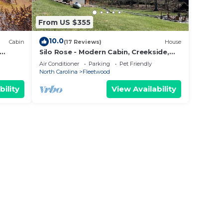
From US $355
10.0
Cabin
(17 Reviews)
House
Silo Rose - Modern Cabin, Creekside,
Foosball, Games, Firepit, 3 Suites, Dog
Air Conditioner
Parking
Pet Friendly
Friendly
North Carolina
Fleetwood
bility
View Availability