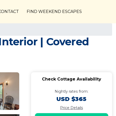
CONTACT
FIND WEEKEND ESCAPES
nterior | Covered
Check Cottage Availability
Nightly rates from:
USD $365
Price Details