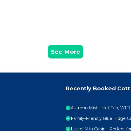
See More
Recently Booked Cot
Autumn Mist - Hot Tub, WIFI,
Family-Friendly Blue Ridge
Laurel Mtn Cabin - Perfect f