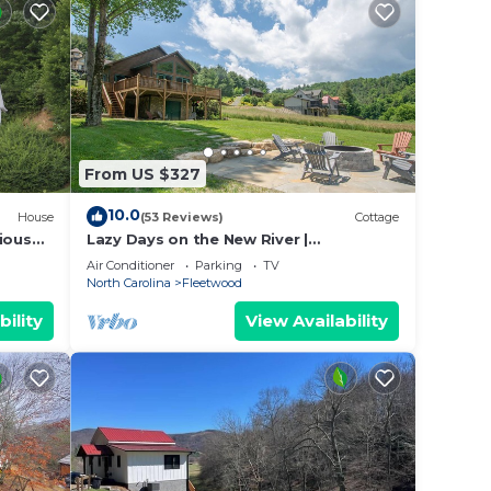
 and
n the
e
vided
 of
From US $327
. If
10.0
House
(53 Reviews)
Cottage
an
ious
Lazy Days on the New River |
r
Waterfront Cabin | Close to Downtown
Air Conditioner
Parking
TV
North Carolina
Fleetwood
bility
View Availability