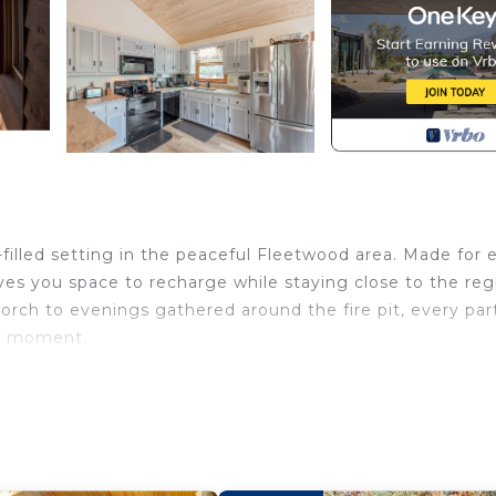
-filled setting in the peaceful Fleetwood area. Made for 
ves you space to recharge while staying close to the reg
rch to evenings gathered around the fire pit, every par
he moment.
to 6 guests across three bedrooms. The main-level pri
he second and third bedrooms include one with a queen