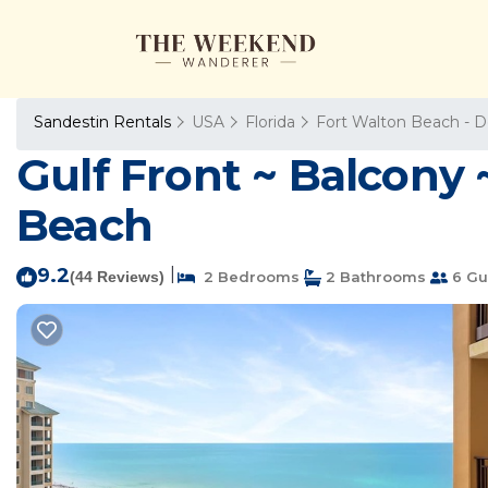
Sandestin Rentals
USA
Florida
Fort Walton Beach - D
Gulf Front ~ Balcony 
Beach
9.2
|
(44 Reviews)
2 Bedrooms
2 Bathrooms
6 Gu