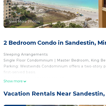
View More Photos
2 Bedroom Condo in Sandestin, M
Sleeping Arrangements
Single Floor Condominium | Master Bedroom, King Be
Parking: Westwinds Condominium offers a two‑story par
first‑served basis.
Experience Your Vacation Haven
Show more
With the new kitchen island seating, guests will enjoy
tiled backsplash and coordinating appliances. Down-ti
Vacation Rentals Near Sandestin
in the newly redecorated living area and dining room.
The roomy master bedroom has a beautiful adjoining b