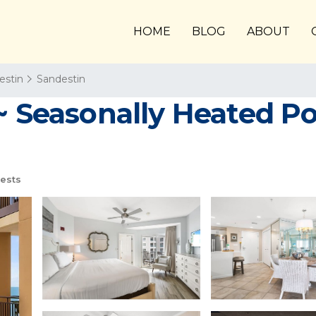
HOME
BLOG
ABOUT
estin
Sandestin
~ Seasonally Heated P
ests