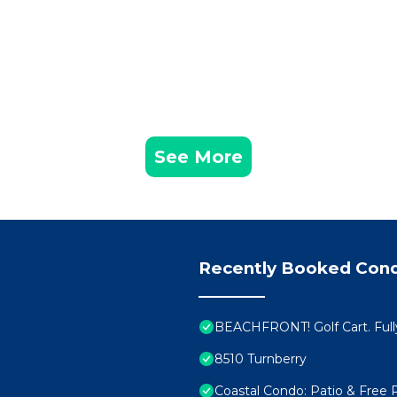
See More
Recently Booked Con
BEACHFRONT! Golf Cart. Full
8510 Turnberry
Coastal Condo: Patio & Free 