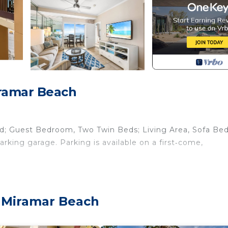
iramar Beach
d; Guest Bedroom, Two Twin Beds; Living Area, Sofa Be
king garage. Parking is available on a first‑come,
 preparing meals in the fully equipped kitchen complete 
me will be something to look forward to with plenty of s
, Miramar Beach
ath with tiled walk-in shower. The guest bedroom with 