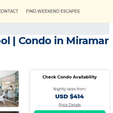
CONTACT
FIND WEEKEND ESCAPES
ool | Condo in Miramar
Check Condo Availability
Nightly rates from:
USD $414
Price Details