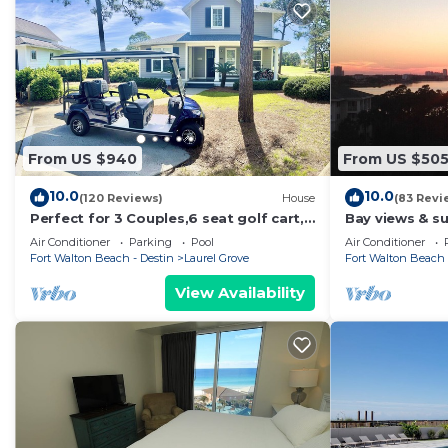
From US $940
From US $50
10.0
10.0
(120 Reviews)
House
(83 Revi
Perfect for 3 Couples,6 seat golf cart,
Bay views & su
beach chairs,bikes, UPSTAIRS AC, NO
Sandestin! Ba
Air Conditioner
Parking
Pool
Air Conditioner
PETS
Fort Walton Beach - Destin
Laurel Grove
Fort Walton Beach 
View Availability