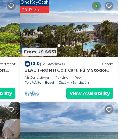
OneKeyCash
aking
2% Back
From US $631
die
10.0
partment
(121 Reviews)
Condo
ort
BEACHFRONT! Golf Cart. Fully Stocked.
FLYING? . KIDS? No Problem - No Stress.
Air Conditioner
Parking
Pool
a,
Fort Walton Beach - Destin
Sandestin
bility
View Availability
N
droom
ews.
tors,