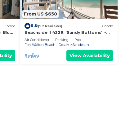
From US $650
9.6
Condo
(97 Reviews)
Condo
n Blue
Beachside II 4329: 'Sandy Bottoms' ~
vate
perfect for families, pool included!
Air Conditioner
Parking
Pool
Fort Walton Beach - Destin
Sandestin
bility
View Availability