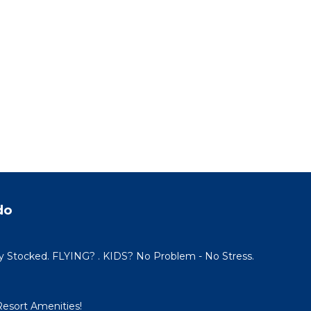
do
y Stocked. FLYING? . KIDS? No Problem - No Stress.
Resort Amenities!