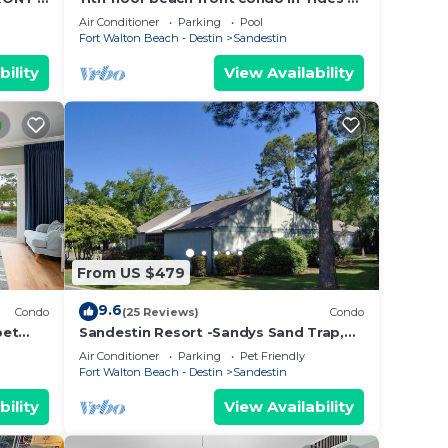
tes!
Topsl
Air Conditioner
Parking
Pool
. The
Fort Walton Beach - Destin
Sandestin
.
bility
View Availability
vices
ests.
has a
Condo
From US $479
9.6
Condo
(25 Reviews)
Condo
pet
Sandestin Resort -Sandys Sand Trap,
Destin/Miramar Beach 32550
Air Conditioner
Parking
Pet Friendly
Fort Walton Beach - Destin
Sandestin
bility
View Availability