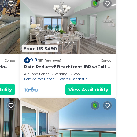
From US $490
9.8
Condo
(151 Reviews)
Condo
ndo
Rate Reduced! Beachfront 1BR w/Gulf
side 1
Views, GOLF CART! Steps to Beach &
Air Conditioner
Parking
Pool
Pool.
Fort Walton Beach - Destin
Sandestin
bility
View Availability