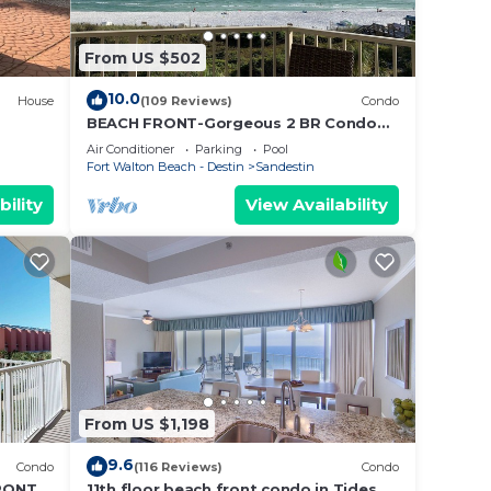
ol
From US $502
10.0
House
(109 Reviews)
Condo
pping
BEACH FRONT-Gorgeous 2 BR Condo
with Fabulous View
Air Conditioner
Parking
Pool
Fort Walton Beach - Destin
Sandestin
our
bility
View Availability
ur
ven,
e to
From US $1,198
d
9.6
Condo
(116 Reviews)
Condo
RONT &
11th floor beach front condo in Tides @