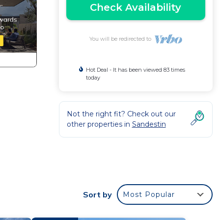
Check Availability
You will be redirected to
Hot Deal - It has been viewed 83 times
today
Not the right fit? Check out our
other properties in
Sandestin
d
with
eating
Sort by
Most Popular
two