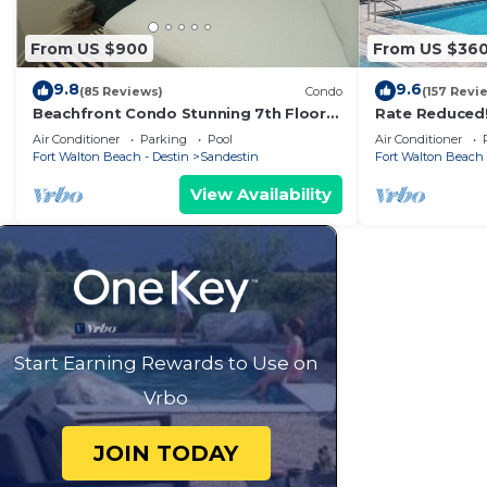
From US $900
From US $36
9.8
9.6
(85 Reviews)
Condo
(157 Revi
Beachfront Condo Stunning 7th Floor
Rate Reduced
Views and tram at Westwinds in
1BR w/Dazzling
Air Conditioner
Parking
Pool
Air Conditioner
Sandestin. Private beach
Gym.
Fort Walton Beach - Destin
Sandestin
Fort Walton Beach 
View Availability
Start Earning Rewards to Use on
Vrbo
JOIN TODAY