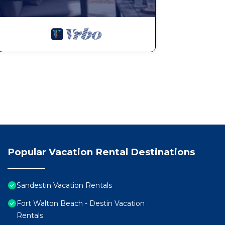
Popular Vacation Rental Destinations
Sandestin Vacation Rentals
Fort Walton Beach - Destin Vacation
Rentals