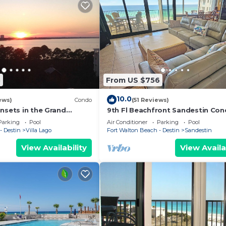
5
From US $756
10.0
ews)
Condo
(51 Reviews)
nsets in the Grand
9th Fl Beachfront Sandestin Co
ytowne Wharf Village
with Private Beach Access. Beach
Parking
Pool
Air Conditioner
Parking
Pool
4090
- Destin
Villa Lago
Fort Walton Beach - Destin
Sandestin
View Availability
View Availa