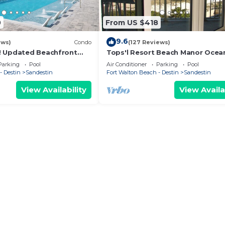
0
From US $418
9.6
ews)
Condo
(127 Reviews)
! Updated Beachfront
Tops'l Resort Beach Manor Ocea
 Gulf View! Pool, Tram,
Chic Condo! Beachfront with pri
Parking
Pool
Air Conditioner
Parking
Pool
beach!
- Destin
Sandestin
Fort Walton Beach - Destin
Sandestin
View Availability
View Availa