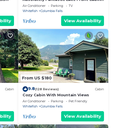
15
efish
Near West Glacier National Park
Air Conditioner
Parking
TV
.
Whitefish
Columbia Falls
bility
View Availability
on
which
ke to
daily.
From US $180
do
9.8
Cabin
(128 Reviews)
Cabin
Cozy Cabin With Mountain Views
eality
Air Conditioner
Parking
Pet Friendly
Whitefish
Columbia Falls
beds,
bility
View Availability