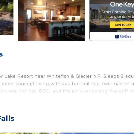
s
w Lake Resort near Whitefish & Glacier NP. Sleeps 8 adu
 open-concept living with vaulted ceilings, two master s
 private hot tub, BBQ, and fire pit overlooking the golf c
d exploring nearby shops, dining, and outdoor adventures.
alls
e, ski, explore, or shop, and then relax in the hot tub 
us 2 Aero inflatable beds.