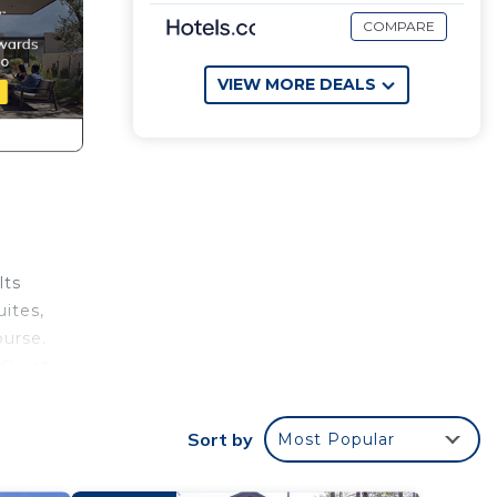
COMPARE
VIEW MORE DEALS
lts
uites,
ourse.
 Quiet
Sort by
Most Popular
on the