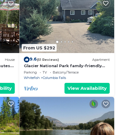
allery
efish
 Big
From US $292
9.6
House
(51 Reviews)
Apartment
nutes
Glacier National Park family-friendly
o
flat
Parking
TV
Balcony/Terrace
Whitefish
Columbia Falls
bility
View Availability