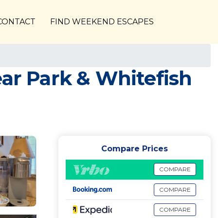
CONTACT
FIND WEEKEND ESCAPES
ear Park & Whitefish
Compare Prices
COMPARE
COMPARE
COMPARE