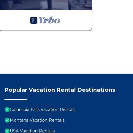
Popular Vacation Rental Destinations
Columbia Falls Vacation Rentals
Montana Vacation Rentals
USA Vacation Rentals