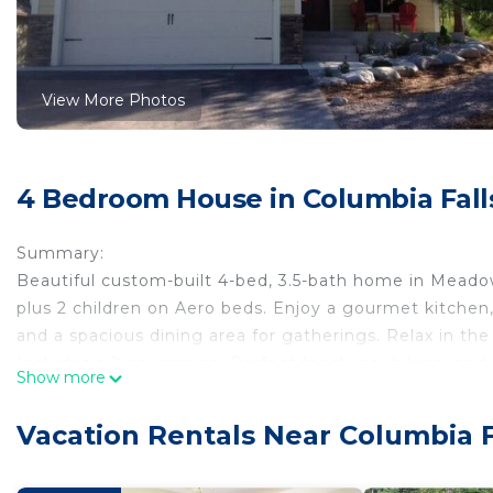
View More Photos
4 Bedroom House in Columbia Fall
Summary:
Beautiful custom-built 4-bed, 3.5-bath home in Meado
plus 2 children on Aero beds. Enjoy a gourmet kitchen,
and a spacious dining area for gatherings. Relax in the
Includes a 2-car garage. Perfect for skiing, hiking, an
Show more
resort setting, no amenity access
The Space:
Vacation Rentals Near Columbia F
Beautiful custom-built home in Meadow Lake Resort. Hik
covered patio. The home comfortably sleeps 8 adults pl