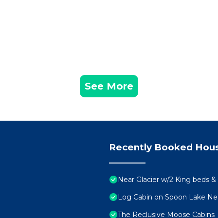
See More
Recently Booked Hou
Near Glacier w/2 King beds & 
Log Cabin on Spoon Lake Near
The Reclusive Moose Cabins