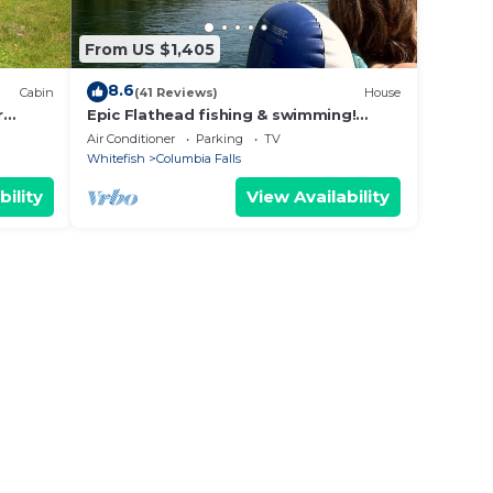
From US $1,405
8.6
Cabin
(41 Reviews)
House
r
Epic Flathead fishing & swimming!
Glacier National Park, & Whitefish 15
taway
Air Conditioner
Parking
TV
minutes.
Whitefish
Columbia Falls
to
bility
View Availability
x
he
ded
 of
it. If
 can