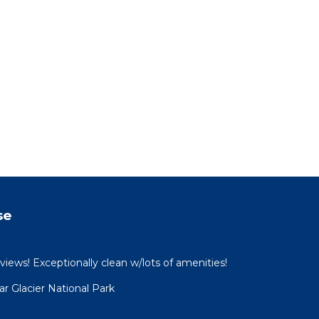
se
views! Exceptionally clean w/lots of amenities!
 Glacier National Park