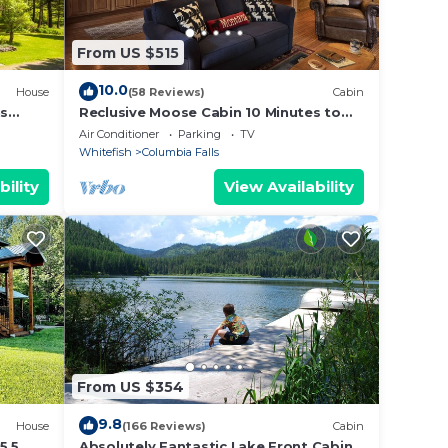
 need
From US $515
ting
10.0
House
(58 Reviews)
Cabin
ns
Reclusive Moose Cabin 10 Minutes to
West Glacier Entrance
Air Conditioner
Parking
TV
Whitefish
Columbia Falls
light
bility
View Availability
t tub
he
From US $354
9.8
House
(166 Reviews)
Cabin
5.5
Absolutely Fantastic Lake Front Cabin