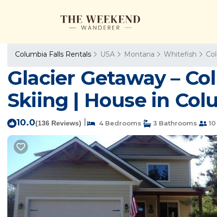
Columbia Falls Rentals
USA
Montana
Whitefish
Col
Glacier Getaway – Col
Skiing | House in Col
10.0
|
(136 Reviews)
4 Bedrooms
3 Bathrooms
10