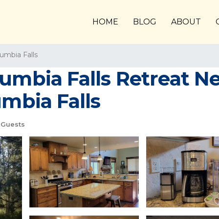
HOME
BLOG
ABOUT
umbia Falls
umbia Falls Retreat N
umbia Falls
 Guests