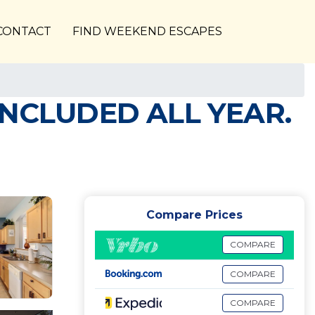
CONTACT
FIND WEEKEND ESCAPES
INCLUDED ALL YEAR.
Compare Prices
COMPARE
COMPARE
COMPARE