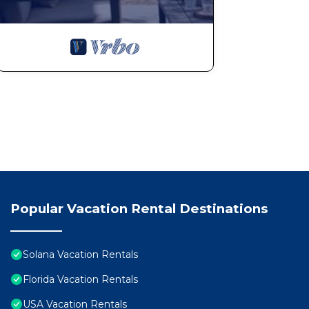
Popular Vacation Rental Destinations
Solana Vacation Rentals
Florida Vacation Rentals
USA Vacation Rentals