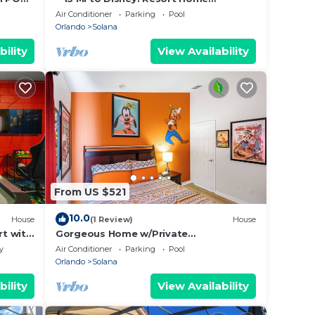
M,
w/Private Pool!
Air Conditioner
Parking
Pool
Orlando
Solana
bility
View Availability
From US $521
10.0
House
(1 Review)
House
t with
Gorgeous Home w/Private
Pool/SPA/Game Room 28361
y
Air Conditioner
Parking
Pool
Orlando
Solana
bility
View Availability