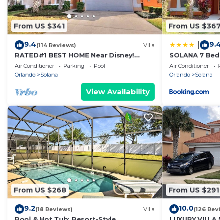
From US $341
From US $36
9.4
9.
|
(114 Reviews)
Villa
RATED#1 BEST HOME Near Disney!
SOLANA 7 Bed
LUXURY 6BEDROOM VILLA ,GATED
VACATION VILL
Air Conditioner
Parking
Pool
Air Conditioner
RESORT ,POOL,SPA
Orlando
Solana
Orlando
Solana
View Availability
From US $268
From US $291
9.2
10.0
(18 Reviews)
Villa
(126 Rev
Pool & Hot Tub: Resort-Style
LUXURY VILLA 