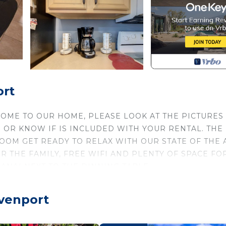
ort
OME TO OUR HOME, PLEASE LOOK AT THE PICTURES
 OR KNOW IF IS INCLUDED WITH YOUR RENTAL. THE
ROOM GET READY TO RELAX WITH OUR STATE OF THE 
OR THE FAMILY, FREE WIFI AND PLENTY OF SPACE FO
ANAI NEXT TO THE DINNING TABLE.
ALL YEAR is located in Solana. FREE BBQ, & FULL B
dation, featuring Entertainment, Parking, Private P
avenport
ioner, Parking and Pool to make your stay a comfortable 