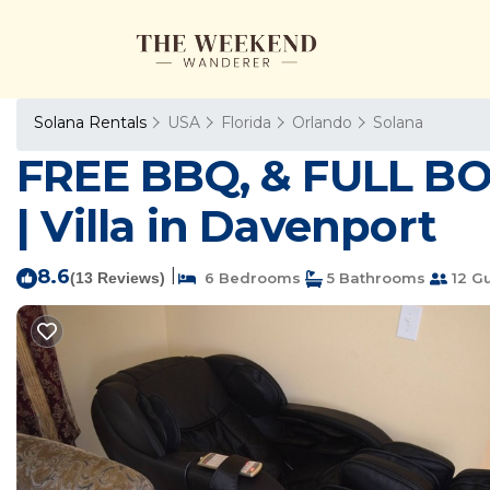
Solana Rentals
USA
Florida
Orlando
Solana
FREE BBQ, & FULL B
| Villa in Davenport
8.6
|
(13 Reviews)
6 Bedrooms
5 Bathrooms
12 G