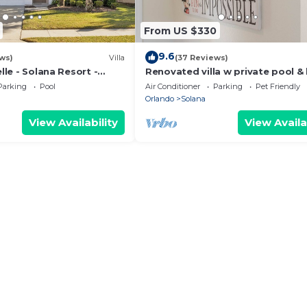
From US $330
9.6
ws)
Villa
(37 Reviews)
elle - Solana Resort -
Renovated villa w private pool &
 Villa close to Disney
close to magic theme parks!
Parking
Pool
Air Conditioner
Parking
Pet Friendly
Orlando
Solana
View Availability
View Availa