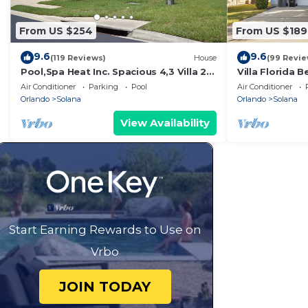
From US $254
From US $189
9.6
9.6
(119 Reviews)
House
(99 Revie
Pool,Spa Heat Inc. Spacious 4,3 Villa 2
Villa Florida B
Suites Cable,GmRm,WiF
Luxury Orlando
Air Conditioner
Parking
Pool
Air Conditioner
Orlando
Solana
Orlando
Solana
View Availability
Start Earning Rewards to Use on
Vrbo
JOIN TODAY