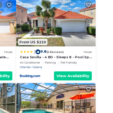
e
ecause
hem
to
arn
From US $220
9.8
|
House
(5 Reviews)
House
vate
Casa Sevilla - 4 BD - Sleeps 8 - Pool Spa
ISNEY
- Disney
Air Conditioner
Parking
Pet Friendly
Orlando
Solana
bility
View Availability