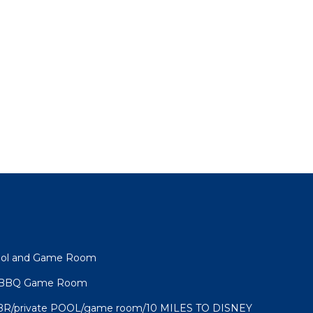
Pool and Game Room
l BBQ Game Room
BR/private POOL/game room/10 MILES TO DISNEY