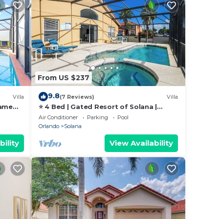
From US $237
9.8
Villa
(7 Reviews)
Villa
game
⭐ 4 Bed | Gated Resort of Solana |
ly
Games Room | Pool & Spa | Minutes to
Air Conditioner
Parking
Pool
Disney⭐
Orlando
Solana
bility
View Availability