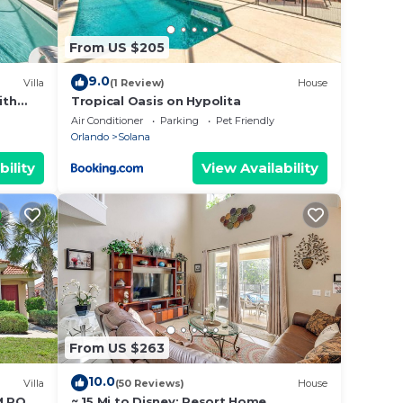
From US $205
9.0
Villa
(1 Review)
House
ith
Tropical Oasis on Hypolita
Air Conditioner
Parking
Pet Friendly
Orlando
Solana
bility
View Availability
From US $263
10.0
Villa
(50 Reviews)
House
M POOL
~ 15 Mi to Disney: Resort Home