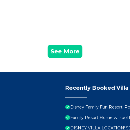
See More
Recently Booked Villa
Disney Family Fun Resort, 
Family Resort Home w Poo
DISNEY VILLA LOCATION! 5