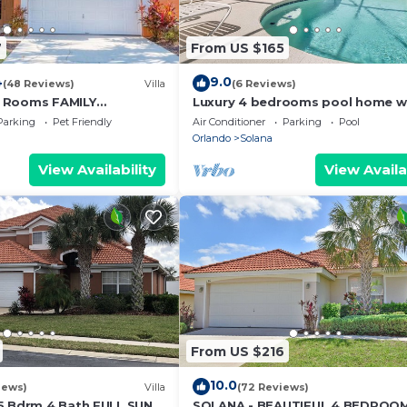
7
From US $165
4
9.0
(48 Reviews)
Villa
(6 Reviews)
 Rooms FAMILY
Luxury 4 bedrooms pool home w
A-Private Pool and SPA
clubhouse
Parking
Pet Friendly
Air Conditioner
Parking
Pool
Orlando
Solana
View Availability
View Availa
From US $216
10.0
iews)
Villa
(72 Reviews)
5 Bdrm 4 Bath FULL SUN
SOLANA - BEAUTIFUL 4 BEDROO