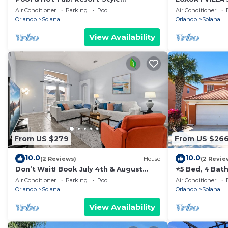
Davenport Villa
PRIVATE POOL
Air Conditioner
Parking
Pool
Air Conditioner
Orlando
Solana
Orlando
Solana
View Availability
From US $279
From US $26
10.0
10.0
(2 Reviews)
House
(2 Revie
Don’t Wait! Book July 4th & August
⭐5 Bed, 4 Bat
Stays plus Free Night!
Pool | Gated R
Air Conditioner
Parking
Pool
Air Conditioner
Orlando
Solana
Orlando
Solana
View Availability