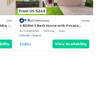
From US $245
9.6
Villa
(23 Reviews)
House
 bbq -
4 BDRM 3 Bath Home with Private
Screened and Heated Pool- 15 Min to
Air Conditioner
Parking
Pool
Disney
Orlando
Solana
bility
View Availability