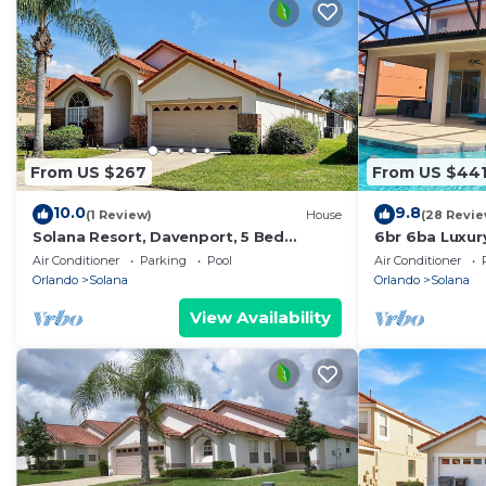
From US $267
From US $44
10.0
9.8
(1 Review)
House
(28 Revie
Solana Resort, Davenport, 5 Bed
6br 6ba Luxury 
Private Pool & Spa
Vacation!
Air Conditioner
Parking
Pool
Air Conditioner
Orlando
Solana
Orlando
Solana
View Availability