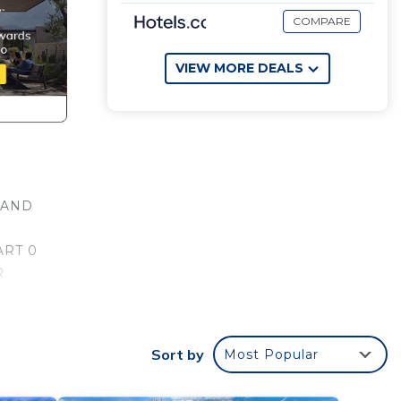
COMPARE
VIEW MORE DEALS
 AND
ART 0
R
ODY
ool,
Sort by
Most Popular
one.