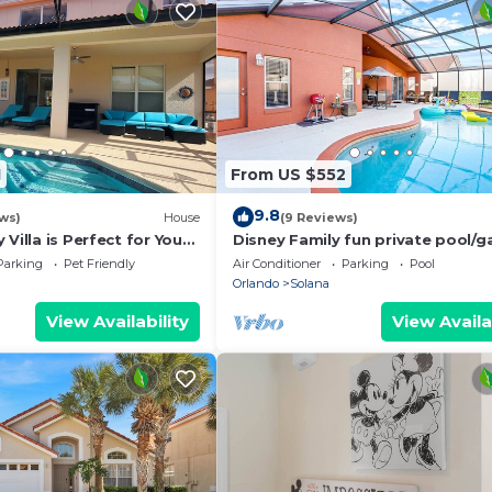
1
From US $552
9.8
ws)
House
(9 Reviews)
Villa is Perfect for Your
Disney Family fun private pool/
room/theme room Weekly/Month
Parking
Pet Friendly
Air Conditioner
Parking
Pool
Discount
Orlando
Solana
View Availability
View Availa