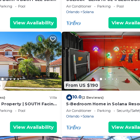
 AND SPA
HOME, WITH SPA AND GAME ROO
Parking
Pool
Air Conditioner
Parking
Pool
CLOSE TO DISNEY
Orlando
Solana
View Availability
View Availa
6
From US $190
10.0
ws)
Villa
(2 Reviews)
h Property | SOUTH Facing
5-Bedroom Home in Solana Resor
esort | Mins to Disney ⭐
private pool
Parking
Pool
Air Conditioner
Parking
Security/Safet
Orlando
Solana
View Availability
View Availa