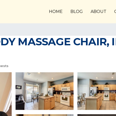
HOME
BLOG
ABOUT
ODY MASSAGE CHAIR, 
uests