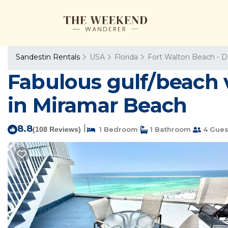
Sandestin Rentals
USA
Florida
Fort Walton Beach - D
Fabulous gulf/beach 
in Miramar Beach
8.8
|
(108 Reviews)
1 Bedroom
1 Bathroom
4 Gues