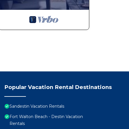
Popular Vacation Rental Destinations
Sandestin Vacation Rentals
Fort Walton Beach - Destin Vacation
Rentals