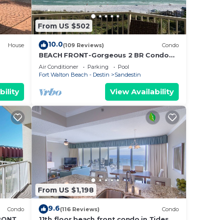
ng to
From US $502
ure
10.0
House
(109 Reviews)
Condo
BEACH FRONT-Gorgeous 2 BR Condo
with Fabulous View
Air Conditioner
Parking
Pool
m the
Fort Walton Beach - Destin
Sandestin
s.
bility
View Availability
n on
llent
their
re.
From US $1,198
9.6
Condo
(116 Reviews)
Condo
RONT &
11th floor beach front condo in Tides @