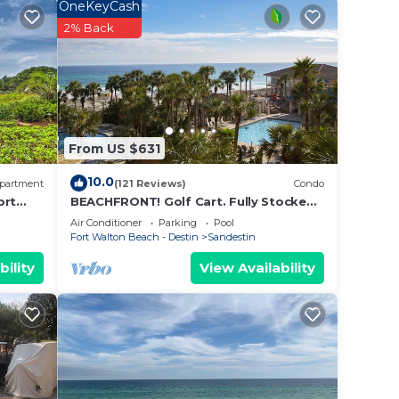
OneKeyCash
t side
2% Back
ion of
tower.
ished
lent
y and
From US $631
10.0
 in
partment
(121 Reviews)
Condo
ort
BEACHFRONT! Golf Cart. Fully Stocked.
a
FLYING? . KIDS? No Problem - No Stress.
Air Conditioner
Parking
Pool
 add a
Fort Walton Beach - Destin
Sandestin
bility
View Availability
spot
ou