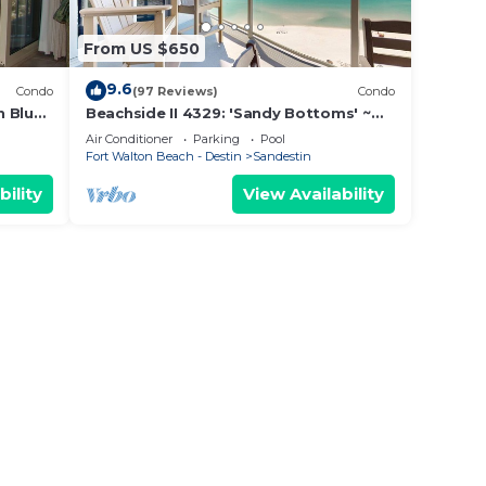
From US $650
9.6
Condo
(97 Reviews)
Condo
n Blue
Beachside II 4329: 'Sandy Bottoms' ~
vate
perfect for families, pool included!
Air Conditioner
Parking
Pool
Fort Walton Beach - Destin
Sandestin
bility
View Availability