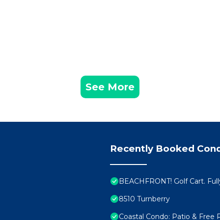
See More
Recently Booked Con
BEACHFRONT! Golf Cart. Full
8510 Turnberry
Coastal Condo: Patio & Free 