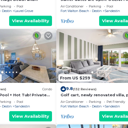
d Coast at its best! 2
beautiful ocean view! Reduced ra
Parking
Pool
Air Conditioner
Parking
Pool
- Destin
Laurel Grove
Fort Walton Beach - Destin
Sandestin
View Availability
View Availa
3
From US $259
9.8
ews)
Condo
(132 Reviews)
Pool + Hot Tub! Private
Golf cart, newly renovated villa, 
friendly!
Parking
Pool
Air Conditioner
Parking
Pet Friendly
- Destin
Sandestin
Fort Walton Beach - Destin
Sandestin
View Availability
View Availa