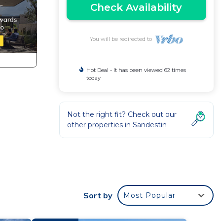
Check Availability
You will be redirected to
Hot Deal - It has been viewed 62 times
today
Not the right fit? Check out our
other properties in
Sandestin
Sort by
Most Popular