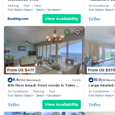
Greens!-Emeral
Parking
Pool
View
Air Conditioner
Golf Carts
Fort Walton Beach - Destin
Sandestin
Fort Walton Beach 
View Availability
From US $417
From US $37
9.4
10.0
(102 Reviews)
Condo
(35 Revi
8th floor beach front condo in Tides @
Large Heated 
Tops'l
Beach Access!
Air Conditioner
Parking
Pool
Air Conditioner
Fort Walton Beach - Destin
Sandestin
Fort Walton Beach 
View Availability