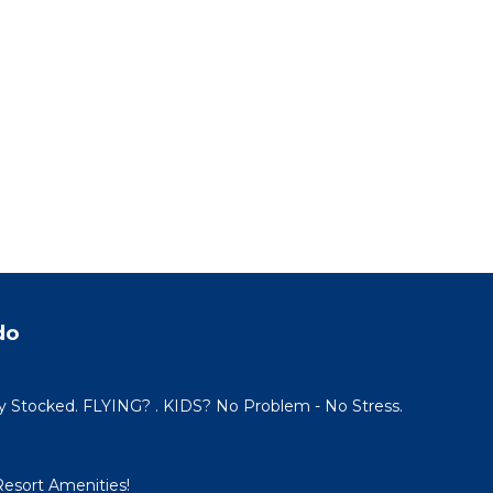
do
y Stocked. FLYING? . KIDS? No Problem - No Stress.
Resort Amenities!