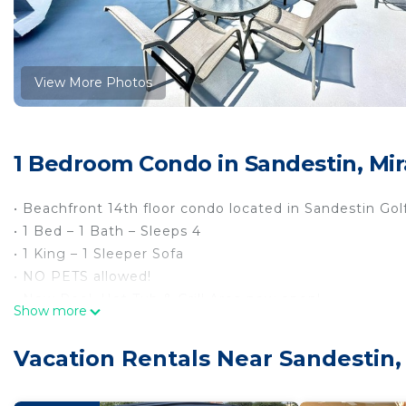
View More Photos
1 Bedroom Condo in Sandestin, Mi
• Beachfront 14th floor condo located in Sandestin Go
• 1 Bed – 1 Bath – Sleeps 4
• 1 King – 1 Sleeper Sofa
• NO PETS allowed!
• New Pool, Hot Tub & Grill Area now open!
Show more
• Golf Cart Included!
• Larger patio balcony to view the gorgeous white san
Vacation Rentals Near Sandestin
• Minutes away from the shops at Silver Sands Outlet 
• Just a short drive to the restaurants, shops and en