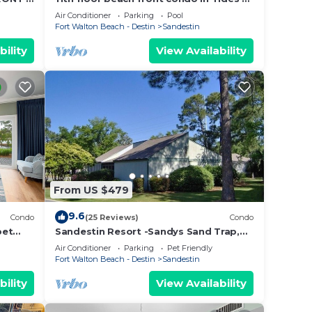
tes!
Topsl
Air Conditioner
Parking
Pool
Fort Walton Beach - Destin
Sandestin
bility
View Availability
From US $479
9.6
Condo
(25 Reviews)
Condo
pet
Sandestin Resort -Sandys Sand Trap,
Destin/Miramar Beach 32550
Air Conditioner
Parking
Pet Friendly
Fort Walton Beach - Destin
Sandestin
bility
View Availability