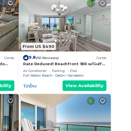
From US $490
9.8
Condo
(151 Reviews)
Condo
ndo
Rate Reduced! Beachfront 1BR w/Gulf
side 1
Views, GOLF CART! Steps to Beach &
Air Conditioner
Parking
Pool
Pool.
Fort Walton Beach - Destin
Sandestin
bility
View Availability