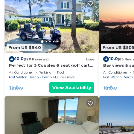
From US $940
From US $50
10.0
10.0
(120 Reviews)
House
(83 Revi
Perfect for 3 Couples,6 seat golf cart,
Bay views & su
beach chairs,bikes, UPSTAIRS AC, NO
Sandestin! Ba
Air Conditioner
Parking
Pool
Air Conditioner
PETS
Fort Walton Beach - Destin
Laurel Grove
Fort Walton Beach 
View Availability