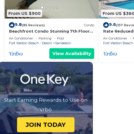
From US $900
From US $36
9.8
9.6
(85 Reviews)
Condo
(157 Revi
Beachfront Condo Stunning 7th Floor
Rate Reduced
Views and tram at Westwinds in
1BR w/Dazzling
Air Conditioner
Parking
Pool
Air Conditioner
Sandestin. Private beach
Gym.
Fort Walton Beach - Destin
Sandestin
Fort Walton Beach 
View Availability
Start Earning Rewards to Use on
Vrbo
JOIN TODAY