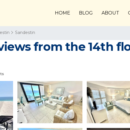
HOME
BLOG
ABOUT
estin
Sandestin
views from the 14th fl
ts