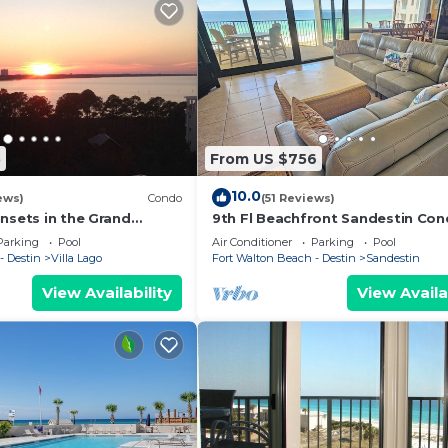
5
From US $756
10.0
ews)
Condo
(51 Reviews)
nsets in the Grand
9th Fl Beachfront Sandestin Co
ytowne Wharf Village
with Private Beach Access. Beach
Parking
Pool
Air Conditioner
Parking
Pool
4090
- Destin
Villa Lago
Fort Walton Beach - Destin
Sandestin
View Availability
View Availa