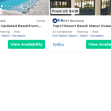
0
From US $418
9.6
ews)
Condo
(127 Reviews)
! Updated Beachfront
Tops'l Resort Beach Manor Ocea
 Gulf View! Pool, Tram,
Chic Condo! Beachfront with pri
Parking
Pool
Air Conditioner
Parking
Pool
beach!
- Destin
Sandestin
Fort Walton Beach - Destin
Sandestin
View Availability
View Availa