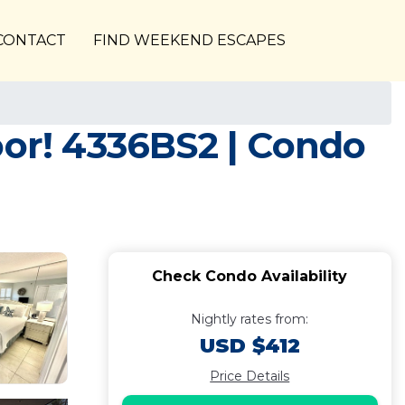
CONTACT
FIND WEEKEND ESCAPES
oor! 4336BS2 | Condo
Check Condo Availability
Nightly rates from:
USD $412
Price Details