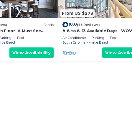
7
From US $273
10.0
ews)
Condo
(73 Reviews)
h Floor- A Must See
8-8 to 8-13 Available Days - WO
mhouse Decor + Beach
Ocean Front Breathe Taking Vie
Parking
Pool
Air Conditioner
Parking
Pool
Ocean Creek
rtle Beach
South Carolina
Myrtle Beach
View Availability
View Availa