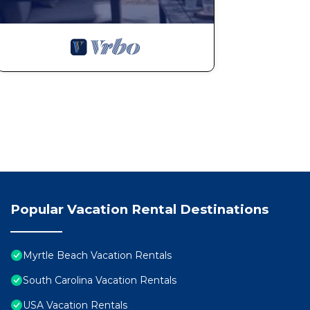
Popular Vacation Rental Destinations
Myrtle Beach Vacation Rentals
South Carolina Vacation Rentals
USA Vacation Rentals