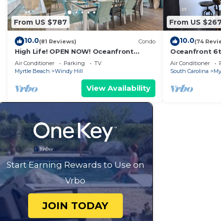
From US $787
From US $26
10.0
10.0
(81 Reviews)
Condo
(74 Revi
High Life! OPEN NOW! Oceanfront
Oceanfront 6t
Penthouse w/Billiards, Arcade, Nursery
Remodel! Far
Air Conditioner
Parking
TV
Air Conditioner
Locker!
Myrtle Beach
Windy Hill
South Carolina
My
View Availability
Start Earning Rewards to Use on
Vrbo
JOIN TODAY