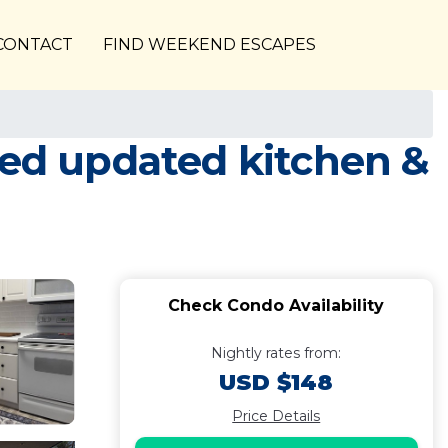
CONTACT
FIND WEEKEND ESCAPES
ted updated kitchen &
Check Condo Availability
Nightly rates from:
USD $148
Price Details