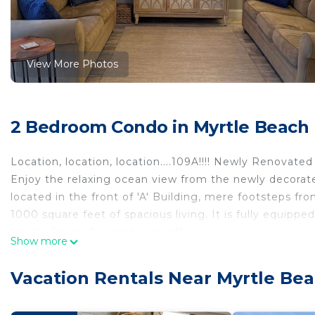
View More Photos
2 Bedroom Condo in Myrtle Beach
Location, location, location....109A!!!! Newly Renovate
Enjoy the relaxing ocean view from the newly decorate
located in the front of 'A' Building, mere footsteps f
1000 square feet of spacious living. It is fully equip
Myrtle Beach Resort has to offer.
Show more
From the large private balcony, you will enjoy the bea
the sunrise over the ocean, but oooh in the afternoon 
Vacation Rentals Near Myrtle Be
For your time indoors, the condo has just recently be
kitchen updates! It contains a family suite, complete 