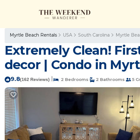
Myrtle Beach Rentals
USA
South Carolina
Myrtle Be
Extremely Clean! Fir
decor | Condo in Myr
9.8
|
(162 Reviews)
2 Bedrooms
2 Bathrooms
5 G