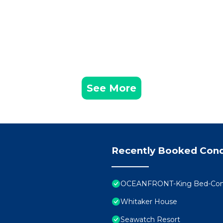
See More
Recently Booked Con
OCEANFRONT-King Bed-Comfo
Whitaker House
Seawatch Resort