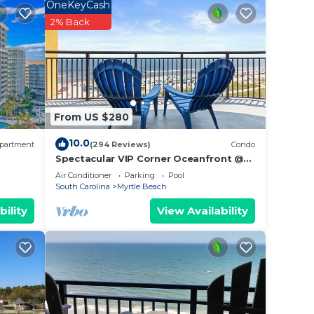
OneKeyCash
nd
2% Back
he
uth
ts and
From US $280
10.0
partment
(294 Reviews)
Condo
Spectacular VIP Corner Oceanfront @
Anderson Ocean, Wrap-Around Balcony
Air Conditioner
Parking
Pool
2B/2Ba
South Carolina
Myrtle Beach
bility
View Availability