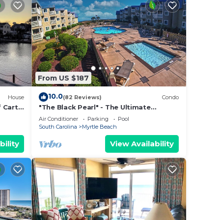
From US $187
10.0
House
(82 Reviews)
Condo
 Cart,
"The Black Pearl" - The Ultimate
Oceanfront 2 Bdrm Condo Rental
Air Conditioner
Parking
Pool
Value!
South Carolina
Myrtle Beach
bility
View Availability