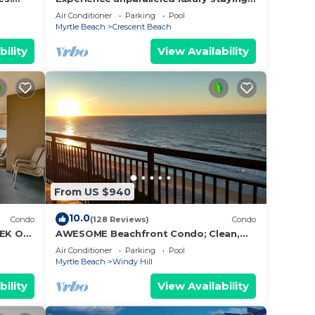
&
in the Oceanfront Penthouse at
Air Conditioner
Parking
Pool
Baywatch!
Myrtle Beach
Crescent Beach
Clean!
w,
bility
View Availability
 your
ax
ded
 of
From US $940
t. If
can
10.0
Condo
(128 Reviews)
Condo
EK OF
AWESOME Beachfront Condo; Clean,
Smart; Lazy River, Hot Tub, Pools; Book
Air Conditioner
Parking
Pool
Fast!
Myrtle Beach
Windy Hill
bility
View Availability