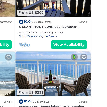
From US $302
10.0
partment
(226 Reviews)
Condo
to the
OCEAN FRONT SUNRISES. Summer
escape for 2. King bed, spa shower,
Air Conditioner
Parking
Pool
free parking
South Carolina
Myrtle Beach
bility
View Availability
From US $291
10.0
Condo
(192 Reviews)
Condo
er to
es.
Experience unparalleled luxury staying