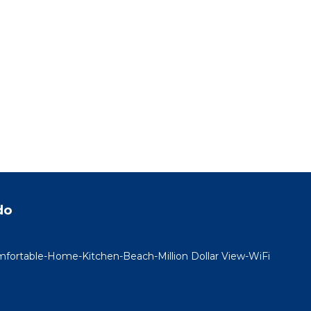
do
rtable-Home-Kitchen-Beach-Million Dollar View-WiFi