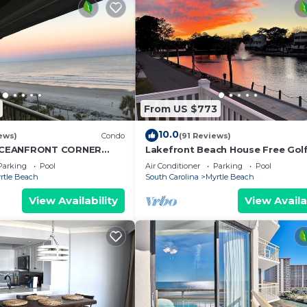
From US $773
10.0
ews)
Condo
(91 Reviews)
CEANFRONT CORNER
Lakefront Beach House Free Golf
NG VIEWS-OPEN WEEKS-
Bikes & Waterpark!
Parking
Pool
Air Conditioner
Parking
Pool
ON'T WAIT
rtle Beach
South Carolina
Myrtle Beach
View Availability
View Availa