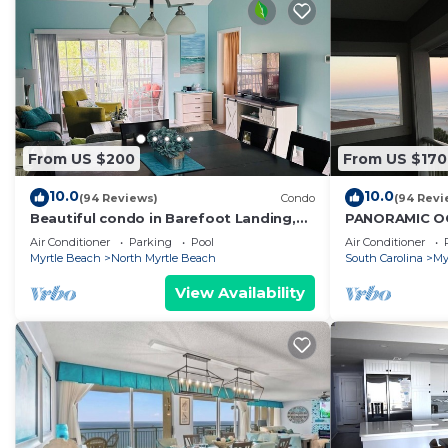
From US $200
From US $170
10.0
10.0
(94 Reviews)
Condo
(94 Revi
Beautiful condo in Barefoot Landing,
PANORAMIC O
North Myrtle Beach June discount!
UNIT! STUNNI
Air Conditioner
Parking
Pool
Air Conditioner
SAVE NOW! D
Myrtle Beach
North Myrtle Beach
South Carolina
My
View Availability