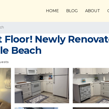
HOME
BLOG
ABOUT
ach
st Floor! Newly Renova
tle Beach
uests