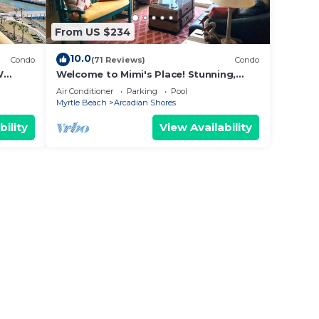
From US $234
10.0
Condo
(71 Reviews)
Condo
W
Welcome to Mimi's Place! Stunning,
ws
direct ocean front condo 3 Bedroom/2
Air Conditioner
Parking
Pool
Bath
Myrtle Beach
Arcadian Shores
bility
View Availability