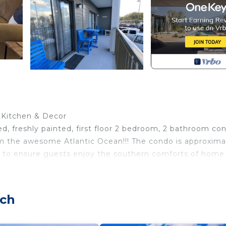
d Kitchen & Decor
d, freshly painted, first floor 2 bedroom, 2 bathroom co
rom the awesome Atlantic Ocean!!! The condo is approxima
ped to ensure guests enjoy the southern comforts of home
utiful ocean view!! Awake early and enjoy your coffee vi
sitting and relaxing is awesome.
ach
en renovated, painted, and completely re-decorated, wit
with a wall-mounted 55' HDTV. The kitchen has all the