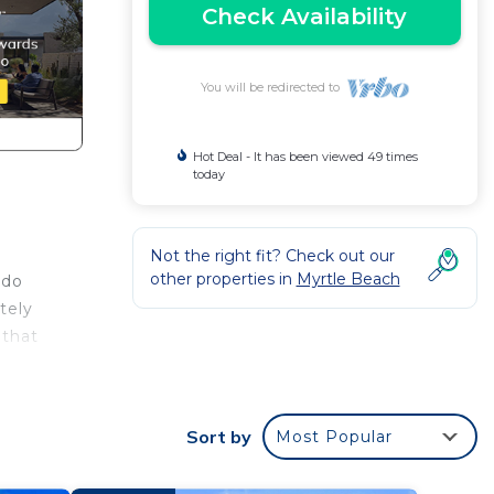
Check Availability
You will be redirected to
Hot Deal - It has been viewed 49 times
today
Not the right fit? Check out our
other properties in
Myrtle Beach
ndo
tely
 that
ewing
Sort by
Most Popular
h new