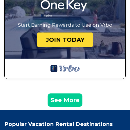
Start Earning Rewards to Use on Vrbo
JOIN TODAY
See More
Popular Vacation Rental Destinations