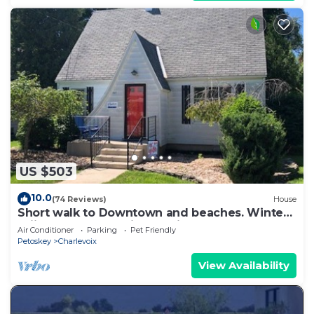
US $503
10.0
(74 Reviews)
House
Short walk to Downtown and beaches. Winter
skiing a short 30-minute drive away.
Air Conditioner
Parking
Pet Friendly
Petoskey
Charlevoix
View Availability