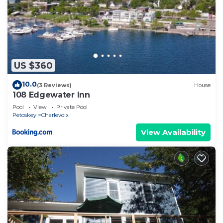
US $360
10.0
(3 Reviews)
House
108 Edgewater Inn
Pool
View
Private Pool
Petoskey
Charlevoix
View Availability