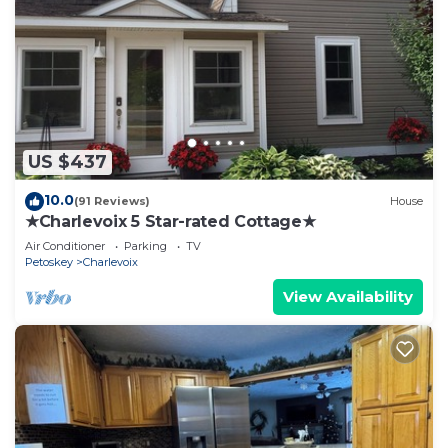
US $437
10.0
(91 Reviews)
House
★Charlevoix 5 Star-rated Cottage★
Air Conditioner
Parking
TV
Petoskey
Charlevoix
View Availability