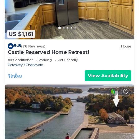
US $1,161
9.8
(76 Reviews)
House
Castle Reserved Home Retreat!
Air Conditioner
Parking
Pet Friendly
Petoskey
Charlevoix
View Availability