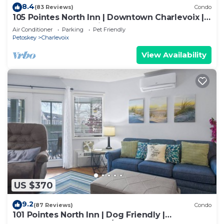
8.4
(83 Reviews)
Condo
105 Pointes North Inn | Downtown Charlevoix |
Pool Access | Dog Friendly
Air Conditioner
Parking
Pet Friendly
Petoskey
Charlevoix
View Availability
US $370
9.2
(87 Reviews)
Condo
101 Pointes North Inn | Dog Friendly |
Downtown Chx | Indoor/Outdoor Pool