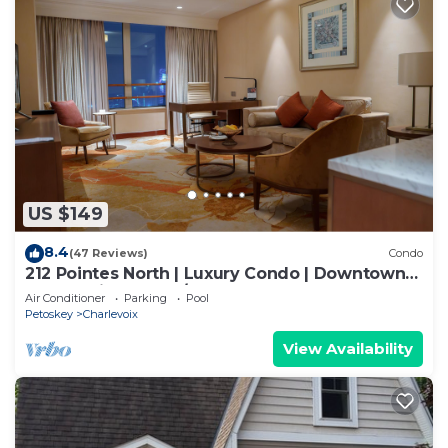
US $149
8.4
(47 Reviews)
Condo
212 Pointes North | Luxury Condo | Downtown
Charlevoix | Indoor/Outdoor Pool
Air Conditioner
Parking
Pool
Petoskey
Charlevoix
View Availability