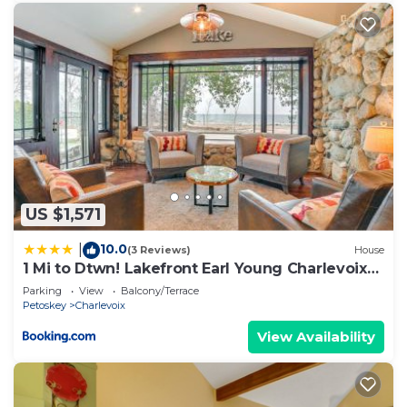
US $1,571
10.0
|
(3 Reviews)
House
1 Mi to Dtwn! Lakefront Earl Young Charlevoix
Home
Parking
View
Balcony/Terrace
Petoskey
Charlevoix
View Availability