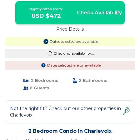
Nightly rates from:
Check Availability
USD $472
Price Details
Dates selected are available
Checking availability...
Dates selected are unavailable
2 Bedrooms
2 Bathrooms
6 Guests
Not the right fit? Check out our other properties in
Charlevoix
2 Bedroom Condo in Charlevoix