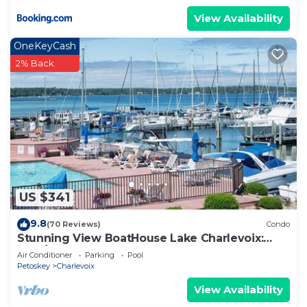
View Availability
OneKeyCash
2% Back
US $341
9.8
(70 Reviews)
Condo
Stunning View BoatHouse Lake Charlevoix:
Pool/Town
Air Conditioner
Parking
Pool
Petoskey
Charlevoix
View Availability