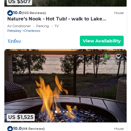
US $507
10.0
(103 Reviews)
House
Nature's Nook - Hot Tub! - walk to Lake
Michigan!
Air Conditioner
Parking
TV
Petoskey
Charlevoix
View Availability
US $1,525
10.0
(98 Reviews)
House