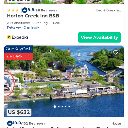
Accessible, Entertainment, Kitchen, among other
9.8
|
(98 Reviews)
Bed & Breakfast
amenities. This Condo features Air Conditioner,
Horton Creek Inn B&B
Parking and Pool to make your stay a comfortable
Air Conditioner
Parking
Pool
one.
Petoskey
Charlevoix
205 Pointes North | Downtown Charlevoix |
View Availability
Indoor/Outdoor Pool | Balcony has 2 Bedrooms , 2
OneKeyCash
Bathrooms, and max occupancy of 6 people. The
2% Back
minimum rental for this property is 1 nights, but
this can change depending on the season you plan
on staying. Previous guests have given good rated
it, and VRBO labeled it a top-rated Condo because
of the excellent services rendered by the owner or
manager of this Condo, and has consistently
provided great experiences for their guests. Most
families or guests that use it recommend it to
US $632
their friends and some of them are repeat guests.
Condo has a friendly neighborhood, and the
10.0
(132 Reviews)
House