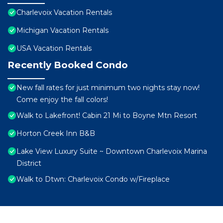
Charlevoix Vacation Rentals
Michigan Vacation Rentals
USA Vacation Rentals
Recently Booked Condo
New fall rates for just minimum two nights stay now!
Come enjoy the fall colors!
Walk to Lakefront! Cabin 21 Mi to Boyne Mtn Resort
Horton Creek Inn B&B
Lake View Luxury Suite ~ Downtown Charlevoix Marina
District
Walk to Dtwn: Charlevoix Condo w/Fireplace