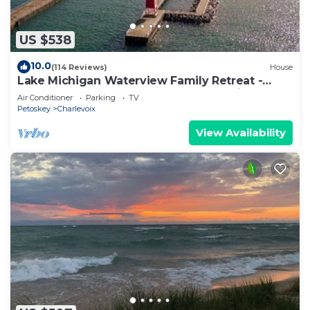
US $538
10.0
(114 Reviews)
House
Lake Michigan Waterview Family Retreat -
Steps to Beach & Downtown Charlevoix
Air Conditioner
Parking
TV
Petoskey
Charlevoix
View Availability