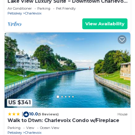
Lake View Luxury Suite ~ Downtown Charlevoix
Charlevoix has interesting places to visit. If you
Marina District
Air Conditioner
Parking
Pet Friendly
want to learn more about the Condo in Charlevoix,
Petoskey
Charlevoix
such as places to visit and things to do nearby, you
View Availability
can check below to learn more.
US $341
10.0
|
(5 Reviews)
House
Walk to Dtwn: Charlevoix Condo w/Fireplace
Parking
View
Ocean View
Petoskey
Charlevoix