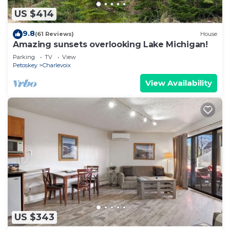
US $414
9.8
(61 Reviews)
House
Amazing sunsets overlooking Lake Michigan!
Parking
TV
View
Petoskey
Charlevoix
View Availability
US $343