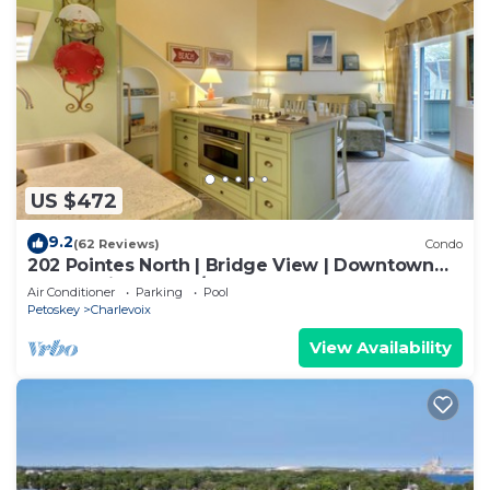
US $472
9.2
(62 Reviews)
Condo
202 Pointes North | Bridge View | Downtown
Charlevoix | Indoor/Outdoor Pool
Air Conditioner
Parking
Pool
Petoskey
Charlevoix
View Availability