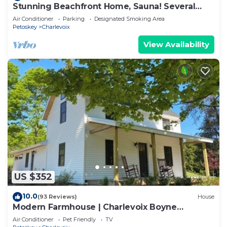
Stunning Beachfront Home, Sauna! Several
days available in June & August 2026
Air Conditioner
Parking
Designated Smoking Area
Petoskey
Charlevoix
View Availability
US $352
10.0
(93 Reviews)
House
Modern Farmhouse | Charlevoix Boyne
Petoskey
Air Conditioner
Pet Friendly
TV