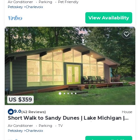
Air Conditioner
Parking
Pet Friendly
Petoskey
Charlevoix
View Availability
US $359
9.0
(42 Reviews)
House
Short Walk to Sandy Dunes | Lake Michigan |
Adjacent to Mt. McSauba | Firepit
Air Conditioner
Parking
TV
Petoskey
Charlevoix