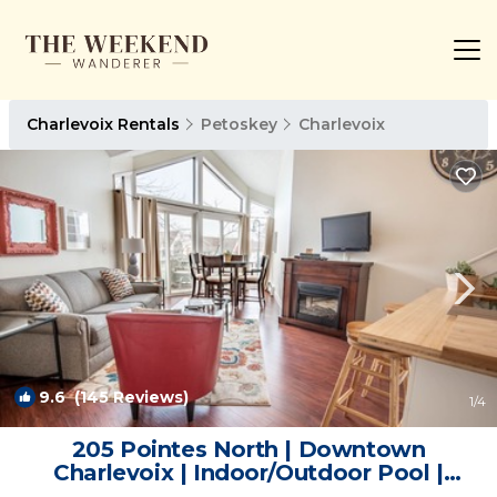
Charlevoix Rentals
Petoskey
Charlevoix
9.6
(145 Reviews)
1
/4
205 Pointes North | Downtown
Charlevoix | Indoor/Outdoor Pool |
Balcony | Condo in Charlevoix