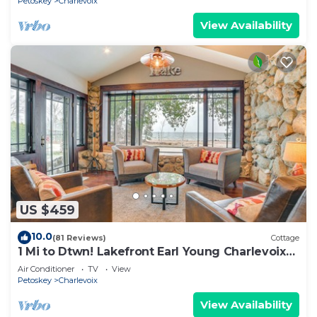
Petoskey
Charlevoix
View Availability
US $459
10.0
(81 Reviews)
Cottage
1 Mi to Dtwn! Lakefront Earl Young Charlevoix
Home
Air Conditioner
TV
View
Petoskey
Charlevoix
View Availability