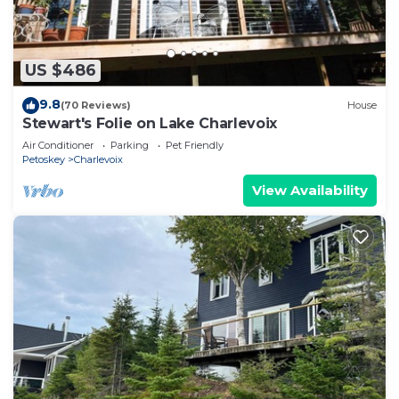
US $486
9.8
(70 Reviews)
House
Stewart's Folie on Lake Charlevoix
Air Conditioner
Parking
Pet Friendly
Petoskey
Charlevoix
View Availability