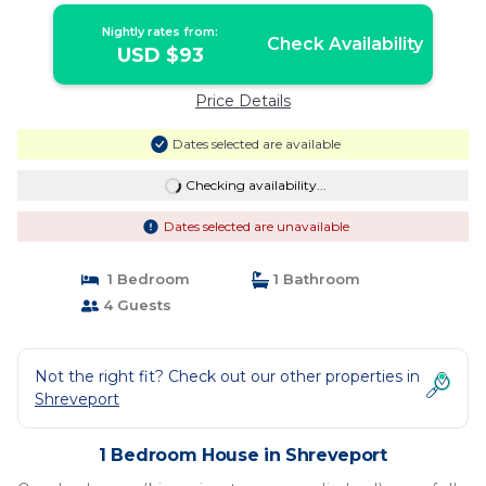
Nightly rates from:
Check Availability
USD $93
Price Details
Dates selected are available
Checking availability...
Dates selected are unavailable
1 Bedroom
1 Bathroom
4 Guests
Not the right fit? Check out our other properties in
Shreveport
1 Bedroom House in Shreveport