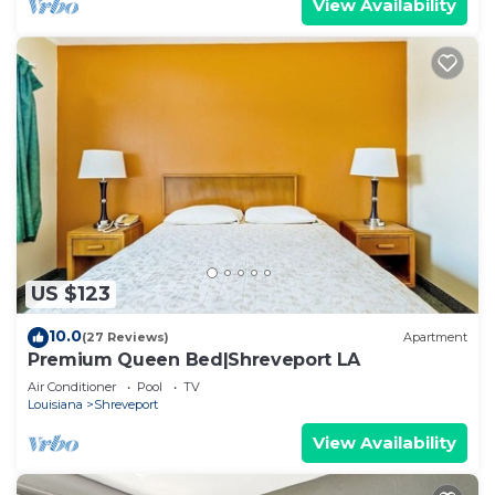
View Availability
US $123
10.0
(27 Reviews)
Apartment
Premium Queen Bed|Shreveport LA
Air Conditioner
Pool
TV
Louisiana
Shreveport
View Availability