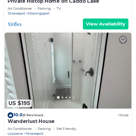
Private Hilltop Home on Caddo Lake
Air Conditioner
Parking
TV
Shreveport
Mooringsport
View Availability
US $195
10.0
(5 Reviews)
House
Wanderlust House
Air Conditioner
Parking
Pet Friendly
Louisiana
Shreveport