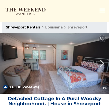
Shreveport Rentals
Louisiana
Shreveport
9.6
(18 Reviews)
1
/4
Detached Cottage In A Rural Woodsy
Neighborhood. | House in Shreveport