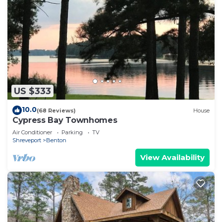
US $333
10.0
(68 Reviews)
House
Cypress Bay Townhomes
Air Conditioner
Parking
TV
Shreveport
Benton
View Availability