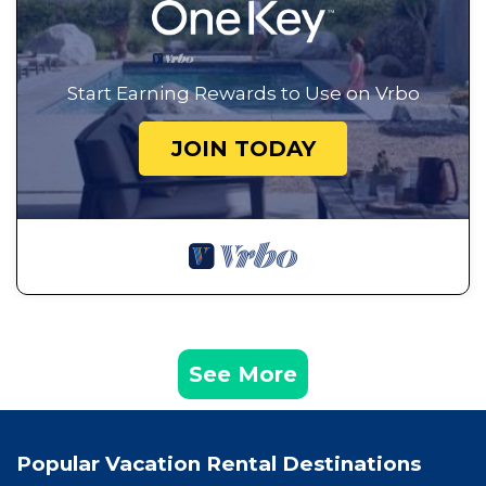
Start Earning Rewards to Use on Vrbo
JOIN TODAY
See More
Popular Vacation Rental Destinations