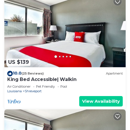
US $139
10.0
(25 Reviews)
Apartment
King Bed Accessible| Walkin
Air Conditioner
Pet Friendly
Pool
Louisiana
Shreveport
View Availability