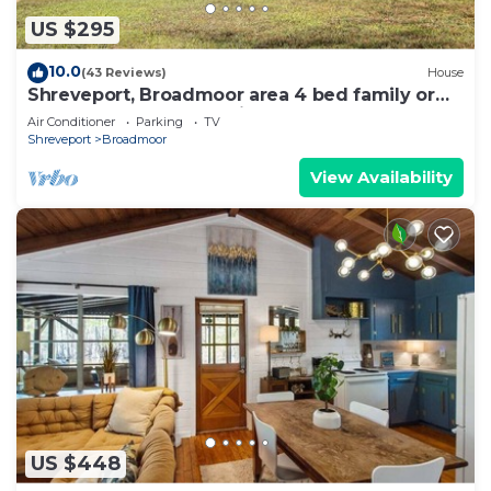
US $295
10.0
(43 Reviews)
House
Shreveport, Broadmoor area 4 bed family or
group home, short & mid-term
Air Conditioner
Parking
TV
Shreveport
Broadmoor
View Availability
US $448