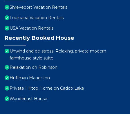
Shreveport Vacation Rentals
Louisiana Vacation Rentals
USA Vacation Rentals
Recently Booked House
Unwind and de-stress. Relaxing, private modern
farmhouse style suite
Relaxation on Robinson
Huffman Manor Inn
Private Hilltop Home on Caddo Lake
Wanderlust House