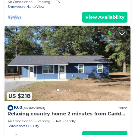
Air Conditioner
Parking
TV
Shreveport
Lake View
View Availability
US $218
10.0
(33 Reviews)
House
Relaxing country home 2 minutes from Caddo
Lake! Pet Friendly!
Air Conditioner
Parking
Pet Friendly
Shreveport
Oil City