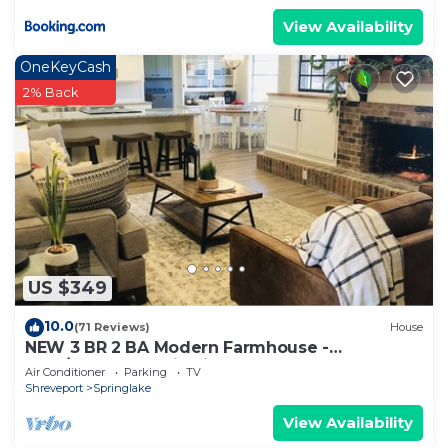
View Availability
OneKeyCash
2% Back
US $349
10.0
(71 Reviews)
House
NEW 3 BR 2 BA Modern Farmhouse -
Best/Safest Location in Shreveport
Air Conditioner
Parking
TV
Shreveport
Springlake
View Availability