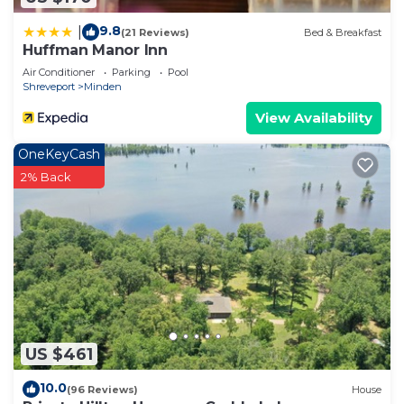
9.8
|
(21 Reviews)
Bed & Breakfast
Huffman Manor Inn
Air Conditioner
Parking
Pool
Shreveport
Minden
View Availability
OneKeyCash
2% Back
US $461
10.0
(96 Reviews)
House