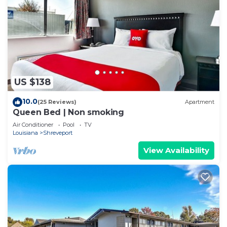
US $138
10.0
(25 Reviews)
Apartment
Queen Bed | Non smoking
Air Conditioner
Pool
TV
Louisiana
Shreveport
View Availability