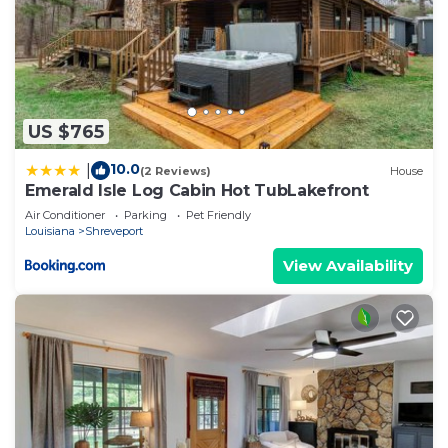
US $765
10.0
|
(2 Reviews)
House
Emerald Isle Log Cabin Hot TubLakefront
Air Conditioner
Parking
Pet Friendly
Louisiana
Shreveport
View Availability