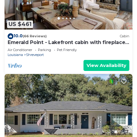
US $461
10.0
(66 Reviews)
Cabin
Emerald Point - Lakefront cabin with fireplace,
firepit, Kayaks & Canoes!
Air Conditioner
Parking
Pet Friendly
Louisiana
Shreveport
View Availability