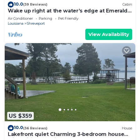
10.0
(39 Reviews)
Cabin
Wake up right at the water’s edge at Emerald
Cove—sip coffee from hammock chairs on the
Air Conditioner
Parking
Pet Friendly
screened porch, then paddle beneath a canopy
Louisiana
Shreveport
of cypress trees.
View Availability
US $359
10.0
(36 Reviews)
House
Lakefront quiet Charming 3-bedroom house
with WiFi and AC in serene Shreveport.