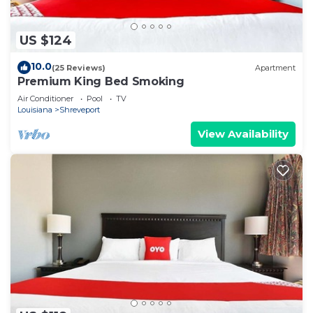
US $124
10.0
(25 Reviews)
Apartment
Premium King Bed Smoking
Air Conditioner
Pool
TV
Louisiana
Shreveport
View Availability