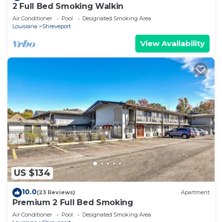
2 Full Bed Smoking Walkin
Air Conditioner
Pool
Designated Smoking Area
Louisiana
Shreveport
View Availability
US $134
10.0
(23 Reviews)
Apartment
Premium 2 Full Bed Smoking
Air Conditioner
Pool
Designated Smoking Area