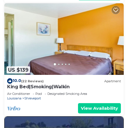
US $139
10.0
(22 Reviews)
Apartment
King Bed|Smoking|Walkin
Air Conditioner
Pool
Designated Smoking Area
Louisiana
Shreveport
View Availability