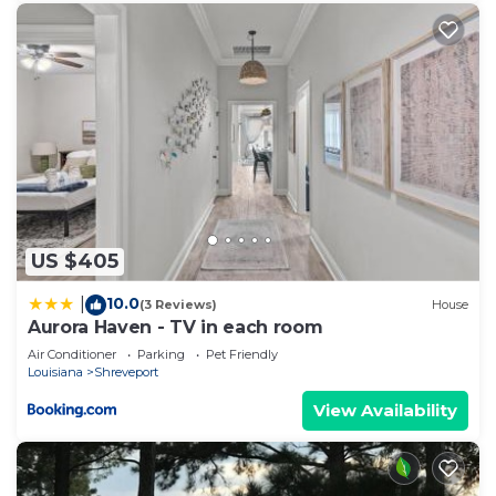
US $405
10.0
|
(3 Reviews)
House
Aurora Haven - TV in each room
Air Conditioner
Parking
Pet Friendly
Louisiana
Shreveport
View Availability