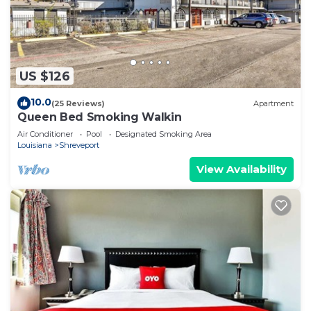
US $126
10.0
(25 Reviews)
Apartment
Queen Bed Smoking Walkin
Air Conditioner
Pool
Designated Smoking Area
Louisiana
Shreveport
View Availability