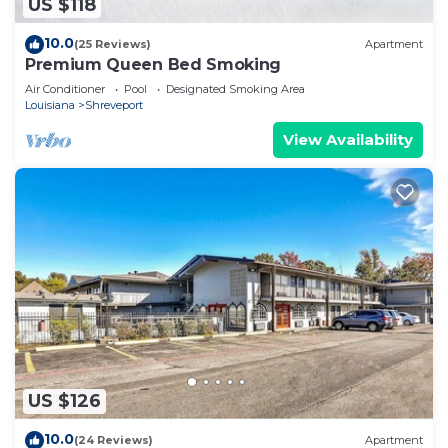
US $118
10.0
(25 Reviews)
Apartment
Premium Queen Bed Smoking
Air Conditioner
Pool
Designated Smoking Area
Louisiana
Shreveport
View Availability
US $126
10.0
(24 Reviews)
Apartment