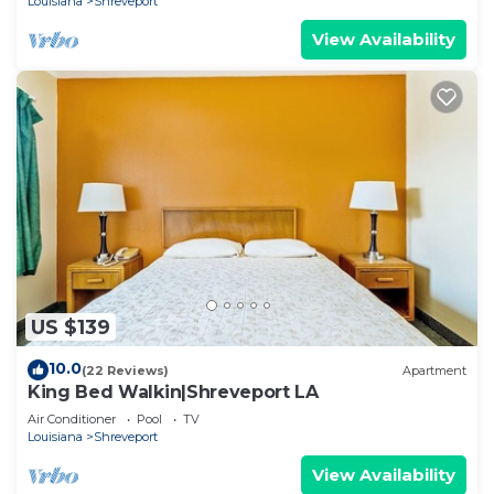
Louisiana
Shreveport
View Availability
US $139
10.0
(22 Reviews)
Apartment
King Bed Walkin|Shreveport LA
Air Conditioner
Pool
TV
Louisiana
Shreveport
View Availability