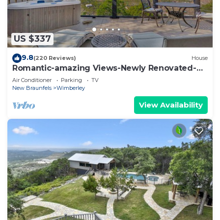
US $337
9.8
(220 Reviews)
House
Romantic-amazing Views-Newly Renovated-
new Hot Tub-has It All!
Air Conditioner
Parking
TV
New Braunfels
Wimberley
View Availability