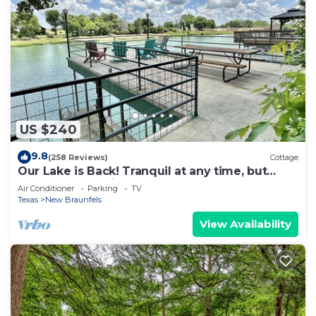
US $240
9.8
(258 Reviews)
Cottage
Our Lake is Back! Tranquil at any time, but
close to the Action.
Air Conditioner
Parking
TV
Texas
New Braunfels
View Availability