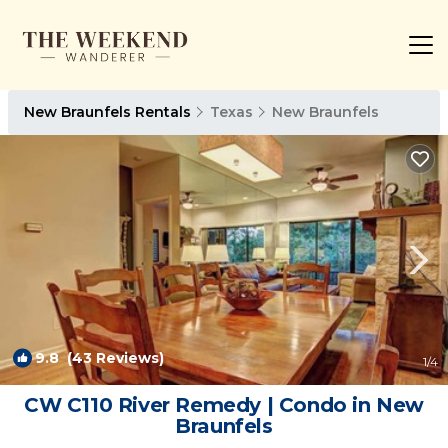
New Braunfels Rentals
Texas
New Braunfels
9.8
(43 Reviews)
1
/4
CW C110 River Remedy | Condo in New
Braunfels