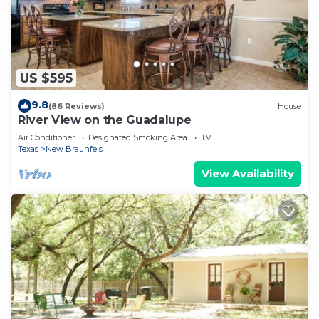
US $595
9.8
(86 Reviews)
House
River View on the Guadalupe
Air Conditioner
Designated Smoking Area
TV
Texas
New Braunfels
View Availability