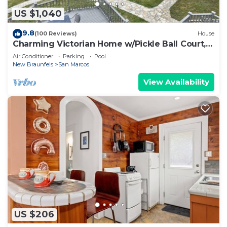
US $1,040
9.8
(100 Reviews)
House
Charming Victorian Home w/Pickle Ball Court,
Pool, Hot Tub, Game Room
Air Conditioner
Parking
Pool
New Braunfels
San Marcos
View Availability
US $206