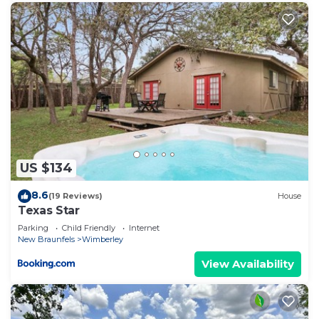
Braunfels has interesting places to visit. If you
want to learn more about the Condo in New
Braunfels, such as places to visit and things to do
nearby, you can check below to learn more.
US $134
8.6
(19 Reviews)
House
Texas Star
Parking
Child Friendly
Internet
New Braunfels
Wimberley
View Availability