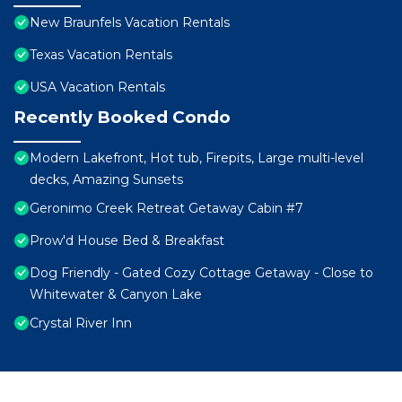
New Braunfels Vacation Rentals
Texas Vacation Rentals
USA Vacation Rentals
Recently Booked Condo
Modern Lakefront, Hot tub, Firepits, Large multi-level
decks, Amazing Sunsets
Geronimo Creek Retreat Getaway Cabin #7
Prow'd House Bed & Breakfast
Dog Friendly - Gated Cozy Cottage Getaway - Close to
Whitewater & Canyon Lake
Crystal River Inn