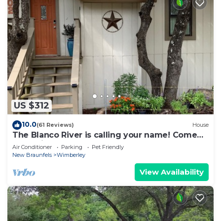
US $312
10.0
(61 Reviews)
House
The Blanco River is calling your name! Come
and enjoy!
Air Conditioner
Parking
Pet Friendly
New Braunfels
Wimberley
View Availability