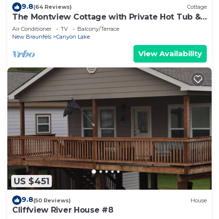
9.8
(64 Reviews)
Cottage
The Montview Cottage with Private Hot Tub &
King Bed
Air Conditioner
TV
Balcony/Terrace
New Braunfels
Canyon Lake
View Availability
US $451
9.8
(50 Reviews)
House
Cliffview River House #8