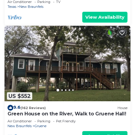
Air Conditioner
Parking
TV
Texas
New Braunfels
View Availability
US $552
9.6
(162 Reviews)
House
Green House on the River, Walk to Gruene Hall!
Air Conditioner
Parking
Pet Friendly
New Braunfels
Gruene