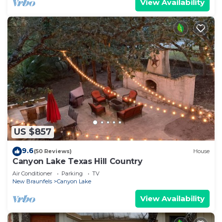
View Availability
US $857
9.6
(50 Reviews)
House
Canyon Lake Texas Hill Country
Air Conditioner
Parking
TV
New Braunfels
Canyon Lake
View Availability