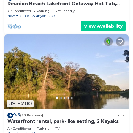
Reunion Beach Lakefront Getaway Hot Tub,
Fire Pit, Walk to Water
Air Conditioner
Parking
Pet Friendly
New Braunfels
Canyon Lake
View Availability
US $200
9.6
(93 Reviews)
House
Waterfront rental, park-like setting, 2 Kayaks
Air Conditioner
Parking
TV