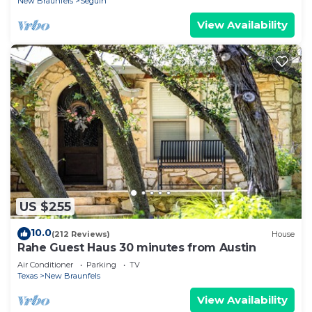
New Braunfels
Seguin
View Availability
US $255
10.0
(212 Reviews)
House
Rahe Guest Haus 30 minutes from Austin
Air Conditioner
Parking
TV
Texas
New Braunfels
View Availability