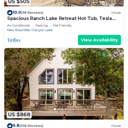
US $505
10.0
(38 Reviews)
House
Spacious Ranch Lake Retreat Hot Tub, Tesla
Charger
Air Conditioner
Parking
Pet Friendly
New Braunfels
Canyon Lake
View Availability
US $868
9.8
(106 Reviews)
House