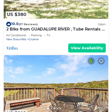
US $380
10.0
(57 Reviews)
Cabin
2 Blks from GUADALUPE RIVER , Tube Rentals &
GRUENE HALL, COMAL RIVER 5 mins.
Air Conditioner
Parking
TV
New Braunfels
Gruene
View Availability