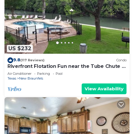
US $232
9.8
(117 Reviews)
Condo
Riverfront Flotation Fun near the Tube Chute 1
Br Condo 3 min from Schlitterbahn
Air Conditioner
Parking
Pool
Texas
New Braunfels
View Availability