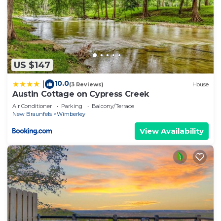
US $147
10.0
|
(3 Reviews)
House
Austin Cottage on Cypress Creek
Air Conditioner
Parking
Balcony/Terrace
New Braunfels
Wimberley
View Availability