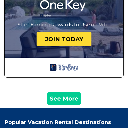
Start Earning Rewards to Use on Vrbo
JOIN TODAY
See More
Popular Vacation Rental Destinations