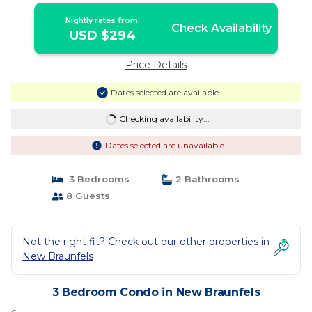
Nightly rates from:
Check Availability
USD $294
Price Details
Dates selected are available
Checking availability...
Dates selected are unavailable
3 Bedrooms
2 Bathrooms
8 Guests
Not the right fit? Check out our other properties in
New Braunfels
3 Bedroom Condo in New Braunfels