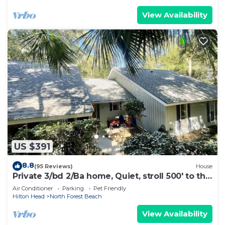
View Availability
US $391
8.8
(95 Reviews)
House
Private 3/bd 2/Ba home, Quiet, stroll 500' to the
semi private beach.🐬
Air Conditioner
Parking
Pet Friendly
Hilton Head
North Forest Beach
View Availability