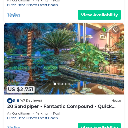
Air Conditioner
Parking
Pool
Hilton Head
North Forest Beach
View Availability
US $2,751
9.8
(47 Reviews)
House
20 Sandpiper - Fantastic Compound - Quick
Walk to Beach!
Air Conditioner
Parking
Pool
Hilton Head
North Forest Beach
View Availability