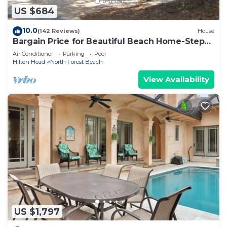
US $684
10.0
(142 Reviews)
House
Bargain Price for Beautiful Beach Home-Steps
to the beach. STR Permit #: 066380
Air Conditioner
Parking
Pool
Hilton Head
North Forest Beach
View Availability
US $1,797