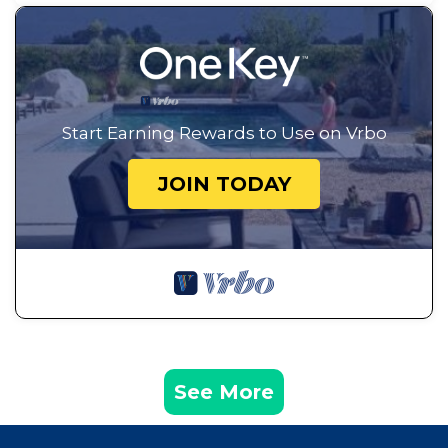
Start Earning Rewards to Use on Vrbo
JOIN TODAY
See More