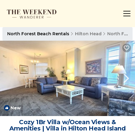
North Forest Beach Rentals
Hilton Head
North Forest Beach
New
1
/4
Cozy 1Br Villa w/Ocean Views &
Amenities | Villa in Hilton Head Island