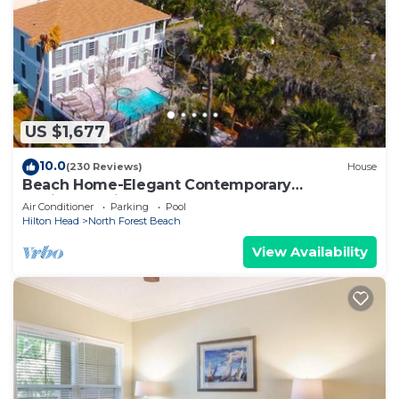
colored walls and is tastefully decorated.
To the left of the foyer is a very large bedroom
with a king bed, 32” TV in the armoire, a walk-in
closet, which also has a twin roll-away bed. The
master bathroom is also very spacious and has
US $1,677
double vanities, a large soaking tub, and a walk-in
shower. The 2nd bathroom is located off the front
10.0
(230 Reviews)
House
hall featuring a pedestal sink and glass shower. In
Beach Home-Elegant Contemporary
the hall closet by the kitchen is the full-size
Design.Spacious Deck Pool Spa Area.Elevator
Air Conditioner
Parking
Pool
washer and dryer.
Hilton Head
North Forest Beach
The living room with raised ceiling and crown
View Availability
molding provides plenty of seating with a blue
queen sleeper sofa & matching love seat, an
additional large club chair in tropical print, large
white glass-topped coffee table, and white wood
cabinet armoire housing the 40" Roku TV. The
dining area has a wood & cream table with seating