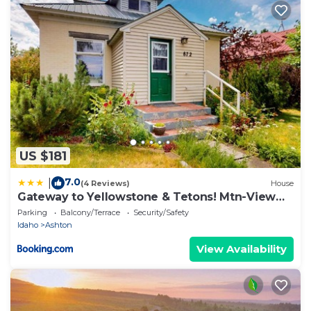
US $181
7.0
|
(4 Reviews)
House
Gateway to Yellowstone & Tetons! Mtn-View
Retreat
Parking
Balcony/Terrace
Security/Safety
Idaho
Ashton
View Availability