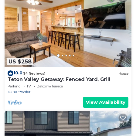
US $258
10.0
(14 Reviews)
House
Teton Valley Getaway: Fenced Yard, Grill
Parking
TV
Balcony/Terrace
Idaho
Ashton
View Availability