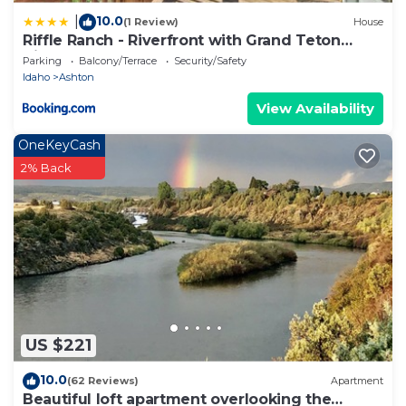
10.0
|
(1 Review)
House
Riffle Ranch - Riverfront with Grand Teton
Views!
Parking
Balcony/Terrace
Security/Safety
Idaho
Ashton
View Availability
OneKeyCash
2% Back
US $221
10.0
(62 Reviews)
Apartment
Beautiful loft apartment overlooking the