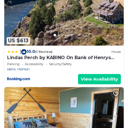
US $613
10.0
|
(1 Review)
House
Lindas Perch by KABINO On Bank of Henrys
Fork Mtn Views Fishing 6 acres Snake River
Parking
Accessibility
Security/Safety
WIFI
Idaho
Ashton
View Availability