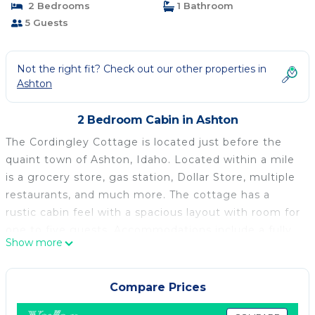
2 Bedrooms
1 Bathroom
5 Guests
Not the right fit? Check out our other properties in
Ashton
2 Bedroom Cabin in Ashton
The Cordingley Cottage is located just before the
quaint town of Ashton, Idaho. Located within a mile
is a grocery store, gas station, Dollar Store, multiple
restaurants, and much more. The cottage has a
rustic cabin feel with a spacious layout with room for
one to five guests. Accommodations include a fully
Show more
setup kitchen, WI-FI, Hulu, and Dish Network. The
cottage is located 25 miles from Island Park, 55 miles
from West Yellowstone, and 60 miles from Jackson
Compare Prices
Hole Wyoming.