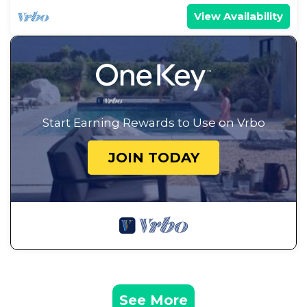
View Availability
Start Earning Rewards to Use on Vrbo
JOIN TODAY
See More