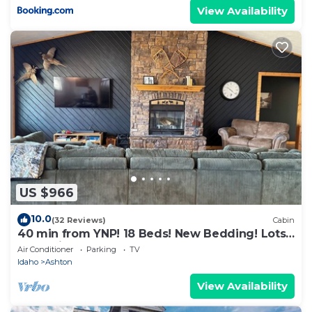
View Availability
US $966
10.0
(32 Reviews)
Cabin
40 min from YNP! 18 Beds! New Bedding! Lots
of parking! Sleeps 30+
Air Conditioner
Parking
TV
Idaho
Ashton
View Availability