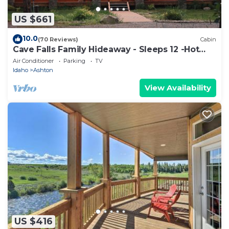
US $661
10.0
(70 Reviews)
Cabin
Cave Falls Family Hideaway - Sleeps 12 -Hot
Tub -Newer -Yellowstone and Tetons
Air Conditioner
Parking
TV
Idaho
Ashton
View Availability
US $416