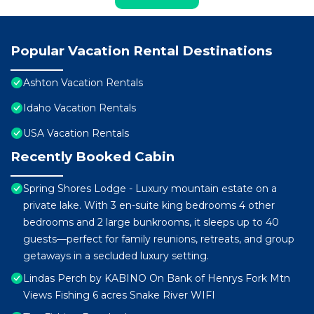
Popular Vacation Rental Destinations
Ashton Vacation Rentals
Idaho Vacation Rentals
USA Vacation Rentals
Recently Booked Cabin
Spring Shores Lodge - Luxury mountain estate on a
private lake. With 3 en-suite king bedrooms 4 other
bedrooms and 2 large bunkrooms, it sleeps up to 40
guests—perfect for family reunions, retreats, and group
getaways in a secluded luxury setting.
Lindas Perch by KABINO On Bank of Henrys Fork Mtn
Views Fishing 6 acres Snake River WIFI