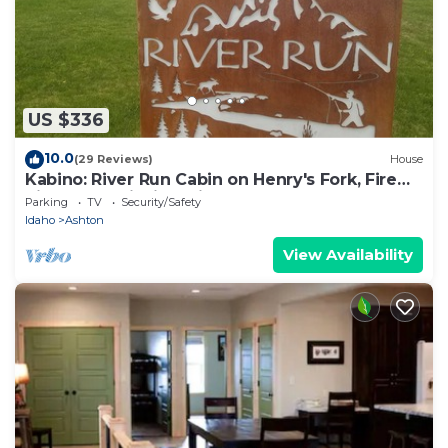
US $336
10.0
(29 Reviews)
House
Kabino: River Run Cabin on Henry's Fork, Fire
Pit, perfect fishing trip!
Parking
TV
Security/Safety
Idaho
Ashton
View Availability