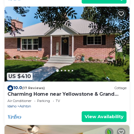
US $410
10.0
(17 Reviews)
Cottage
Charming Home near Yellowstone & Grand
Teton NP
Air Conditioner
Parking
TV
Idaho
Ashton
View Availability