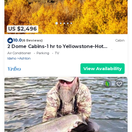
US $2,496
10.0
(6 Reviews)
Cabin
2 Dome Cabins-1 hr to Yellowstone-Hot
tub+Theater+Gaming Room+Pool Table+Air
Air Conditioner
Parking
TV
Hockey+Shuffle Board+Secret Kids Playroom
Idaho
Ashton
View Availability