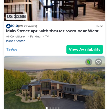
US $288
10.0
(29 Reviews)
House
Main Street apt. with theater room near West
Yellowstone and the Tetons
Air Conditioner
Parking
TV
Idaho
Ashton
View Availability