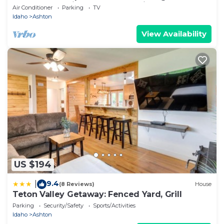
Henry’s Fork River at the Ora Bridge!
Air Conditioner
Parking
TV
Idaho
Ashton
View Availability
US $194
9.4
|
(8 Reviews)
House
Teton Valley Getaway: Fenced Yard, Grill
Parking
Security/Safety
Sports/Activities
Idaho
Ashton