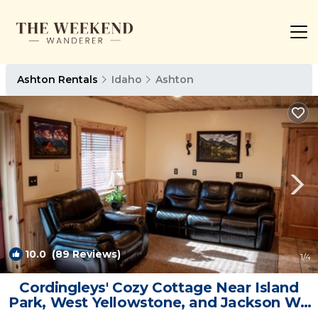
Ashton Rentals
Idaho
Ashton
10.0
(89 Reviews)
1
/4
Cordingleys' Cozy Cottage Near Island
Park, West Yellowstone, and Jackson WY
| Cabin in Ashton