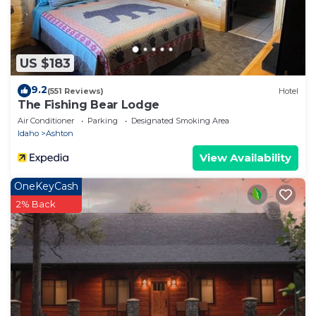
US $183
9.2
(551 Reviews)
Hotel
The Fishing Bear Lodge
Air Conditioner
Parking
Designated Smoking Area
Idaho
Ashton
View Availability
OneKeyCash
2% Back