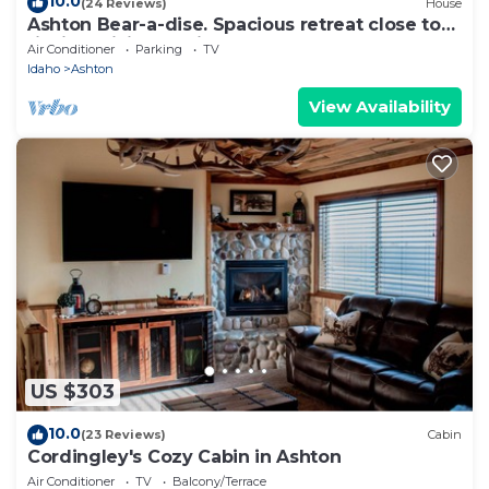
10.0
(24 Reviews)
House
Ashton Bear-a-dise. Spacious retreat close to
fishing, hiking, National Parks
Air Conditioner
Parking
TV
Idaho
Ashton
View Availability
US $303
10.0
(23 Reviews)
Cabin
Cordingley's Cozy Cabin in Ashton
Air Conditioner
TV
Balcony/Terrace