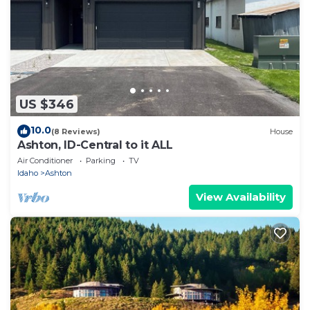
US $346
10.0
(8 Reviews)
House
Ashton, ID-Central to it ALL
Air Conditioner
Parking
TV
Idaho
Ashton
View Availability