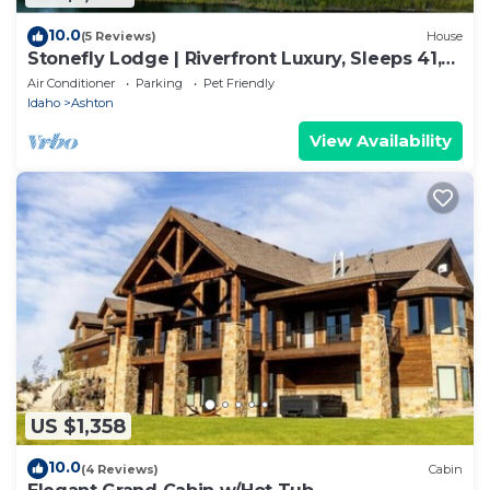
10.0
(5 Reviews)
House
Stonefly Lodge | Riverfront Luxury, Sleeps 41,
Hot Tub, Game Rooms!
Air Conditioner
Parking
Pet Friendly
Idaho
Ashton
View Availability
US $1,358
10.0
(4 Reviews)
Cabin