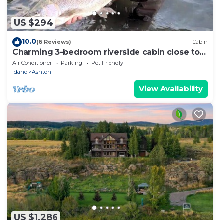
US $294
10.0
(6 Reviews)
Cabin
Charming 3-bedroom riverside cabin close to
Grand Teton and Yellowstone
Air Conditioner
Parking
Pet Friendly
Idaho
Ashton
View Availability
US $1,286