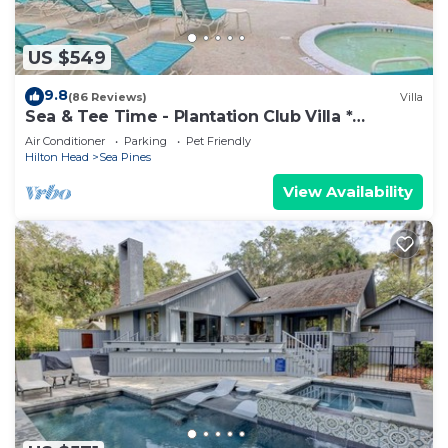
US $549
9.8
(86 Reviews)
Villa
Sea & Tee Time - Plantation Club Villa *
REMODELED KITCHEN & ALL BATHS
Air Conditioner
Parking
Pet Friendly
Hilton Head
Sea Pines
View Availability