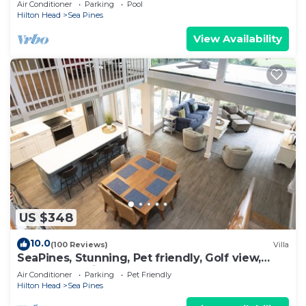
Air Conditioner
Parking
Pool
Hilton Head
Sea Pines
View Availability
US $348
10.0
(100 Reviews)
Villa
SeaPines, Stunning, Pet friendly, Golf view,
Walk to SeaPines Beach Club
Air Conditioner
Parking
Pet Friendly
Hilton Head
Sea Pines