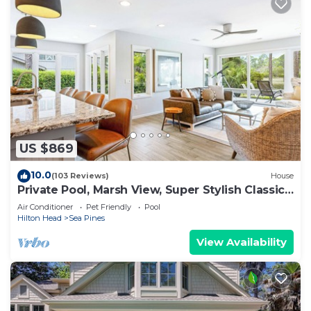
US $869
10.0
(103 Reviews)
House
Private Pool, Marsh View, Super Stylish Classic
BESTNEST at 11 Black Tern
Air Conditioner
Pet Friendly
Pool
Hilton Head
Sea Pines
View Availability