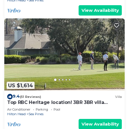
Hilton Head
Sea Pines
View Availability
US $1,614
9.4
(51 Reviews)
Villa
Top RBC Heritage location! 3BR 3BR villa
located on #1 Green of Harbourtown GC
Air Conditioner
Parking
Pool
Hilton Head
Sea Pines
View Availability