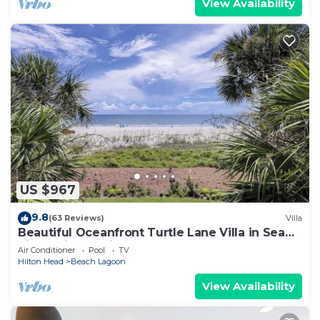
View Availability
US $967
9.8
(63 Reviews)
Villa
Beautiful Oceanfront Turtle Lane Villa in Sea
Pines with Multiple Pools!
Air Conditioner
Pool
TV
Hilton Head
Beach Lagoon
View Availability