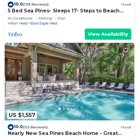
10.0
(139 Reviews)
House
5 Bed Sea Pines- Sleeps 17- Steps to Beach
Access - Screened Pool, EV Charger
Air Conditioner
Parking
Pool
Hilton Head
Bald Eagle West
View Availability
US $1,557
10.0
(113 Reviews)
House
Nearly New Sea Pines Beach Home - Great
Location 2 Min Walk to Sea Pines Beach