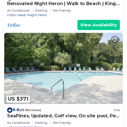
Renovated Night Heron | Walk to Beach | King
Bed | Screened Deck | Pet-Friendly
Air Conditioner
Parking
Pet Friendly
Hilton Head
Night Heron
View Availability
US $371
9.6
(56 Reviews)
Villa
SeaPines, Updated, Golf view, On site pool, Pet
friendly, Walk to the Beach
Air Conditioner
Parking
Pet Friendly