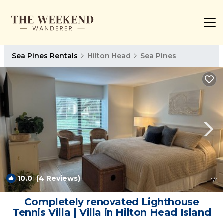
Sea Pines Rentals
Hilton Head
Sea Pines
10.0
(4 Reviews)
1
/4
Completely renovated Lighthouse
Tennis Villa | Villa in Hilton Head Island