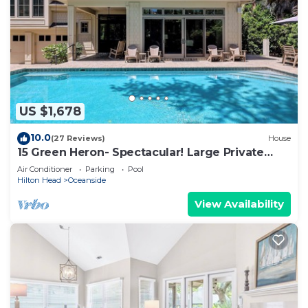
US $1,678
10.0
(27 Reviews)
House
15 Green Heron- Spectacular! Large Private
pool & 150 yard walk to the beach.
Air Conditioner
Parking
Pool
Hilton Head
Oceanside
View Availability