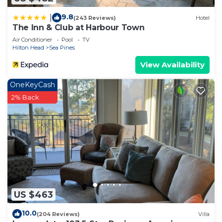
9.8
|
(243 Reviews)
Hotel
The Inn & Club at Harbour Town
Air Conditioner
Pool
TV
Hilton Head
Sea Pines
View Availability
OneKeyCash
2% Back
US $463
10.0
(204 Reviews)
Villa