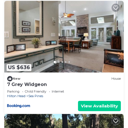
US $636
New
House
7 Grey Widgeon
Parking
Child Friendly
Internet
Hilton Head
Sea Pines
View Availability