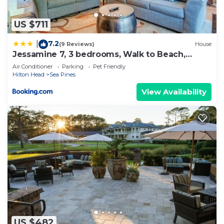
US $711
7.2
|
(9 Reviews)
House
Jessamine 7, 3 bedrooms, Walk to Beach,
Sleeps 8
Air Conditioner
Parking
Pet Friendly
Hilton Head
Sea Pines
View Availability
US $482