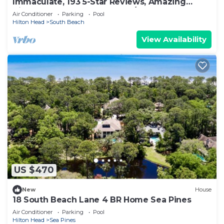
Immaculate, 193 5-Star Reviews, Amazing
Views, Updated, Pool heated/cooled
Air Conditioner
Parking
Pool
Hilton Head
South Beach
View Availability
US $470
New
House
18 South Beach Lane 4 BR Home Sea Pines
Air Conditioner
Parking
Pool
Hilton Head
Sea Pines