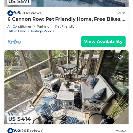
US $571
9.6
(91 Reviews)
House
6 Cannon Row: Pet Friendly Home, Free Bikes,
Private Pool, Walk to Beach
Air Conditioner
Parking
Pet Friendly
Hilton Head
Heritage Woods
View Availability
US $414
9.6
(90 Reviews)
House