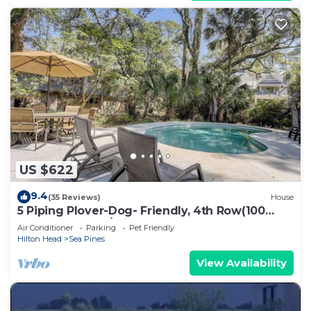
US $622
9.4
(35 Reviews)
House
5 Piping Plover-Dog- Friendly, 4th Row(100
yards) Ocean w/Private Pool
Air Conditioner
Parking
Pet Friendly
Hilton Head
Sea Pines
View Availability