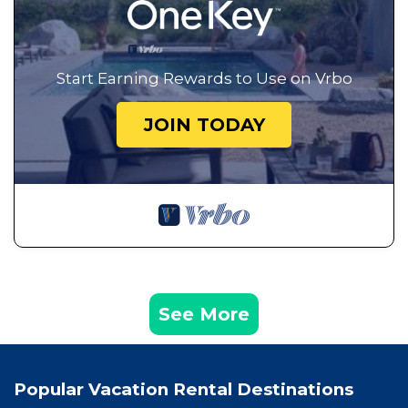
Start Earning Rewards to Use on Vrbo
JOIN TODAY
See More
Popular Vacation Rental Destinations