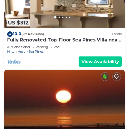
US $312
10.0
(97 Reviews)
Condo
Fully Renovated Top-Floor Sea Pines Villa near
Harbour Town in Lighthouse Tennis
Air Conditioner
Parking
Pool
Hilton Head
Sea Pines
View Availability