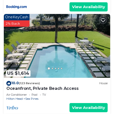
View Availability
OneKeyCash
2% Back
US $1,614
10.0
(123 Reviews)
House
Oceanfront, Private Beach Access
Air Conditioner
Pool
TV
Hilton Head
Sea Pines
View Availability