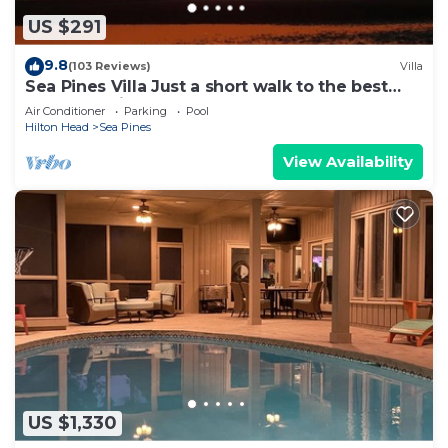
US $291
9.8
(103 Reviews)
Villa
Sea Pines Villa Just a short walk to the best
beach on Hilton Head Island
Air Conditioner
Parking
Pool
Hilton Head
Sea Pines
View Availability
US $1,330