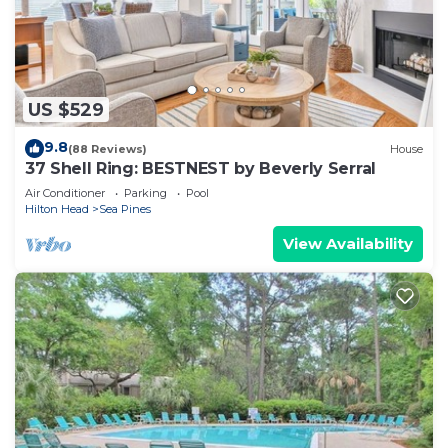
US $529
9.8
(88 Reviews)
House
37 Shell Ring: BESTNEST by Beverly Serral
Air Conditioner
Parking
Pool
Hilton Head
Sea Pines
View Availability