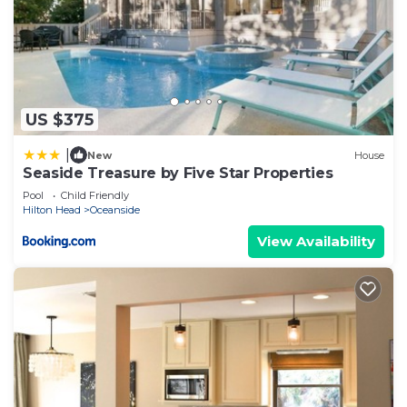
US $375
|
New
House
Seaside Treasure by Five Star Properties
Pool
Child Friendly
Hilton Head
Oceanside
View Availability