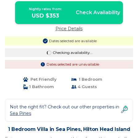
Nightly rates from:
Check Availability
USD $353
Price Details
Dates selected are available
Checking availability...
Dates selected are unavailable
Pet Friendly
1 Bedroom
1 Bathroom
4 Guests
Not the right fit? Check out our other properties in
Sea Pines
1 Bedroom Villa in Sea Pines, Hilton Head Island