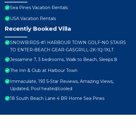
Sea Pines Vacation Rentals
USA Vacation Rentals
Recently Booked Villa
SNOWBIRDS-#1 HARBOUR TOWN GOLF-NO STAIRS
TO ENTER-BEACH GEAR-GASGRILL-2K-1Q-1XLT
Jessamine 7, 3 bedrooms, Walk to Beach, Sleeps 8
The Inn & Club at Harbour Town
Immaculate, 193 5-Star Reviews, Amazing Views,
Updated, Pool heated/cooled
18 South Beach Lane 4 BR Home Sea Pines