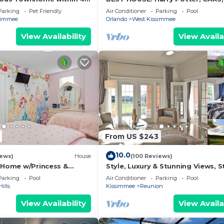
Disney World
Princesses, StarWars, Avengers. 
Parking
Pet Friendly
Air Conditioner
Parking
Pool
8-10 min!
simmee
Orlando
West Kissimmee
View Availability
View Availa
 and oven, refrigerator with freezer, microwave, and cof
more
From US $243
reakfast bar seating
10.0
iews)
House
(100 Reviews)
s Home w/Princess &
Style, Luxury & Stunning Views, S
ed Rooms, Game Room
Wars
Parking
Pool
Air Conditioner
Parking
Pool
Spa
ills
Kissimmee
Reunion
View Availability
View Availa