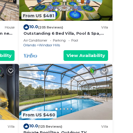
From US $481
10.0
House
(205 Reviews)
Villa
m near
Outstanding 6 Bed Villa, Pool & Spa,
Superb Lakefront Setting, 5* Windsor
Air Conditioner
Parking
Pool
Hills
Orlando
Windsor Hills
bility
View Availability
From US $460
10.0
Villa
(125 Reviews)
Villa
Private Pool/Spa, Outdoor TV,