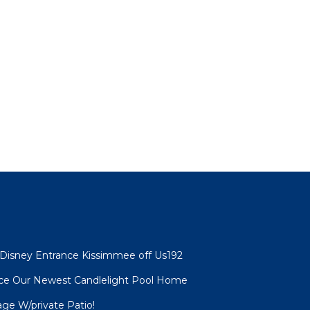
 Disney Entrance Kissimmee off Us192
nce Our Newest Candlelight Pool Home
age W/private Patio!