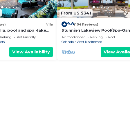
7
From US $341
9.8
ews)
Villa
(104 Reviews)
lla, pool and spa -lake
Stunning Lakeview Pool/Spa-Ga
om, resort, Nr
Room,Free Wi-Fi, 2 mls to Disney
Parking
Pet Friendly
Air Conditioner
Parking
Pool
ers
Orlando
West Kissimmee
View Availability
View Availa
ship golf courses, and premium outlet shopping
 transportation
uest support
her and relax
walk to everything