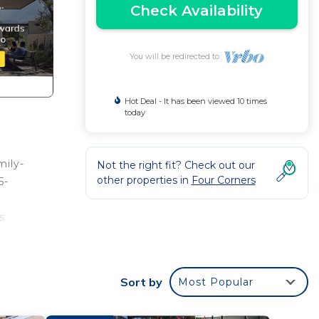
Check Availability
You will be redirected to
Hot Deal - It has been viewed 10 times
today
mily-
Not the right fit? Check out our
other properties in
Four Corners
5-
s
the
Sort by
Most Popular
ate
ch