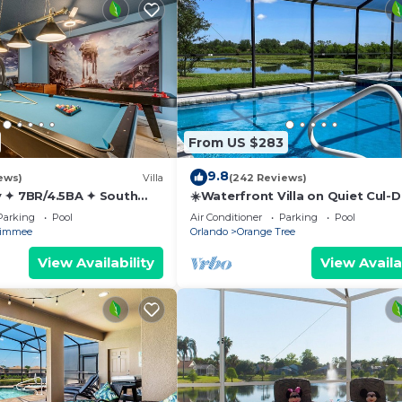
e)
From US $283
9.8
ews)
Villa
(242 Reviews)
 ✦ 7BR/4.5BA ✦ South
☀️Waterfront Villa on Quiet Cul-
/C Star Wars Gameroom ✦
Beautiful, Spacious & Private, G
Parking
Pool
Air Conditioner
Parking
Pool
Rm🐠
simmee
Orlando
Orange Tree
View Availability
View Availa
ames, this home was designed with families in mind. A 
 layout is ideal for multiple families or extended groups