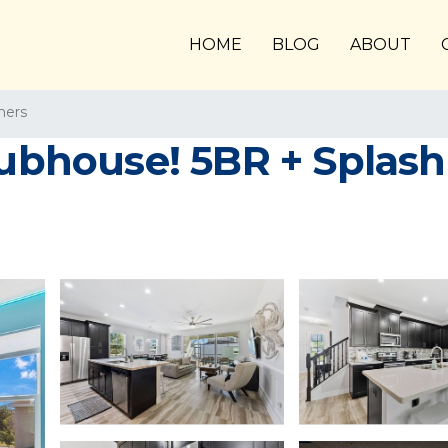
HOME
BLOG
ABOUT
ners
lubhouse! 5BR + Splash