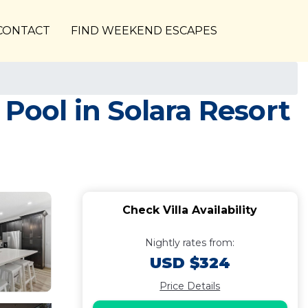
CONTACT
FIND WEEKEND ESCAPES
 Pool in Solara Resort
Check Villa Availability
Nightly rates from:
USD $324
Price Details