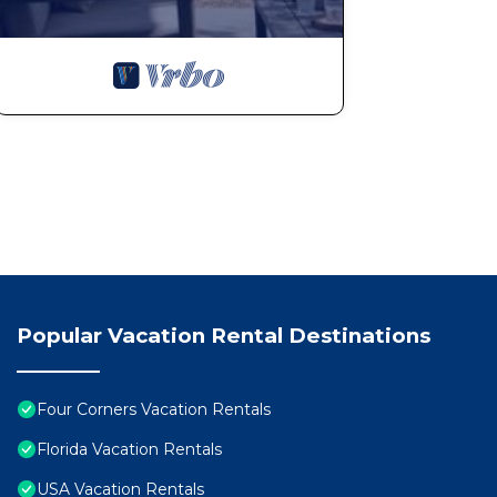
Themed rooms are a huge hit with kids (and adults too
Pool heat is included in the price — no extra fees
Additional Notes
Maximum occupancy: 10 guests
No smoking and no pets allowed
Guest who books must be 25 years or older
Popular Vacation Rental Destinations
Contactless check-in provided
Four Corners Vacation Rentals
Damage protection and 24/7 customer support include
Florida Vacation Rentals
USA Vacation Rentals
This home is more than just a place to sleep — it’s you