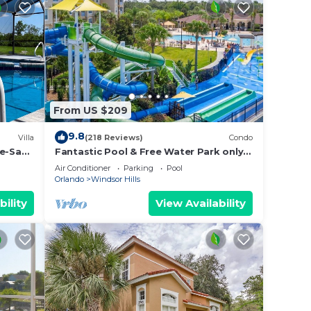
From US $209
9.8
Villa
(218 Reviews)
Condo
De-Sac–
Fantastic Pool & Free Water Park only
ames
Minutes to Walt Disney Worlds Front
Air Conditioner
Parking
Pool
Gate!
Orlando
Windsor Hills
bility
View Availability
high