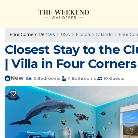
Four Corners Rentals
USA
Florida
Orlando
Four Cor
Closest Stay to the C
| Villa in Four Corners
New
|
5 Bedrooms
4 Bathrooms
10 Guests