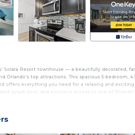
Solara Resort townhouse — a beautifully decorated, fa
nd Orlando’s top attractions. This spacious 5-bedroom, 4.
 offers everything you need for a relaxing and exciting
ed splash pool, and exclusive access to one of Orlando’
acation to remember.
 5 bedroom retreat in Solara Resort- literally steps from 
rs
 this year, themed bedrooms kids love, and your own priv
ulator, kids splash park, bar & restaurant, gym, and so mu