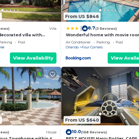
6
From US $846
8.7
|
iews)
Villa
(3 Reviews)
ecorated villa with
Wonderful home with movie roo
 private pool and spa
Disney
Parking
Pool
Air Conditioner
Parking
Pool
ree
Orlando
Four Corners
View Availability
View Availa
 bathroom
athroom
0
From US $640
10.0
iews)
House
(168 Reviews)
ious Townhome within 4
BEST HOUSE! Harry Potter, CARS,