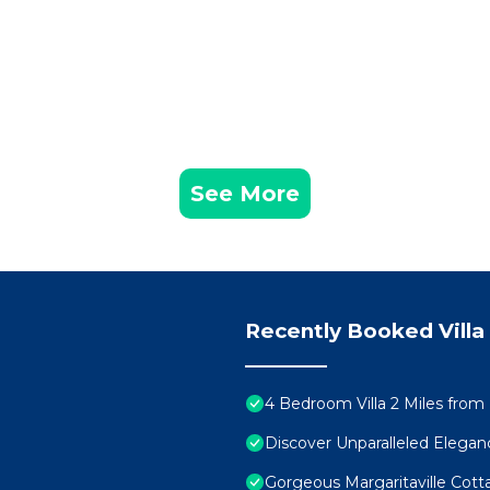
!)
See More
Recently Booked Villa
4 Bedroom Villa 2 Miles from
d with every stay
Discover Unparalleled Elega
Gorgeous Margaritaville Cott
r family’s private home base for adventure, rest, and