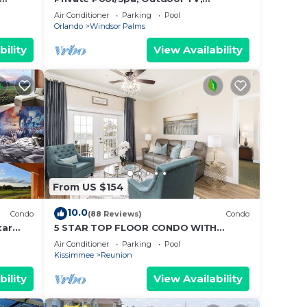
Disney
Woodland Views, Windsor Palms,
Air Conditioner
Parking
Pool
Minutes to Disney
Orlando
Windsor Palms
bility
View Availability
fee
From US $154
10.0
Condo
(88 Reviews)
Condo
tar
5 STAR TOP FLOOR CONDO WITH
AMAZING GOLF VIEWS!
Air Conditioner
Parking
Pool
Kissimmee
Reunion
bility
View Availability