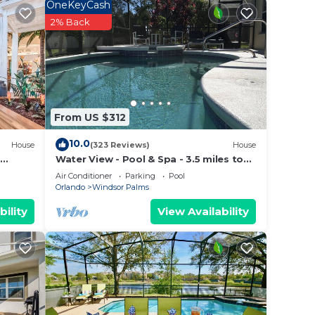
resort
OneKeyCash
2% Back
n
From US $312
10.0
House
(323 Reviews)
House
Water View - Pool & Spa - 3.5 miles to
Disney - BBQ
Air Conditioner
Parking
Pool
Orlando
Windsor Palms
bility
View Availability