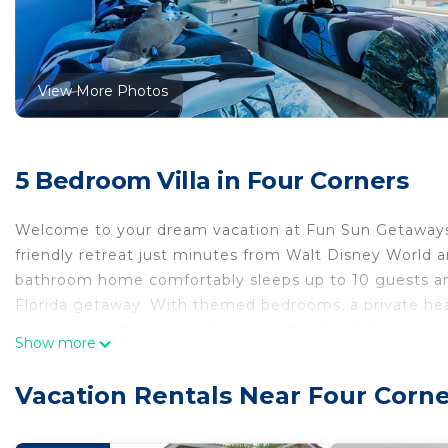
View More Photos
5 Bedroom Villa in Four Corners
Welcome to your dream vacation at Fun Sun Getaways’ 
friendly retreat just minutes from Walt Disney World a
bathroom home comfortably sleeps up to 10 guests and
Florida getaway. With themed bedrooms, a private heat
premier resort communities, your family will have a v
Show more
Best of all you can experience affordable luxury at this
Vacation Rentals Near Four Corne
Clubhouse! Enjoy stylish interiors all newly renovated
splash pool. Walk to resort amenities like the surf sim