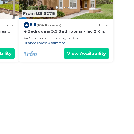
From US $278
9.8
House
(104 Reviews)
House
mes
4 Bedrooms 3.5 Bathrooms - Inc 2 King
Bed Master Suites-Next to Disney
Air Conditioner
Parking
Pool
World
Orlando
West Kissimmee
bility
View Availability