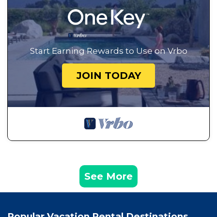
Start Earning Rewards to Use on Vrbo
JOIN TODAY
See More
Popular Vacation Rental Destinations