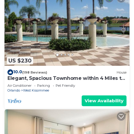
US $230
10.0
(198 Reviews)
House
Elegant, Spacious Townhome within 4 Miles to
Walt Disney World
Air Conditioner
Parking
Pet Friendly
Orlando
West Kissimmee
View Availability