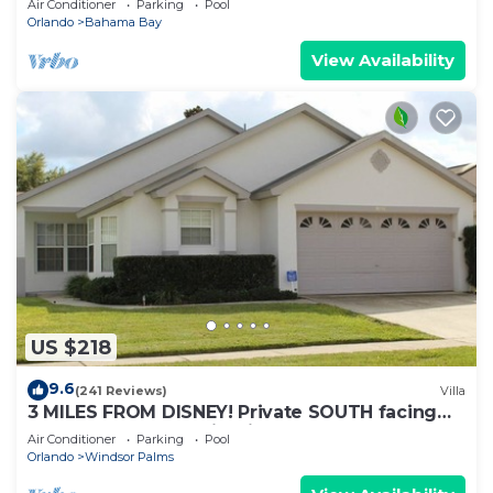
Air Conditioner
Parking
Pool
Orlando
Bahama Bay
View Availability
US $218
9.6
(241 Reviews)
Villa
3 MILES FROM DISNEY! Private SOUTH facing
Pool. Awesome family villa
Air Conditioner
Parking
Pool
Orlando
Windsor Palms