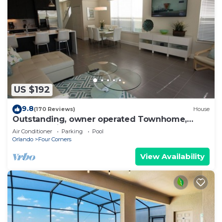
US $192
9.8
(170 Reviews)
House
Outstanding, owner operated Townhome,
even a TV in the pool area!
Air Conditioner
Parking
Pool
Orlando
Four Corners
View Availability