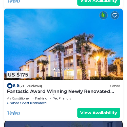
View Availability
US $175
9.6
(211 Reviews)
Condo
Fantastic Award Winning Newly Renovated
Condo 4 miles to Disney 2+2
Air Conditioner
Parking
Pet Friendly
Orlando
West Kissimmee
View Availability