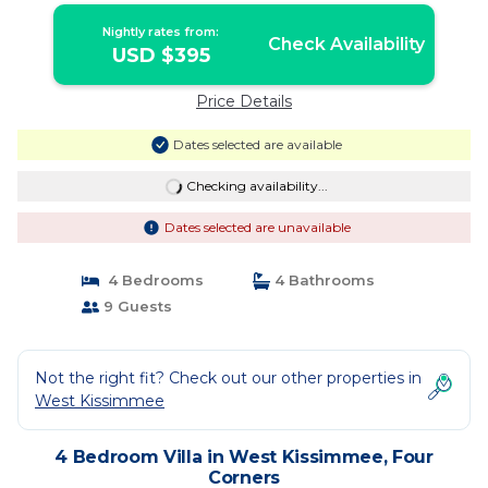
Nightly rates from:
Check Availability
USD $395
Price Details
Dates selected are available
Checking availability...
Dates selected are unavailable
4 Bedrooms
4 Bathrooms
9 Guests
Not the right fit? Check out our other properties in
West Kissimmee
4 Bedroom Villa in West Kissimmee, Four
Corners