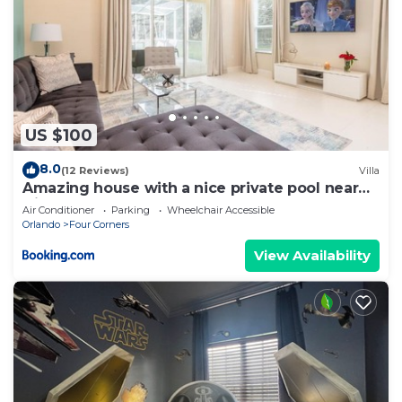
US $100
8.0
(12 Reviews)
Villa
Amazing house with a nice private pool near
Disney
Air Conditioner
Parking
Wheelchair Accessible
Orlando
Four Corners
View Availability