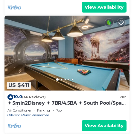
View Availability
US $411
10.0
(46 Reviews)
Villa
✦ 5min2Disney ✦ 7BR/4.5BA ✦ South Pool/Spa
✦ A/C Star Wars Gameroom ✦ Modern
Air Conditioner
Parking
Pool
Orlando
West Kissimmee
View Availability