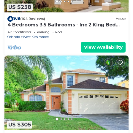
US $238
9.8
(104 Reviews)
House
4 Bedrooms 3.5 Bathrooms - Inc 2 King Bed
Master Suites-Next to Disney World
Air Conditioner
Parking
Pool
Orlando
West Kissimmee
View Availability
US $305