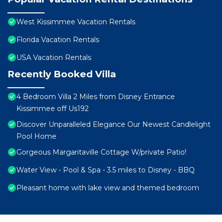
West Kissimmee Vacation Rentals
Florida Vacation Rentals
USA Vacation Rentals
Recently Booked Villa
4 Bedroom Villa 2 Miles from Disney Entrance
Kissimmee off Us192
Discover Unparalleled Elegance Our Newest Candlelight
Pool Home
Gorgeous Margaritaville Cottage W/private Patio!
Water View - Pool & Spa - 3.5 miles to Disney - BBQ
Pleasant home with lake view and themed bedroom