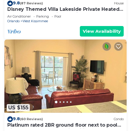
9.8
(87 Reviews)
House
Disney Themed Villa Lakeside Private Heated
Pool 4 Bed only 3 miles to Disney
Air Conditioner
Parking
Pool
Orlando
West Kissimmee
View Availability
US $155
9.8
(60 Reviews)
Condo
Platinum rated 2BR ground floor next to pool
big screen TVs, Huge patio, wifi