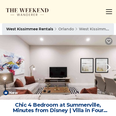
West Kissimmee Rentals
Orlando
West Kissimmee
New
1
/4
Chic 4 Bedroom at Summerville,
Minutes from Disney | Villa in Four
Corners