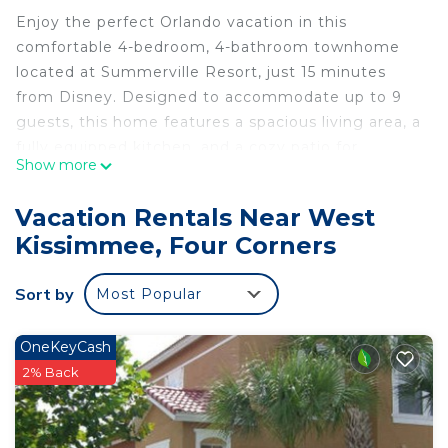
Enjoy the perfect Orlando vacation in this
comfortable 4-bedroom, 4-bathroom townhome
located at Summerville Resort, just 15 minutes
from Disney. Designed to accommodate up to 9
guests, this home features a spacious living area, a
fully equipped kitchen, and a cozy patio for
Show more
relaxation. Kids will love the Toy Story-themed
bedroom, adding a touch of fun to your stay.
Vacation Rentals Near West
Summerville Resort offers great amenities,
Kissimmee, Four Corners
including a pool, kids' room, and fitness center,
ensuring entertainment for the whole family.
Sort by
Most Popular
Conveniently situated near markets, restaurants,
and stores, this home provides everything you
need for a memorable and stress-free getaway.
OneKeyCash
Create lasting memories in this ideal vacation
2% Back
spot!
The Space:
Welcome to your perfect Orlando retreat! Located