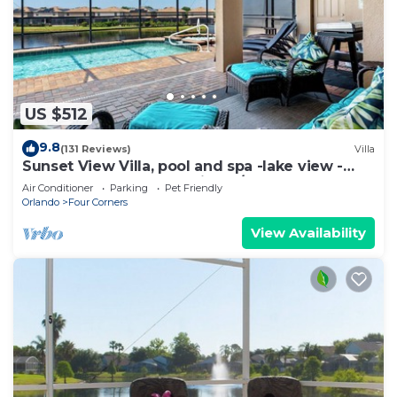
US $512
9.8
(131 Reviews)
Villa
Sunset View Villa, pool and spa -lake view -
game room, resort, Nr Disney/Golf
Air Conditioner
Parking
Pet Friendly
Orlando
Four Corners
View Availability