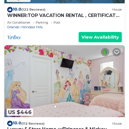
10.0
(122 Reviews)
House
WINNER:TOP VACATION RENTAL , CERTIFICATE
OF EXCELLENCE
Air Conditioner
Parking
Pool
Orlando
Windsor Hills
View Availability
US $446
10.0
(112 Reviews)
House