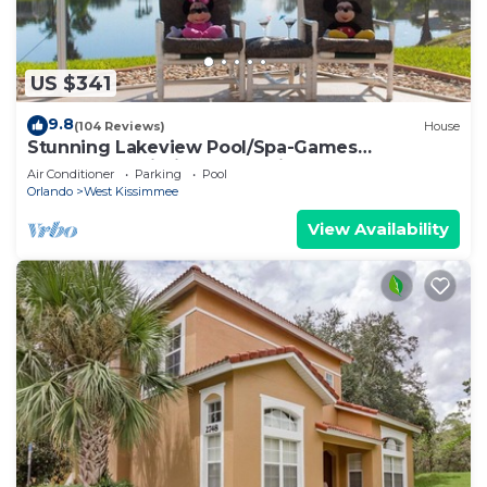
US $341
9.8
(104 Reviews)
House
Stunning Lakeview Pool/Spa-Games
Room,Free Wi-Fi, 2 mls to Disney
Air Conditioner
Parking
Pool
Orlando
West Kissimmee
View Availability