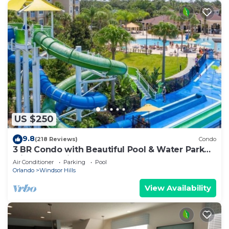
US $250
9.8
(218 Reviews)
Condo
3 BR Condo with Beautiful Pool & Water Park
Minutes to Disney Worlds Front Gate
Air Conditioner
Parking
Pool
Orlando
Windsor Hills
View Availability