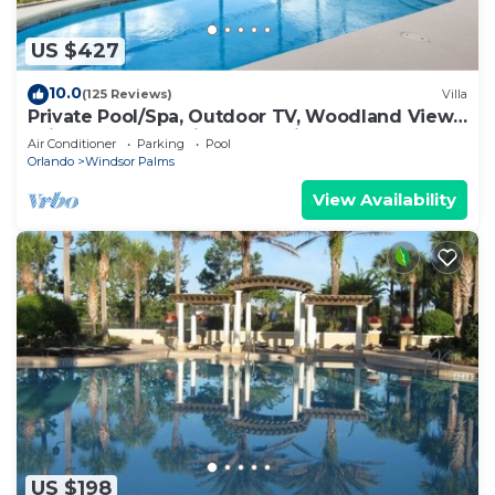
US $427
10.0
(125 Reviews)
Villa
Private Pool/Spa, Outdoor TV, Woodland Views,
Windsor Palms, Minutes to Disney
Air Conditioner
Parking
Pool
Orlando
Windsor Palms
View Availability
US $198