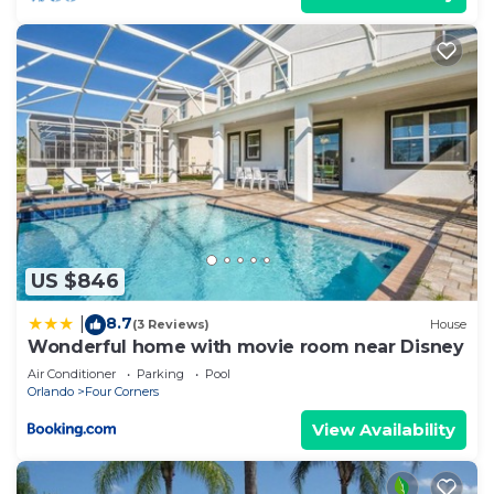
US $846
8.7
|
(3 Reviews)
House
Wonderful home with movie room near Disney
Air Conditioner
Parking
Pool
Orlando
Four Corners
View Availability