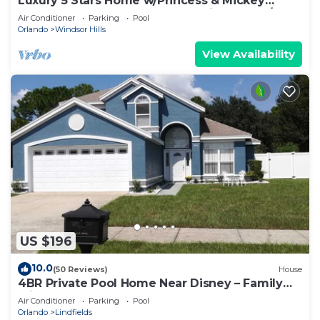
Luxury 5 Stars Home w/Princess & Mickey
Themed Rooms, Game Room Private Pool/Spa
Air Conditioner
Parking
Pool
Orlando
Windsor Hills
View Availability
US $196
10.0
(50 Reviews)
House
4BR Private Pool Home Near Disney – Family
Friendly Sleeps 8 Screened Pool
Air Conditioner
Parking
Pool
Orlando
Lindfields