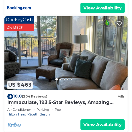
View Availability
OneKeyCash
2% Back
US $463
10.0
(204 Reviews)
Villa
Immaculate, 193 5-Star Reviews, Amazing
Views, Updated, Pool heated/cooled
Air Conditioner
Parking
Pool
Hilton Head
South Beach
View Availability