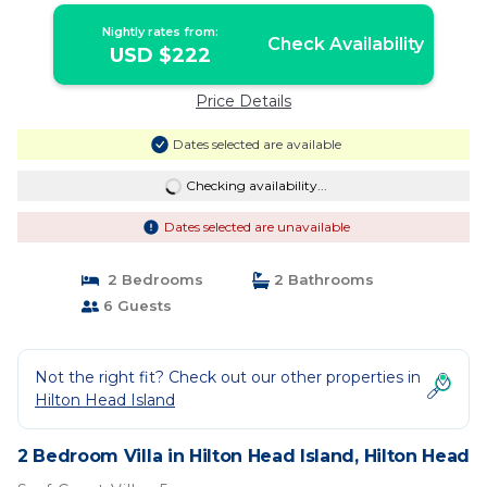
Nightly rates from:
Check Availability
USD $222
Price Details
Dates selected are available
Checking availability...
Dates selected are unavailable
2 Bedrooms
2 Bathrooms
6 Guests
Not the right fit? Check out our other properties in
Hilton Head Island
2 Bedroom Villa in Hilton Head Island, Hilton Head