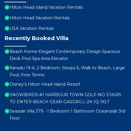
Hilton Head Island Vacation Rentals
Hilton Head Vacation Rentals
USA Vacation Rentals
Recently Booked Villa
Beach Home-Elegant Contemporary Design.Spacious
Deck Pool Spa Area.Elevator
Xanadu 19-A, 2 Bedroom, Sleeps 6, Walk to Beach, Large
Pool, Free Tennis
Disney's Hilton Head Island Resort
SNOWBIRDS-#1 HARBOUR TOWN GOLF-NO STAIRS
TO ENTER-BEACH GEAR-GASGRILL-2K-1Q-1XLT
Seaside Villa 379 - 1 Bedroom 1 Bathroom Oceanside 3rd
Floor