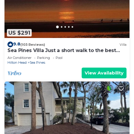
US $291
9.8
(103 Reviews)
Villa
Sea Pines Villa Just a short walk to the best
beach on Hilton Head Island
Air Conditioner
Parking
Pool
Hilton Head
Sea Pines
View Availability