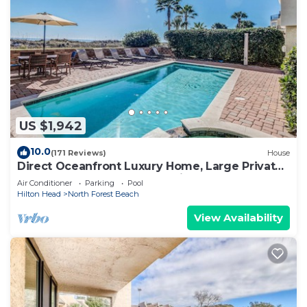
US $1,942
10.0
(171 Reviews)
House
Direct Oceanfront Luxury Home, Large Private
Pool and Spa, Elevator, Concierge!
Air Conditioner
Parking
Pool
Hilton Head
North Forest Beach
View Availability