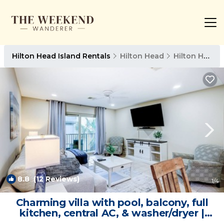
Hilton Head Island Rentals
Hilton Head
Hilton Head Island
8.8
(12 Reviews)
1
/4
Charming villa with pool, balcony, full
kitchen, central AC, & washer/dryer |
Villa in Hilton Head