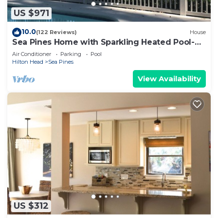
US $971
10.0
(122 Reviews)
House
Sea Pines Home with Sparkling Heated Pool-
Hole #2 Harbour Town Golf Links-Grill
Air Conditioner
Parking
Pool
Hilton Head
Sea Pines
View Availability
US $312