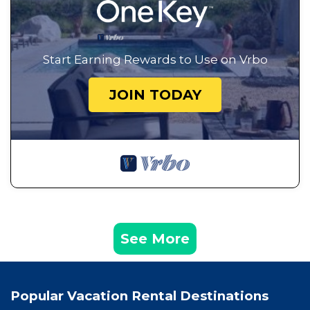
Start Earning Rewards to Use on Vrbo
JOIN TODAY
See More
Popular Vacation Rental Destinations