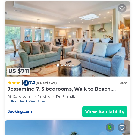
US $711
7.2
|
(9 Reviews)
House
Jessamine 7, 3 bedrooms, Walk to Beach,
Sleeps 8
Air Conditioner
Parking
Pet Friendly
Hilton Head
Sea Pines
View Availability