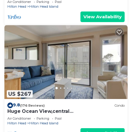
Air Conditioner
Parking
Pool
Hilton Head
Hilton Head Island
View Availability
US $267
9.8
(176 Reviews)
Condo
Huge Ocean View,central
air,elevator,pool,WIFI,one bedroom
Air Conditioner
Parking
Pool
Hilton Head
Hilton Head Island