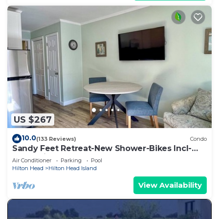
US $267
10.0
(133 Reviews)
Condo
Sandy Feet Retreat-New Shower-Bikes Incl-
Oceanview
Air Conditioner
Parking
Pool
Hilton Head
Hilton Head Island
View Availability