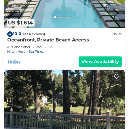
US $1,614
10.0
(123 Reviews)
House
Oceanfront, Private Beach Access
Air Conditioner
Pool
TV
Hilton Head
Sea Pines
View Availability