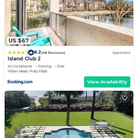
US $67
8.2
|
(48 Reviews)
Apartment
Island Club 2
Air Conditioner
Parking
Pool
Hilton Head
Folly Field
View Availability