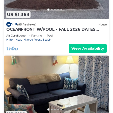
US $1,363
9.8
(95 Reviews)
House
OCEANFRONT W/POOL - FALL 2026 DATES
AVAILABLE - BOOK NOW! HHI PERMIT # 071512
Air Conditioner
Parking
Pool
Hilton Head
North Forest Beach
View Availability