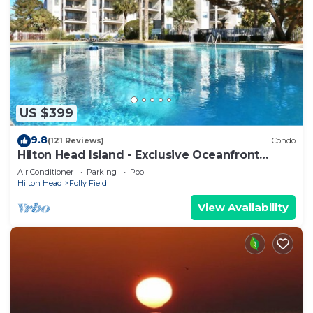
US $399
9.8
(121 Reviews)
Condo
Hilton Head Island - Exclusive Oceanfront
Condo
Air Conditioner
Parking
Pool
Hilton Head
Folly Field
View Availability