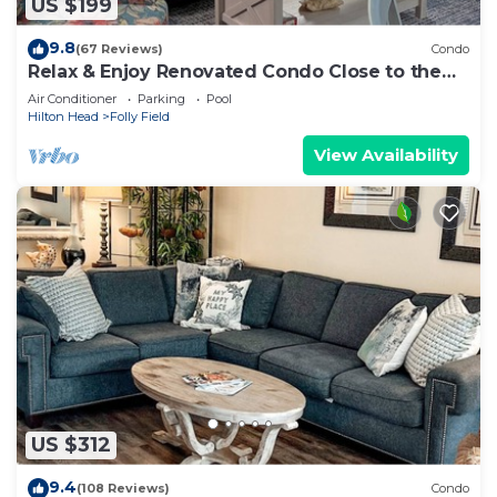
US $199
9.8
(67 Reviews)
Condo
Relax & Enjoy Renovated Condo Close to the
Beach!
Air Conditioner
Parking
Pool
Hilton Head
Folly Field
View Availability
US $312
9.4
(108 Reviews)
Condo