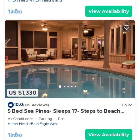
Hilton Head
Hilton Head Island
View Availability
US $1,330
10.0
(139 Reviews)
House
5 Bed Sea Pines- Sleeps 17- Steps to Beach
Access - Screened Pool, EV Charger
Air Conditioner
Parking
Pool
Hilton Head
Bald Eagle West
View Availability