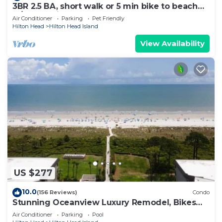
3BR 2.5 BA, short walk or 5 min bike to beach
w/cart, chairs, pools, sm. dog
Air Conditioner
Parking
Pet Friendly
Hilton Head
Hilton Head Island
View Availability
US $277
10.0
(156 Reviews)
Condo
Stunning Oceanview Luxury Remodel, Bikes
Included!
Air Conditioner
Parking
Pool