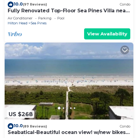
10.0
(97 Reviews)
Condo
Fully Renovated Top-Floor Sea Pines Villa near
Harbour Town in Lighthouse Tennis
Air Conditioner
Parking
Pool
Hilton Head
Sea Pines
View Availability
US $268
10.0
(89 Reviews)
Condo
Seabatical-Beautiful ocean view! w/new bikes
& Chairs