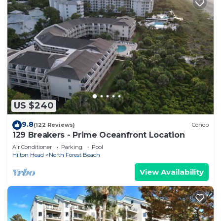
US $240
9.8
(122 Reviews)
Condo
129 Breakers - Prime Oceanfront Location
Air Conditioner
Parking
Pool
Hilton Head
North Forest Beach
View Availability