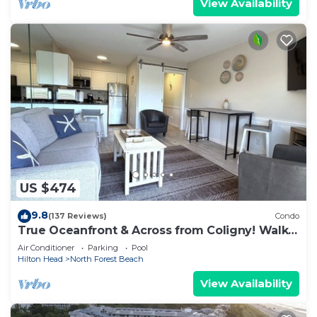
View Availability
US $474
9.8
(137 Reviews)
Condo
True Oceanfront & Across from Coligny! Walk
Everywhere!
Air Conditioner
Parking
Pool
Hilton Head
North Forest Beach
View Availability