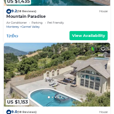
US $1,435
9.2
(18 Reviews)
House
Mountain Paradise
Air Conditioner
Parking
Pet Friendly
Monterey
Carmel Valley
View Availability
US $1,153
9.0
(18 Reviews)
House