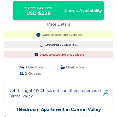
Nightly rates from:
Check Availability
USD $228
Price Details
Dates selected are available
Checking availability...
Dates selected are unavailable
1 Bedroom
1 Bathroom
2 Guests
Not the right fit? Check out our other properties in
Carmel Valley
1 Bedroom Apartment in Carmel Valley