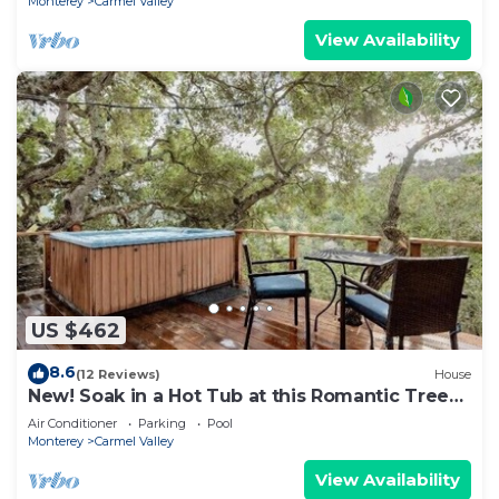
Monterey
Carmel Valley
View Availability
US $462
8.6
(12 Reviews)
House
New! Soak in a Hot Tub at this Romantic Tree
House Surrounded by Trees
Air Conditioner
Parking
Pool
Monterey
Carmel Valley
View Availability