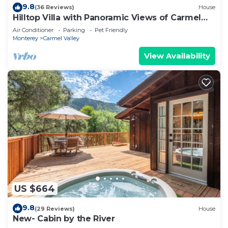
9.8
(36 Reviews)
House
Hilltop Villa with Panoramic Views of Carmel
Valley, 30 days
Air Conditioner
Parking
Pet Friendly
Monterey
Carmel Valley
View Availability
US $664
9.8
(29 Reviews)
House
New- Cabin by the River