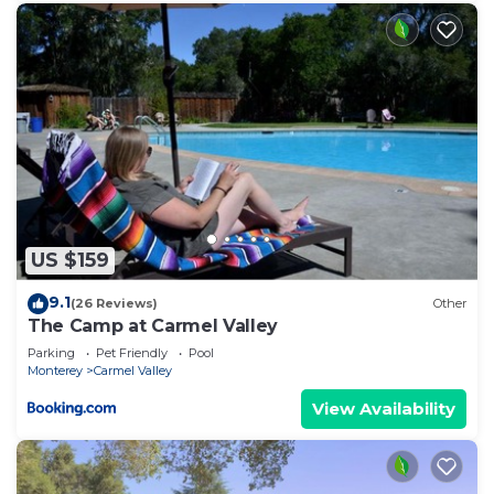
US $159
9.1
(26 Reviews)
Other
The Camp at Carmel Valley
Parking
Pet Friendly
Pool
Monterey
Carmel Valley
View Availability