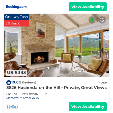
View Availability
OneKeyCash
2% Back
US $333
10.0
(3 Reviews)
House
3826 Hacienda on the Hill - Private, Great Views
Parking
Pet Friendly
TV
Monterey
Carmel Valley
View Availability