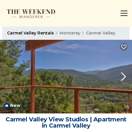
Carmel Valley Rentals
Monterey
Carmel Valley
New
1
/4
Carmel Valley View Studios | Apartment
in Carmel Valley