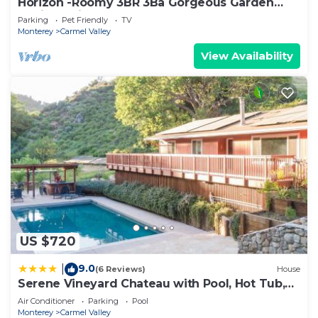
Horizon -Roomy 3BR 3Ba Gorgeous Garden
30Night Min
Parking
Pet Friendly
TV
Monterey
Carmel Valley
View Availability
US $720
9.0
|
(6 Reviews)
House
Serene Vineyard Chateau with Pool, Hot Tub,
BBQ
Air Conditioner
Parking
Pool
Monterey
Carmel Valley