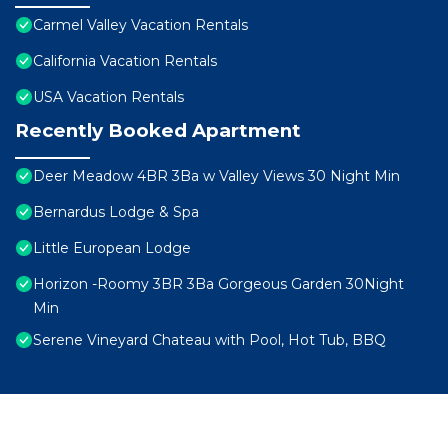
Carmel Valley Vacation Rentals
California Vacation Rentals
USA Vacation Rentals
Recently Booked Apartment
Deer Meadow 4BR 3Ba w Valley Views 30 Night Min
Bernardus Lodge & Spa
Little European Lodge
Horizon -Roomy 3BR 3Ba Gorgeous Garden 30Night
Min
Serene Vineyard Chateau with Pool, Hot Tub, BBQ