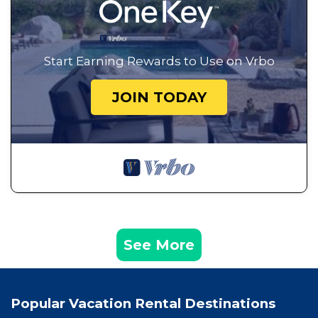
Start Earning Rewards to Use on Vrbo
JOIN TODAY
See More
Popular Vacation Rental Destinations