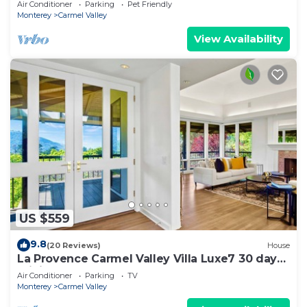
Air Conditioner
Parking
Pet Friendly
Monterey
Carmel Valley
View Availability
US $559
9.8
(20 Reviews)
House
La Provence Carmel Valley Villa Luxe7 30 day
mini
Air Conditioner
Parking
TV
Monterey
Carmel Valley