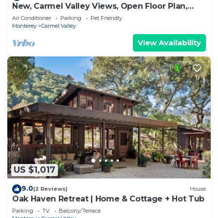
New, Carmel Valley Views, Open Floor Plan,
Swimng Pool, Close to Village.
Air Conditioner
Parking
Pet Friendly
Monterey
Carmel Valley
View Availability
US $1,017
9.0
(2 Reviews)
House
Oak Haven Retreat | Home & Cottage + Hot Tub
Parking
TV
Balcony/Terrace