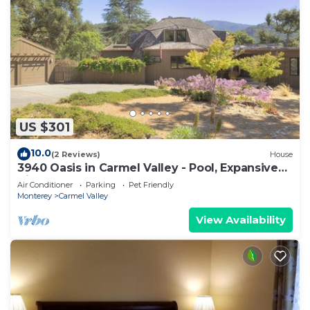
US $301
10.0
(2 Reviews)
House
3940 Oasis in Carmel Valley - Pool, Expansive
Views
Air Conditioner
Parking
Pet Friendly
Monterey
Carmel Valley
View Availability