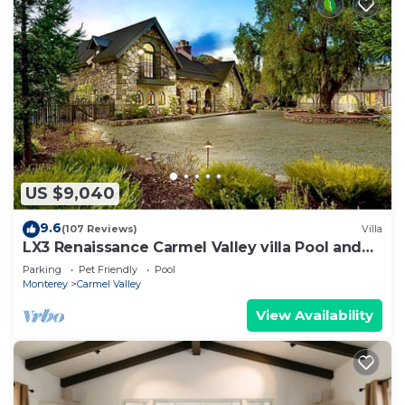
US $9,040
9.6
(107 Reviews)
Villa
LX3 Renaissance Carmel Valley villa Pool and
Spa
Parking
Pet Friendly
Pool
Monterey
Carmel Valley
View Availability