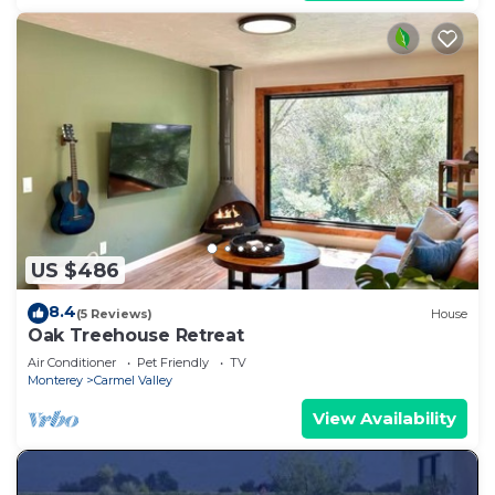
US $486
8.4
(5 Reviews)
House
Oak Treehouse Retreat
Air Conditioner
Pet Friendly
TV
Monterey
Carmel Valley
View Availability