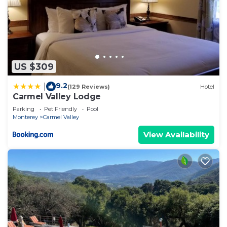
US $309
9.2
|
(129 Reviews)
Hotel
Carmel Valley Lodge
Parking
Pet Friendly
Pool
Monterey
Carmel Valley
View Availability