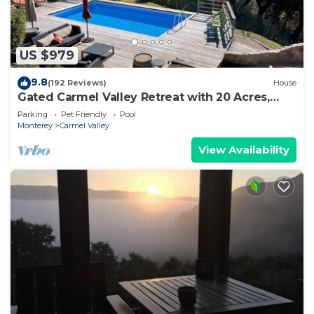
US $979
9.8
(192 Reviews)
House
Gated Carmel Valley Retreat with 20 Acres,
Pool & Hot Tub
Parking
Pet Friendly
Pool
Monterey
Carmel Valley
View Availability