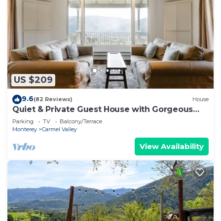
US $209
9.6
(82 Reviews)
House
Quiet & Private Guest House with Gorgeous
Valley Views
Parking
TV
Balcony/Terrace
Monterey
Carmel Valley
View Availability