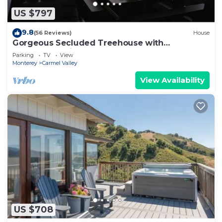
US $797
9.8
(56 Reviews)
House
Gorgeous Secluded Treehouse with
Spectacular Views
Parking
TV
View
Monterey
Carmel Valley
View Availability
US $708