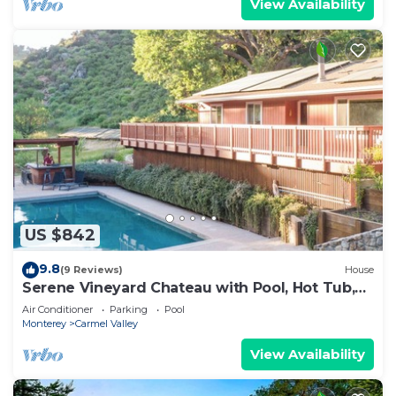
View Availability
US $842
9.8
(9 Reviews)
House
Serene Vineyard Chateau with Pool, Hot Tub,
BBQ
Air Conditioner
Parking
Pool
Monterey
Carmel Valley
View Availability