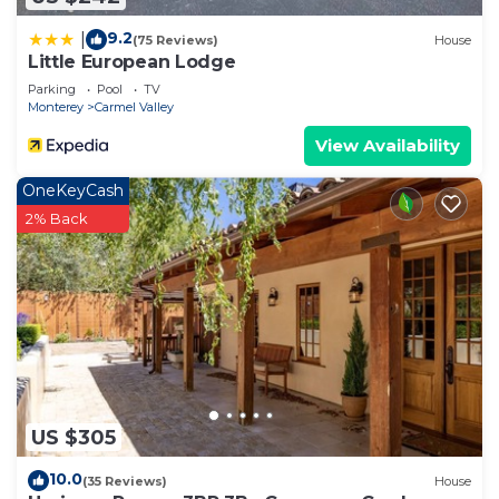
9.2
|
(75 Reviews)
House
Little European Lodge
Parking
Pool
TV
Monterey
Carmel Valley
View Availability
OneKeyCash
2% Back
US $305
10.0
(35 Reviews)
House