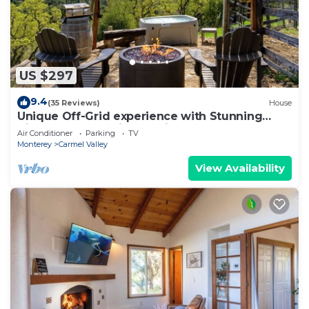
US $297
9.4
(35 Reviews)
House
Unique Off-Grid experience with Stunning
Views Close to Wine Tasting
Air Conditioner
Parking
TV
Monterey
Carmel Valley
View Availability