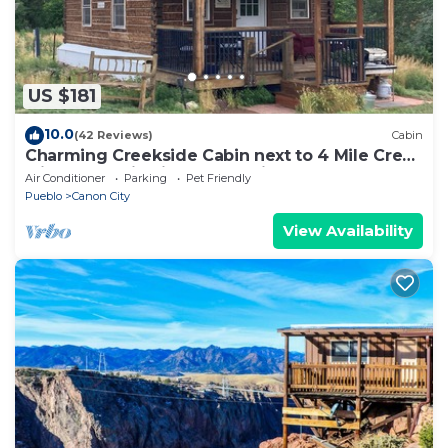
US $181
10.0
(42 Reviews)
Cabin
Charming Creekside Cabin next to 4 Mile Creek
with mountain views. Dog friendly!
Air Conditioner
Parking
Pet Friendly
Pueblo
Canon City
View Availability