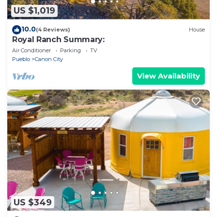
US $1,019
10.0
(4 Reviews)
House
Royal Ranch Summary:
Air Conditioner
Parking
TV
Pueblo
Canon City
View Availability
US $349