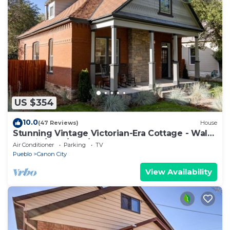
US $354
10.0
(47 Reviews)
House
Stunning Vintage Victorian-Era Cottage - Walk
to train/river/park/downtown.
Air Conditioner
Parking
TV
Pueblo
Canon City
View Availability