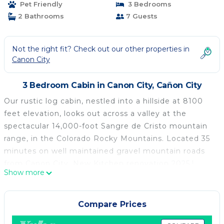
Pet Friendly
3 Bedrooms
2 Bathrooms
7 Guests
Not the right fit? Check out our other properties in
Canon City
3 Bedroom Cabin in Canon City, Cañon City
Our rustic log cabin, nestled into a hillside at 8100
feet elevation, looks out across a valley at the
spectacular 14,000-foot Sangre de Cristo mountain
range, in the Colorado Rocky Mountains. Located 35
minutes on well maintained gravel mountain roads
from Canon City. New Kitchen renovation 2025.!
Show more
Kicking back on the front deck, you have a
panoramic view of mountains on three sides. And,
sitting on a private 11-acre wooded lot, you have
Compare Prices
peace, quiet and seclusion – your nearest neighbor is