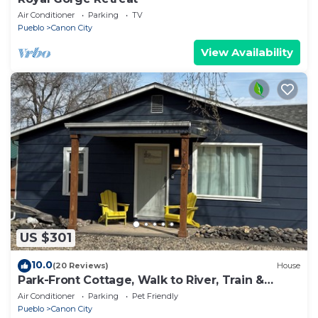
Air Conditioner
Parking
TV
Pueblo
Canon City
View Availability
US $301
10.0
(20 Reviews)
House
Park-Front Cottage, Walk to River, Train &
Downtown - Dreamweaver Cottage
Air Conditioner
Parking
Pet Friendly
Pueblo
Canon City