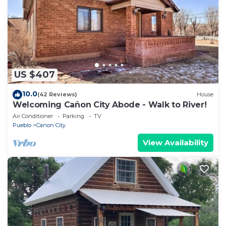
US $407
10.0
(42 Reviews)
House
Welcoming Cañon City Abode - Walk to River!
Air Conditioner
Parking
TV
Pueblo
Canon City
View Availability