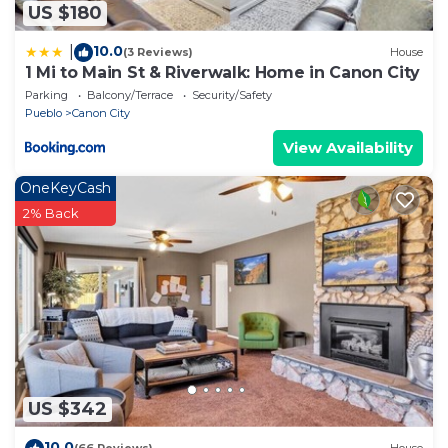
US $180
10.0
|
(3 Reviews)
House
1 Mi to Main St & Riverwalk: Home in Canon City
Parking
Balcony/Terrace
Security/Safety
Pueblo
Canon City
View Availability
OneKeyCash
2% Back
US $342
10.0