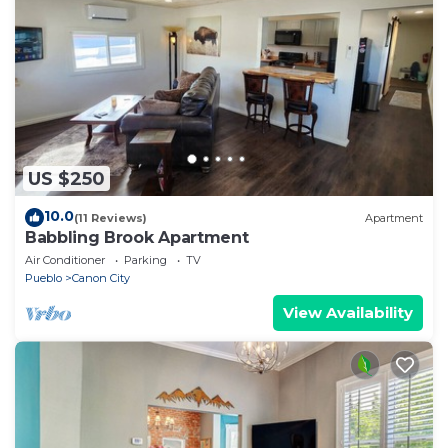
US $250
10.0
(11 Reviews)
Apartment
Babbling Brook Apartment
Air Conditioner
Parking
TV
Pueblo
Canon City
View Availability