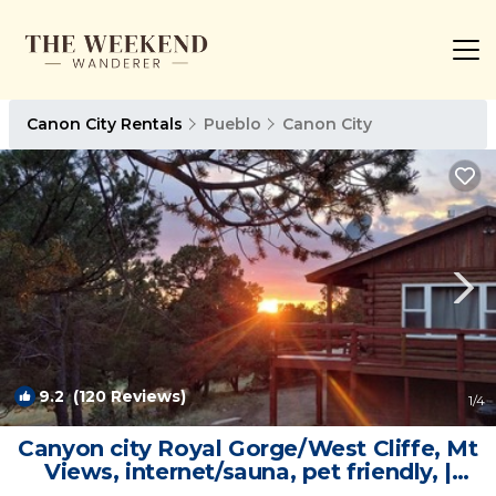
Canon City Rentals
Pueblo
Canon City
9.2
(120 Reviews)
1
/4
Canyon city Royal Gorge/West Cliffe, Mt
Views, internet/sauna, pet friendly, |
Cabin in Cañon City