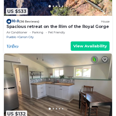
US $533
10.0
(36 Reviews)
House
Spacious retreat on the Rim of the Royal Gorge
Air Conditioner
Parking
Pet Friendly
Pueblo
Canon City
View Availability
US $132