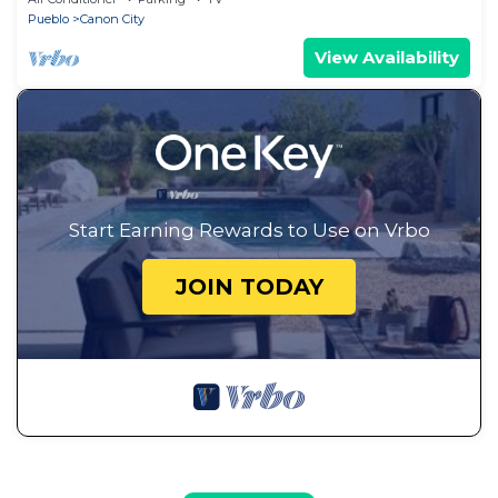
Pueblo
Canon City
View Availability
Start Earning Rewards to Use on Vrbo
JOIN TODAY