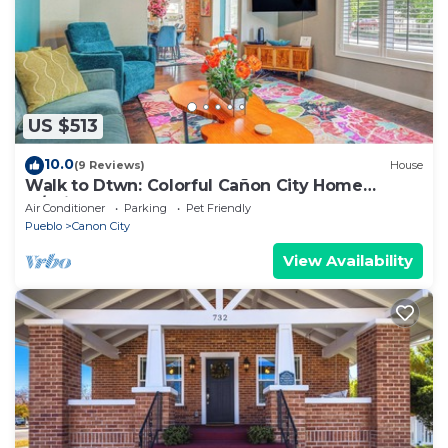
US $513
10.0
(9 Reviews)
House
Walk to Dtwn: Colorful Cañon City Home
w/Grill!
Air Conditioner
Parking
Pet Friendly
Pueblo
Canon City
View Availability