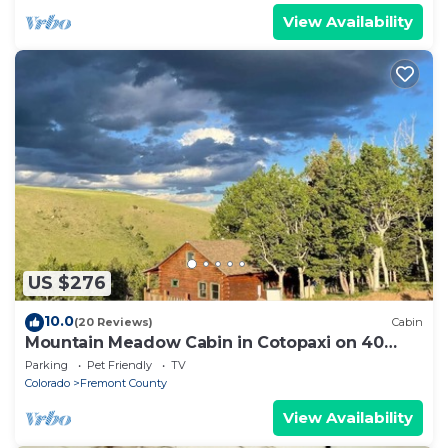
View Availability
US $276
10.0
(20 Reviews)
Cabin
Mountain Meadow Cabin in Cotopaxi on 40
acres
Parking
Pet Friendly
TV
Colorado
Fremont County
View Availability