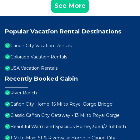
See More
Popular Vacation Rental Destinations
Canon City Vacation Rentals
Colorado Vacation Rentals
USA Vacation Rentals
Recently Booked Cabin
River Ranch
Cañon City Home: 15 Mi to Royal Gorge Bridge!
Classic Cañon City Getaway - 13 Mi to Royal Gorge!
Beautiful Warm and Spacious Home, 3bed/2 full bath
1 Mi to Main St & Riverwalk: Home in Canon City