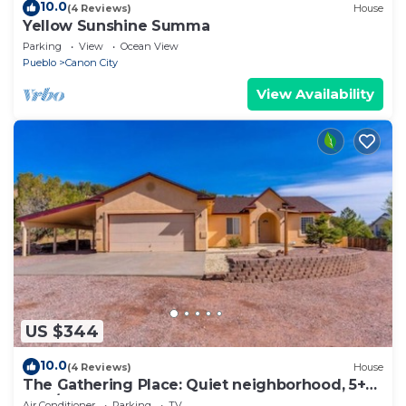
10.0
(4 Reviews)
House
Yellow Sunshine Summa
Parking
View
Ocean View
Pueblo
Canon City
View Availability
US $344
10.0
(4 Reviews)
House
The Gathering Place: Quiet neighborhood, 5+
Bed/3 Bath home accommodates 12.
Air Conditioner
Parking
TV