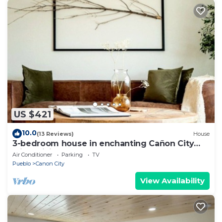
US $421
10.0
(13 Reviews)
House
3-bedroom house in enchanting Cañon City
with WiFi, AC. Start your adventure
Air Conditioner
Parking
TV
Pueblo
Canon City
View Availability