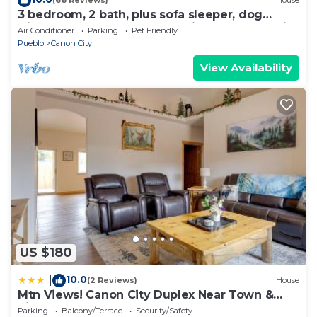
(66 Reviews)
House
3 bedroom, 2 bath, plus sofa sleeper, dog
friendly w. fee, game room with pool table, air
Air Conditioner
Parking
Pet Friendly
hockey, darts.
Pueblo
Canon City
View Availability
US $180
10.0
|
(2 Reviews)
House
Mtn Views! Canon City Duplex Near Town &
Riverwalk
Parking
Balcony/Terrace
Security/Safety