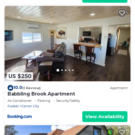
US $250
10.0
(1 Review)
Apartment
Babbling Brook Apartment
Air Conditioner
Parking
Security/Safety
Pueblo
Canon City
View Availability