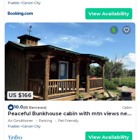
Pueblo
Canon City
View Availability
US $166
10.0
(55 Reviews)
Cabin
Peaceful Bunkhouse cabin with mtn views near
Arkansas River attractions & town
Air Conditioner
Parking
Pet Friendly
Pueblo
Canon City
View Availability