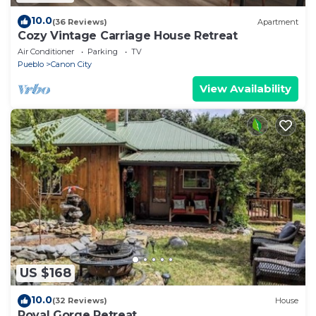
10.0
(36 Reviews)
Apartment
Cozy Vintage Carriage House Retreat
Air Conditioner
Parking
TV
Pueblo
Canon City
View Availability
US $168
10.0
(32 Reviews)
House
Royal Gorge Retreat