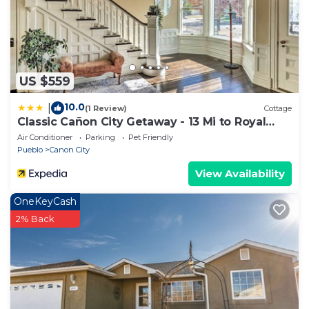
Cabin in Canon City, such as places to visit and
things to do nearby, you can check below to learn
more.
US $559
10.0
|
(1 Review)
Cottage
Classic Cañon City Getaway - 13 Mi to Royal
Gorge!
Air Conditioner
Parking
Pet Friendly
Pueblo
Canon City
View Availability
OneKeyCash
2% Back