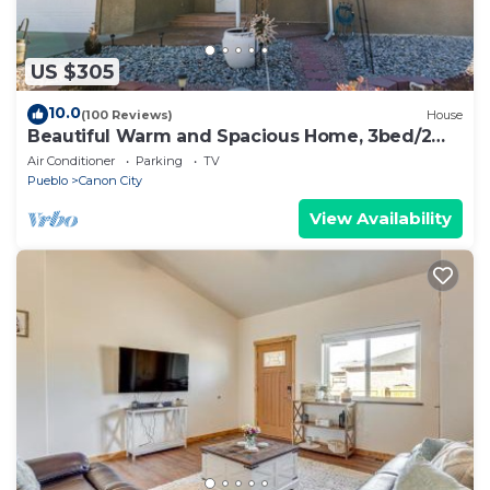
US $305
10.0
(100 Reviews)
House
Beautiful Warm and Spacious Home, 3bed/2
full bath
Air Conditioner
Parking
TV
Pueblo
Canon City
View Availability