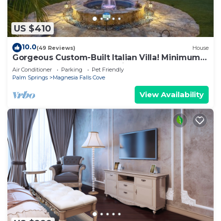
US $410
10.0
(49 Reviews)
House
Gorgeous Custom-Built Italian Villa! Minimum
Stays are 28+ days. 20 % Discount.
Air Conditioner
Parking
Pet Friendly
Palm Springs
Magnesia Falls Cove
View Availability