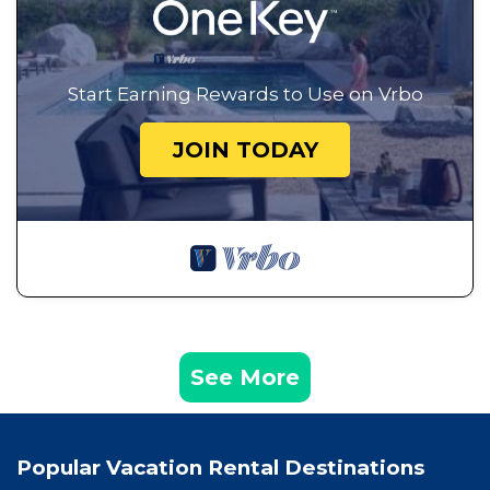
Start Earning Rewards to Use on Vrbo
JOIN TODAY
See More
Popular Vacation Rental Destinations