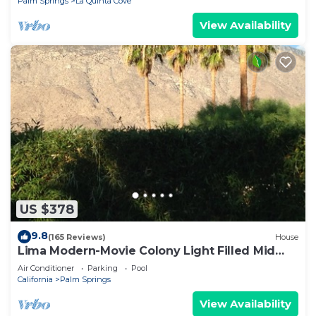
Palm Springs
La Quinta Cove
View Availability
US $378
9.8
(165 Reviews)
House
Lima Modern-Movie Colony Light Filled Mid
Century Modern
Air Conditioner
Parking
Pool
California
Palm Springs
View Availability