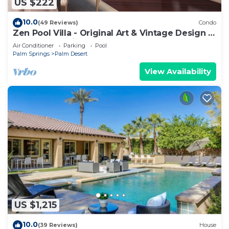
US $222
10.0
(49 Reviews)
Condo
Zen Pool Villa - Original Art & Vintage Design -
Pool & Jacuzzi - Ironwood
Air Conditioner
Parking
Pool
Palm Springs
Palm Desert
View Availability
US $1,215
10.0
(39 Reviews)
House