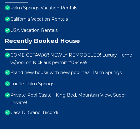
Palm Springs Vacation Rentals
California Vacation Rentals
USA Vacation Rentals
Recently Booked House
COME GETAWAY! NEWLY REMODELED! Luxury Home
w/pool on Nicklaus permit #064855
Brand new house with new pool near Palm Springs
Lucille Palm Springs
Private Pool Casita - King Bed, Mountain View, Super
Private!
Casa Di Grandi Ricordi