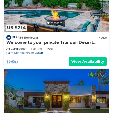
US $214
10.0
(58 Reviews)
House
Welcome to your private Tranquil Desert
Oasis! Near El Paseo & Living Desert.
Air Conditioner
Parking
Pool
Palm Springs
Palm Desert
View Availability