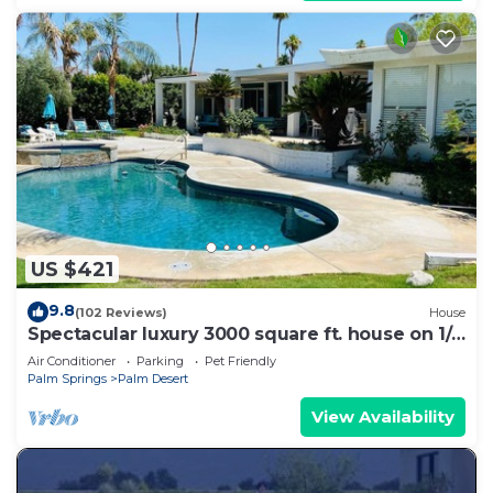
US $421
9.8
(102 Reviews)
House
Spectacular luxury 3000 square ft. house on 1/3
of acre .
Air Conditioner
Parking
Pet Friendly
Palm Springs
Palm Desert
View Availability