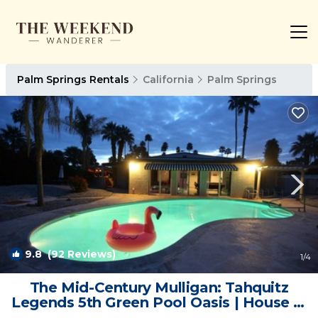
Palm Springs Rentals
California
Palm Springs
9.8
(92 Reviews)
1
/4
The Mid-Century Mulligan: Tahquitz
Legends 5th Green Pool Oasis | House in
Palm Springs