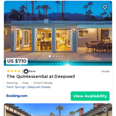
US $710
|
New
House
The Quintessential at Deepwell
Parking
Pool
Child Friendly
Palm Springs
Deepwell Estates
View Availability