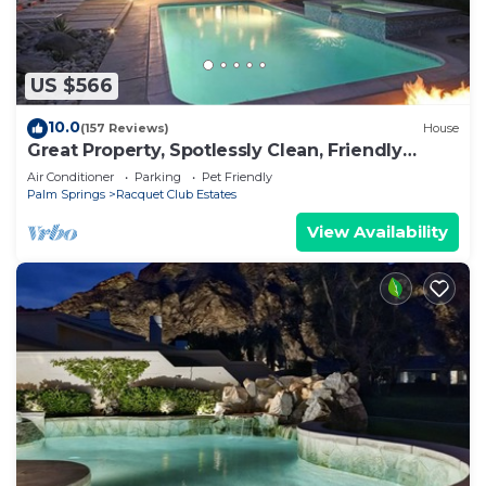
US $566
10.0
(157 Reviews)
House
Great Property, Spotlessly Clean, Friendly
Owner
Air Conditioner
Parking
Pet Friendly
Palm Springs
Racquet Club Estates
View Availability