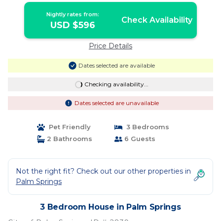
Nightly rates from:
Check Availability
USD $596
Price Details
Dates selected are available
Checking availability...
Dates selected are unavailable
Pet Friendly
3 Bedrooms
2 Bathrooms
6 Guests
Not the right fit? Check out our other properties in
Palm Springs
3 Bedroom House in Palm Springs