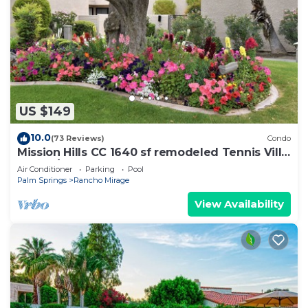
US $149
10.0
(73 Reviews)
Condo
Mission Hills CC 1640 sf remodeled Tennis Villa,
3 bd w/2 masters on 17th green
Air Conditioner
Parking
Pool
Palm Springs
Rancho Mirage
View Availability