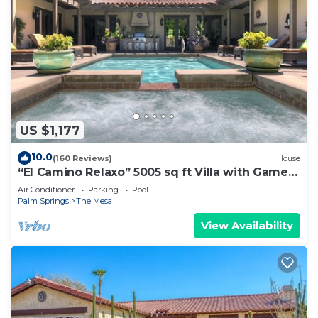
US $1,177
10.0
(160 Reviews)
House
“El Camino Relaxo” 5005 sq ft Villa with Game
Arcade, Walk to Top Dining & Bars
Air Conditioner
Parking
Pool
Palm Springs
The Mesa
View Availability