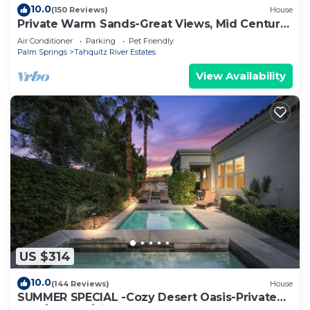
10.0
(150 Reviews)
House
Private Warm Sands-Great Views, Mid Century,
Close to Downtown
Air Conditioner
Parking
Pet Friendly
Palm Springs
Tahquitz River Estates
View Availability
US $314
10.0
(144 Reviews)
House
SUMMER SPECIAL -Cozy Desert Oasis-Private
Pool/HotTub/FireTable