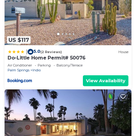
US $117
5.0
|
(2 Reviews)
House
Do-Little Home Permit# 50076
Air Conditioner
Parking
Balcony/Terrace
Palm Springs
Indio
View Availability