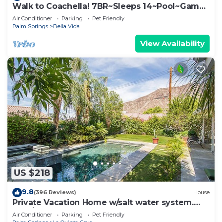
Walk to Coachella! 7BR~Sleeps 14~Pool~Game
Room!
Air Conditioner
Parking
Pet Friendly
Palm Springs
Bella Vida
View Availability
US $218
9.8
(396 Reviews)
House
Private Vacation Home w/salt water system.
Pool/Spa 2bd #100409
Air Conditioner
Parking
Pet Friendly