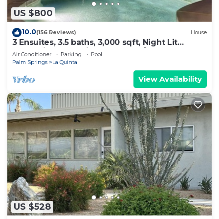
US $800
10.0
(156 Reviews)
House
3 Ensuites, 3.5 baths, 3,000 sqft, Night Lit
Mountain & Golf Views, Pvt Pool/Spa
Air Conditioner
Parking
Pool
Palm Springs
La Quinta
View Availability
US $528