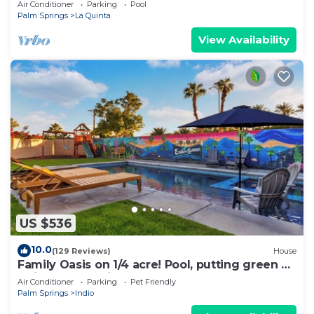
Air Conditioner
Parking
Pool
Palm Springs
La Quinta
View Availability
US $536
10.0
(129 Reviews)
House
Family Oasis on 1/4 acre! Pool, putting green +
swingset! 30 min to Joshua Tree!
Air Conditioner
Parking
Pet Friendly
Palm Springs
Indio