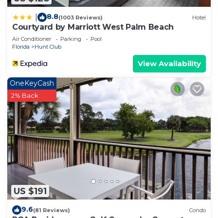
8.8
|
(1003 Reviews)
Hotel
Courtyard by Marriott West Palm Beach
Air Conditioner
Parking
Pool
Florida
Hunt Club
View Availability
OneKeyCash
2% Back
US $191
9.6
(81 Reviews)
Condo