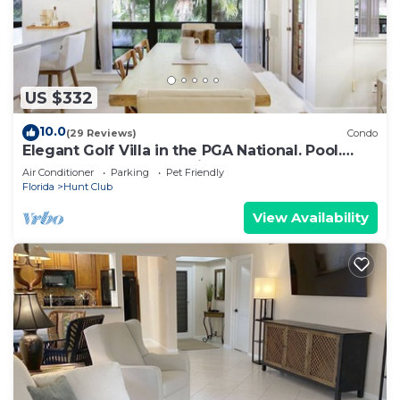
US $332
10.0
(29 Reviews)
Condo
Elegant Golf Villa in the PGA National. Pool.
Golf. Beach. Spa. Dog friendly.
Air Conditioner
Parking
Pet Friendly
Florida
Hunt Club
View Availability