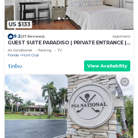
US $133
9.2
(37 Reviews)
Apartment
GUEST SUITE PARADISO | PRIVATE ENTRANCE |
KING BED | SELF CHECK-IN | FREE PARKING | PGA
Air Conditioner
Parking
TV
Florida
Hunt Club
View Availability