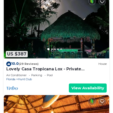
US $387
10.0
(29 Reviews)
House
Lovely Casa Tropicana Lox - Private
Guesthouse and Pool, Dog Friendly!
Air Conditioner
Parking
Pool
Florida
Hunt Club
View Availability