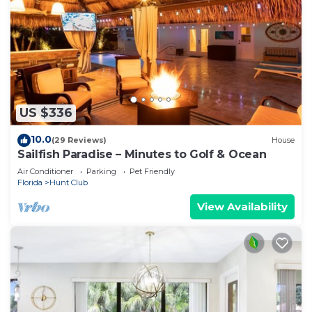
US $336
10.0
(29 Reviews)
House
Sailfish Paradise – Minutes to Golf & Ocean
Air Conditioner
Parking
Pet Friendly
Florida
Hunt Club
View Availability