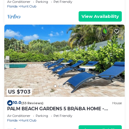
Air Conditioner
Parking
Pet Friendly
Florida
Hunt Club
View Availability
US $703
10.0
(33 Reviews)
House
PALM BEACH GARDENS 5 BR/4BA HOME -
PRIVATE POOL - HOT TUB
Air Conditioner
Parking
Pet Friendly
Florida
Hunt Club