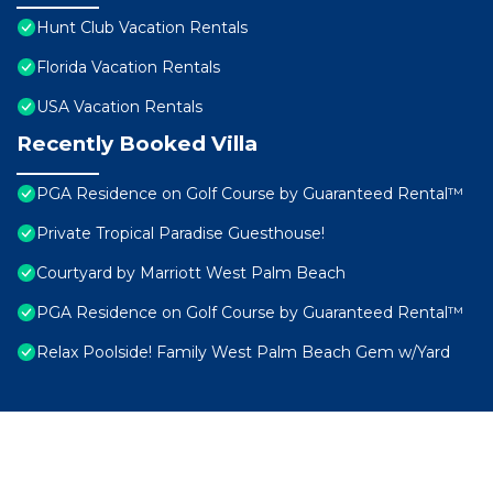
Hunt Club Vacation Rentals
Florida Vacation Rentals
USA Vacation Rentals
Recently Booked Villa
PGA Residence on Golf Course by Guaranteed Rental™
Private Tropical Paradise Guesthouse!
Courtyard by Marriott West Palm Beach
PGA Residence on Golf Course by Guaranteed Rental™
Relax Poolside! Family West Palm Beach Gem w/Yard