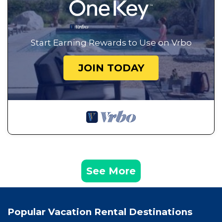
Start Earning Rewards to Use on Vrbo
JOIN TODAY
See More
Popular Vacation Rental Destinations