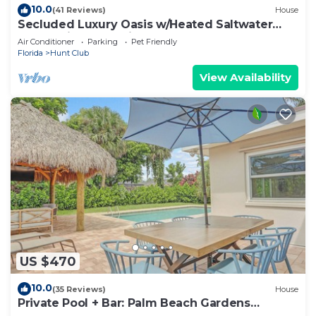
10.0
(41 Reviews)
House
Secluded Luxury Oasis w/Heated Saltwater
Pool - Private & Quiet
Air Conditioner
Parking
Pet Friendly
Florida
Hunt Club
View Availability
US $470
10.0
(35 Reviews)
House
Private Pool + Bar: Palm Beach Gardens
Getaway