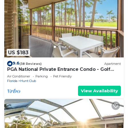
US $183
9.6
(38 Reviews)
Apartment
PGA National Private Entrance Condo - Golf
Course Views -Renovated 2023
Air Conditioner
Parking
Pet Friendly
Florida
Hunt Club
View Availability