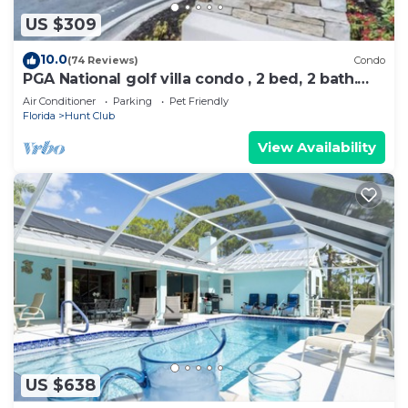
US $309
10.0
(74 Reviews)
Condo
PGA National golf villa condo , 2 bed, 2 bath.
PRIME LOCATION.
Air Conditioner
Parking
Pet Friendly
Florida
Hunt Club
View Availability
US $638