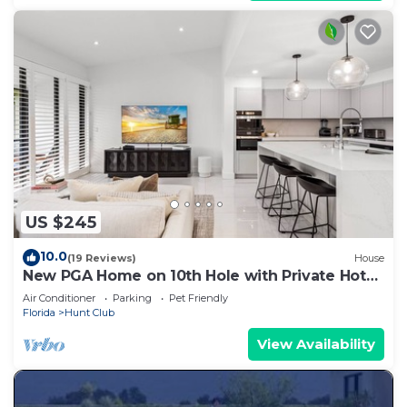
US $245
10.0
(19 Reviews)
House
New PGA Home on 10th Hole with Private Hot
Tub by Guaranteed Rental™
Air Conditioner
Parking
Pet Friendly
Florida
Hunt Club
View Availability