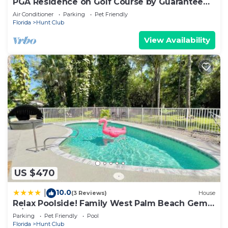
PGA Residence on Golf Course by Guaranteed
Rental™
Air Conditioner
Parking
Pet Friendly
Florida
Hunt Club
View Availability
US $470
10.0
|
(3 Reviews)
House
Relax Poolside! Family West Palm Beach Gem
w/Yard
Parking
Pet Friendly
Pool
Florida
Hunt Club