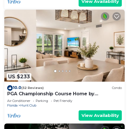
View Availability
US $233
10.0
(32 Reviews)
Condo
PGA Championship Course Home by
Guaranteed Rental™
Air Conditioner
Parking
Pet Friendly
Florida
Hunt Club
View Availability