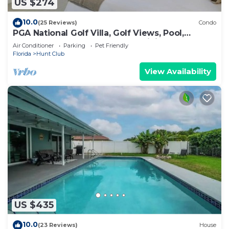
US $274
10.0
(25 Reviews)
Condo
PGA National Golf Villa, Golf Views, Pool,
Beaches, Walk to Resort, Spa, Dining
Air Conditioner
Parking
Pet Friendly
Florida
Hunt Club
View Availability
US $435
10.0
(23 Reviews)
House