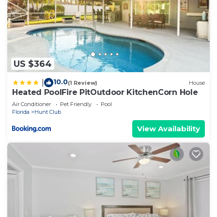
US $364
10.0
|
(1 Review)
House
Heated PoolFire PitOutdoor KitchenCorn Hole
Air Conditioner
Pet Friendly
Pool
Florida
Hunt Club
View Availability