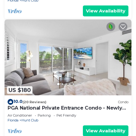
Florida
Hunt Club
View Availability
US $180
10.0
(20 Reviews)
Condo
PGA National Private Entrance Condo - Newly
Renovated
Air Conditioner
Parking
Pet Friendly
Florida
Hunt Club
View Availability