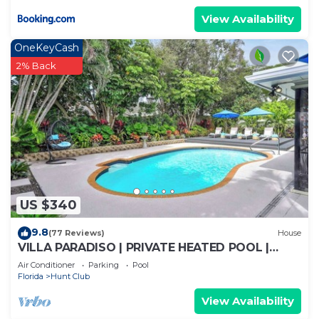
View Availability
OneKeyCash
2% Back
US $340
9.8
(77 Reviews)
House
VILLA PARADISO | PRIVATE HEATED POOL |
BEACHES | PGA | WATERPARK | ROGER DEAN
Air Conditioner
Parking
Pool
Florida
Hunt Club
View Availability