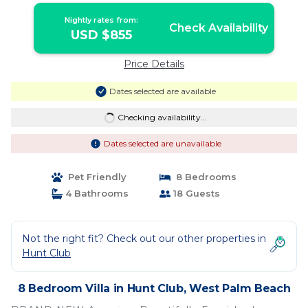
Nightly rates from:
Check Availability
USD $855
Price Details
Dates selected are available
Checking availability...
Dates selected are unavailable
Pet Friendly
8 Bedrooms
4 Bathrooms
18 Guests
Not the right fit? Check out our other properties in
Hunt Club
8 Bedroom Villa in Hunt Club, West Palm Beach