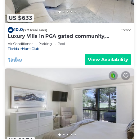
US $633
10.0
(27 Reviews)
Condo
Luxury Villa in PGA gated community,
communal pool, nearby beaches & restaurants
Air Conditioner
Parking
Pool
Florida
Hunt Club
View Availability