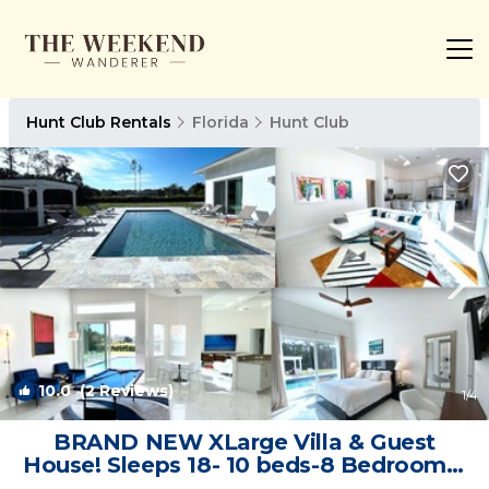
Hunt Club Rentals
Florida
Hunt Club
10.0
(2 Reviews)
1
/4
BRAND NEW XLarge Villa & Guest
House! Sleeps 18- 10 beds-8 Bedrooms-
Pet friendly | Villa in West Palm Beach