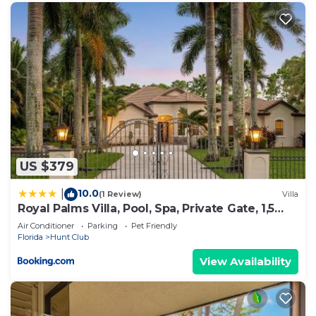
US $379
10.0
|
(1 Review)
Villa
Royal Palms Villa, Pool, Spa, Private Gate, 1,5
acre
Air Conditioner
Parking
Pet Friendly
Florida
Hunt Club
View Availability