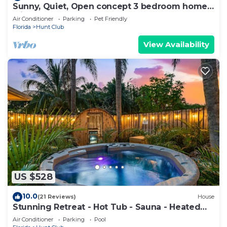
Sunny, Quiet, Open concept 3 bedroom home
with pool
Air Conditioner
Parking
Pet Friendly
Florida
Hunt Club
View Availability
US $528
10.0
(21 Reviews)
House
Stunning Retreat - Hot Tub - Sauna - Heated
Pool - Games Room- Cold Plunge
Air Conditioner
Parking
Pool