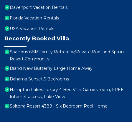
Davenport Vacation Rentals
Florida Vacation Rentals
USA Vacation Rentals
Recently Booked Villa
Spacious 6BR Family Retreat w/Private Pool and Spa in
Resort Community!
Brand New Butterfly Large Home Away
Bahama Sunset 5 Bedrooms
Hampton Lakes Luxury 4 Bed Villa, Games room, FREE
Internet access, Lake View
Solterra Resort 4389 - Six Bedroom Pool Home