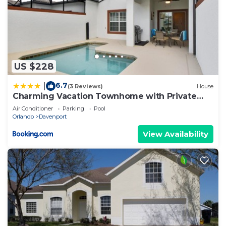
US $228
6.7
|
(3 Reviews)
House
Charming Vacation Townhome with Private
Pool CG1576
Air Conditioner
Parking
Pool
Orlando
Davenport
View Availability