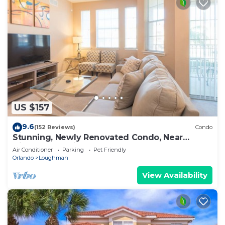
US $157
9.6
(152 Reviews)
Condo
Stunning, Newly Renovated Condo, Near
Disney and Universal
Air Conditioner
Parking
Pet Friendly
Orlando
Loughman
View Availability