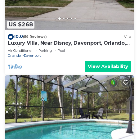
US $268
10.0
(59 Reviews)
Villa
Luxury Villa, Near Disney, Davenport, Orlando,
Florida. USA.
Air Conditioner
Parking
Pool
Orlando
Davenport
View Availability