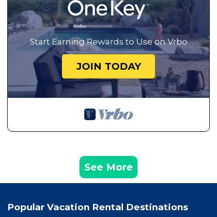
Start Earning Rewards to Use on Vrbo
JOIN TODAY
See More
Popular Vacation Rental Destinations