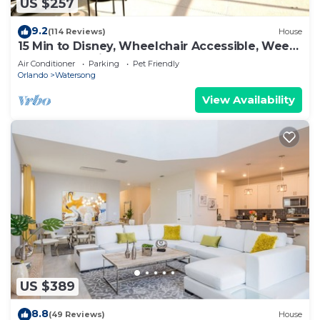
US $257
9.2
(114 Reviews)
House
15 Min to Disney, Wheelchair Accessible, Week
or more for Discounts. Ok Dogs
Air Conditioner
Parking
Pet Friendly
Orlando
Watersong
View Availability
US $389
8.8
(49 Reviews)
House