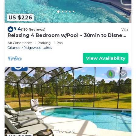
US $226
9.4
(110 Reviews)
Villa
Relaxing 4 Bedroom w/Pool ~ 30min to Disney
& Legoland
Air Conditioner
Parking
Pool
Orlando
Ridgewood Lakes
View Availability