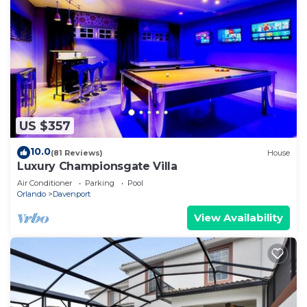
US $357
10.0
(81 Reviews)
House
Luxury Championsgate Villa
Air Conditioner
Parking
Pool
Orlando
Davenport
View Availability