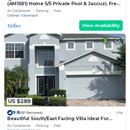
(AM1581) Home 5/5 Private Pool & Jaccuzi, Free
Waterpark
Air Conditioner
Parking
Pool
Orlando
Davenport
View Availability
US $289
9.8
(151 Reviews)
Villa
Beautiful South/East Facing Villa Ideal For
Families And Close To Disney Parks
Air Conditioner
Parking
Pool