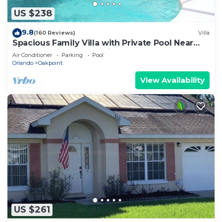
US $238
9.8
(160 Reviews)
Villa
Spacious Family Villa with Private Pool Near
Disney – Welcome to Villa Dutchess
Air Conditioner
Parking
Pool
Orlando
Oakpoint
View Availability
US $261