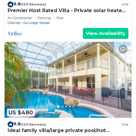
9.8
(129 Reviews)
Villa
Premier Host Rated Villa - Private solar heated
pool & family games room
Air Conditioner
Parking
Pool
Orlando
Sunridge Woods
View Availability
US $480
9.8
(120 Reviews)
Villa
Ideal family villa/large private pool/not
overlooked/near Disney/on golf course