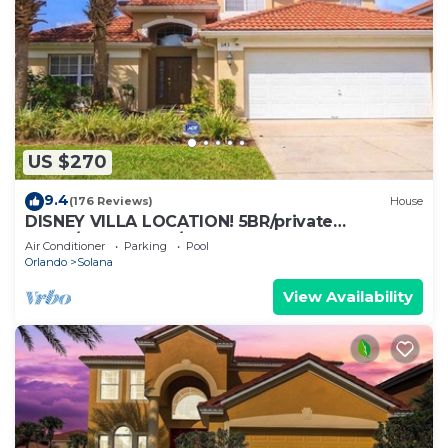
US $270
9.4
(176 Reviews)
House
DISNEY VILLA LOCATION! 5BR/private
POOL/game room/10 MILES TO DISNEY
Air Conditioner
Parking
Pool
Orlando
Solana
View Availability