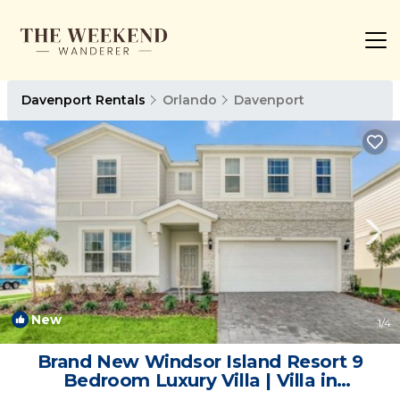
Davenport Rentals
Orlando
Davenport
New
1
/4
Brand New Windsor Island Resort 9
Bedroom Luxury Villa | Villa in
Davenport