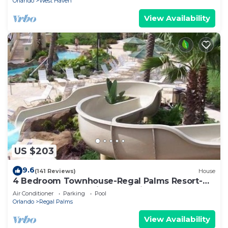
Orlando
West Haven
View Availability
US $203
9.6
(141 Reviews)
House
4 Bedroom Townhouse-Regal Palms Resort-
Close to Pool and Disney,Wi-Fi
Air Conditioner
Parking
Pool
Orlando
Regal Palms
View Availability