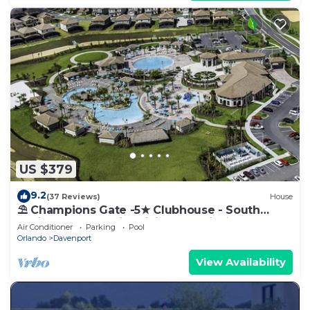
US $379
9.2
(37 Reviews)
House
⛱ Champions Gate -5★ Clubhouse - South
Facing Pool - Onsite Tiki Bar & Grill ☀
Air Conditioner
Parking
Pool
Orlando
Davenport
View Availability