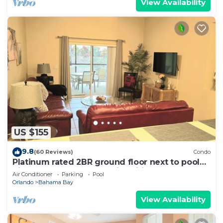
View Availability
US $155
9.8
(60 Reviews)
Condo
Platinum rated 2BR ground floor next to pool
big screen TVs, Huge patio, wifi
Air Conditioner
Parking
Pool
Orlando
Bahama Bay
View Availability