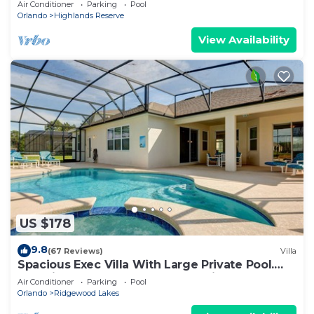
Air Conditioner
Parking
Pool
Orlando
Highlands Reserve
View Availability
US $178
9.8
(67 Reviews)
Villa
Spacious Exec Villa With Large Private Pool.
Stunning Golf Course and Lake Views
Air Conditioner
Parking
Pool
Orlando
Ridgewood Lakes