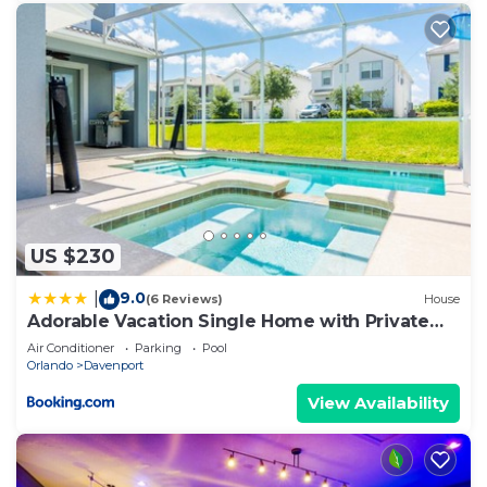
US $230
9.0
|
(6 Reviews)
House
Adorable Vacation Single Home with Private
Pool CG1592
Air Conditioner
Parking
Pool
Orlando
Davenport
View Availability