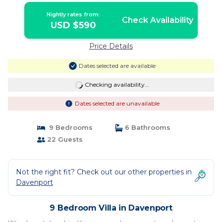
Nightly rates from:
Check Availability
USD $590
Price Details
Dates selected are available
Checking availability...
Dates selected are unavailable
9 Bedrooms
6 Bathrooms
22 Guests
Not the right fit? Check out our other properties in
Davenport
9 Bedroom Villa in Davenport