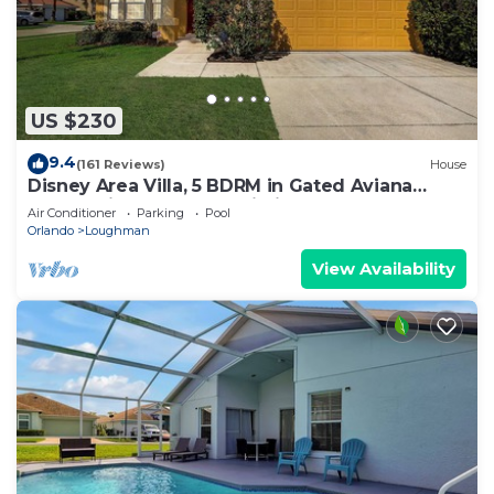
US $230
9.4
(161 Reviews)
House
Disney Area Villa, 5 BDRM in Gated Aviana
Resort with Pool, Spa, Wi-Fi
Air Conditioner
Parking
Pool
Orlando
Loughman
View Availability