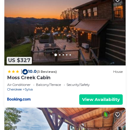
US $327
10.0
|
(3 Reviews)
House
Moss Creek Cabin
Air Conditioner
Balcony/Terrace
Security/Safety
Cherokee
Sylva
View Availability