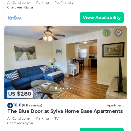
Exclusive Lodge with Golf & Hiking Trails
Air Conditioner
Parking
Pet Friendly
Cherokee
Sylva
View Availability
US $280
10.0
(6 Reviews)
Apartment
The Blue Door at Sylva Home Base Apartments
Air Conditioner
Parking
TV
Cherokee
Sylva