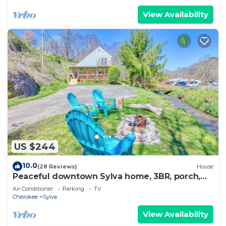
View Availability
US $244
10.0
(28 Reviews)
House
Peaceful downtown Sylva home, 3BR, porch,
creek, Wifi
Air Conditioner
Parking
TV
Cherokee
Sylva
View Availability