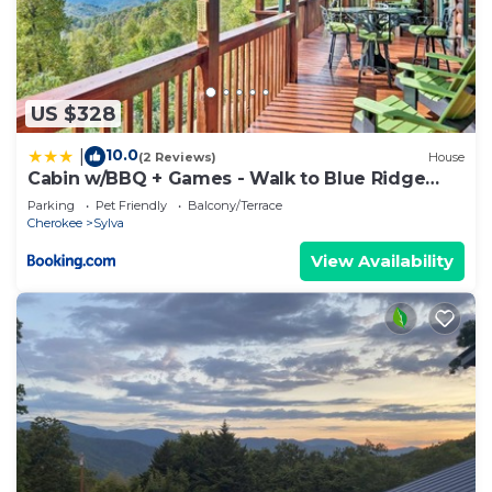
US $328
10.0
|
(2 Reviews)
House
Cabin w/BBQ + Games - Walk to Blue Ridge
Parkway!
Parking
Pet Friendly
Balcony/Terrace
Cherokee
Sylva
View Availability