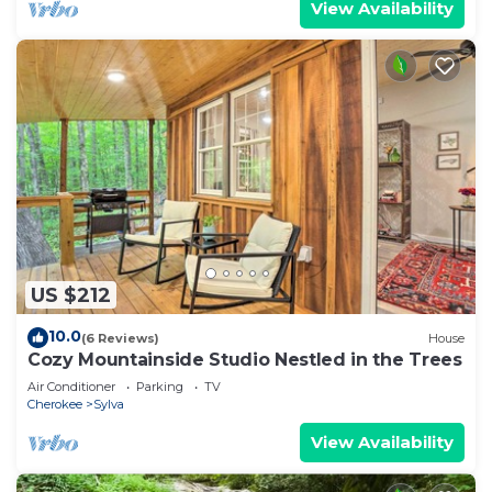
View Availability
US $212
10.0
(6 Reviews)
House
Cozy Mountainside Studio Nestled in the Trees
Air Conditioner
Parking
TV
Cherokee
Sylva
View Availability