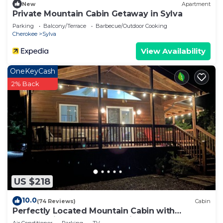
New
Apartment
Private Mountain Cabin Getaway in Sylva
Parking
Balcony/Terrace
Barbecue/Outdoor Cooking
Cherokee
Sylva
View Availability
OneKeyCash
2% Back
US $218
10.0
(74 Reviews)
Cabin
Perfectly Located Mountain Cabin with
Breathtaking, Long Range Views!