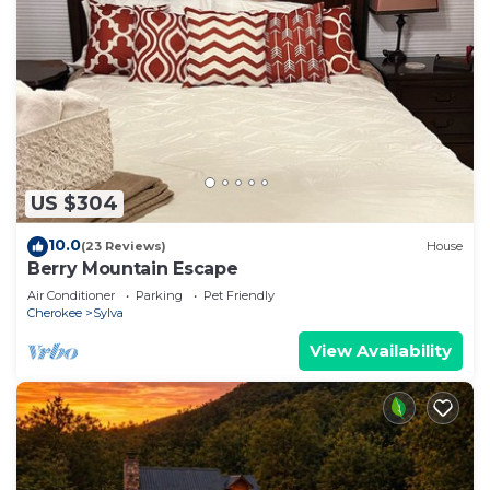
US $304
10.0
(23 Reviews)
House
Berry Mountain Escape
Air Conditioner
Parking
Pet Friendly
Cherokee
Sylva
View Availability