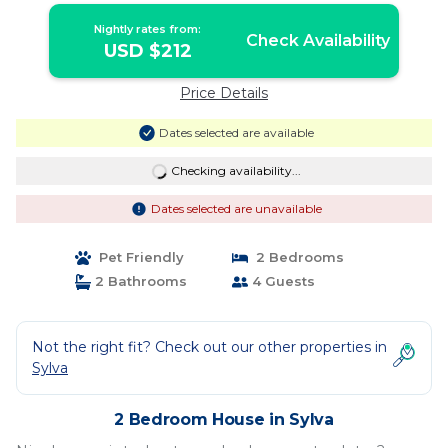
Nightly rates from:
Check Availability
USD $212
Price Details
Dates selected are available
Checking availability...
Dates selected are unavailable
Pet Friendly
2 Bedrooms
2 Bathrooms
4 Guests
Not the right fit? Check out our other properties in
Sylva
2 Bedroom House in Sylva