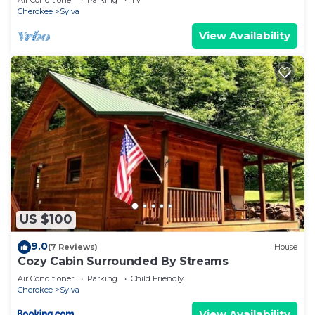
Air Conditioner
Parking
TV
Cherokee
Sylva
View Availability
US $100
9.0
(7 Reviews)
House
Cozy Cabin Surrounded By Streams
Air Conditioner
Parking
Child Friendly
Cherokee
Sylva
View Availability