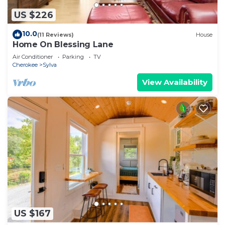
US $226
10.0
(11 Reviews)
House
Home On Blessing Lane
Air Conditioner
Parking
TV
Cherokee
Sylva
View Availability
US $167