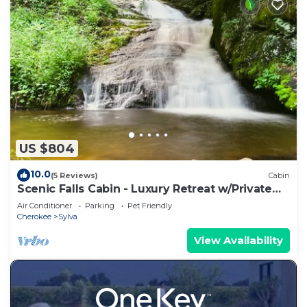
US $804
10.0
(5 Reviews)
Cabin
Scenic Falls Cabin - Luxury Retreat w/Private
65’ Waterfall & Natural Pool
Air Conditioner
Parking
Pet Friendly
Cherokee
Sylva
View Availability