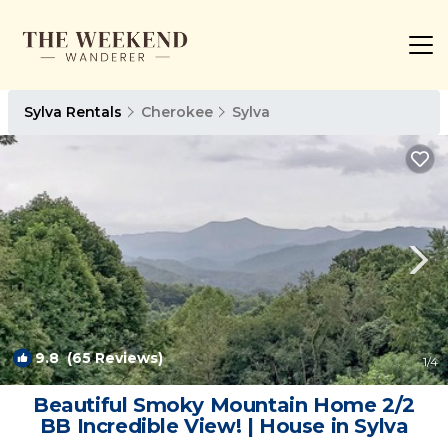
Sylva Rentals
Cherokee
Sylva
9.8
(65 Reviews)
1
/4
Beautiful Smoky Mountain Home 2/2
BB Incredible View! | House in Sylva