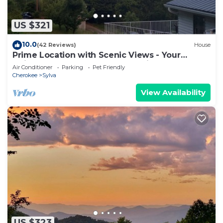
US $321
10.0
(42 Reviews)
House
Prime Location with Scenic Views - Your
Ultimate Retreat: Roamer's Respite
Air Conditioner
Parking
Pet Friendly
Cherokee
Sylva
View Availability
US $323