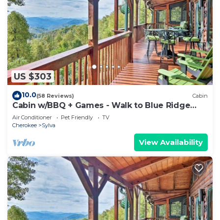
US $303
10.0
(58 Reviews)
Cabin
Cabin w/BBQ + Games - Walk to Blue Ridge
Parkway!
Air Conditioner
Pet Friendly
TV
Cherokee
Sylva
View Availability