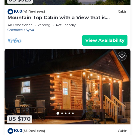
10.0
(41 Reviews)
Cabin
Mountain Top Cabin with a View that is
Centrally Located in Western Carolina.
Air Conditioner
Parking
Pet Friendly
Cherokee
Sylva
View Availability
US $170
10.0
(35 Reviews)
Cabin