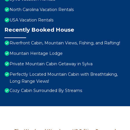
North Carolina Vacation Rentals
USA Vacation Rentals
Recently Booked House
Riverfront Cabin, Mountain Views, Fishing, and Rafting!
Mountain Heritage Lodge
Private Mountain Cabin Getaway in Sylva
Perfectly Located Mountain Cabin with Breathtaking,
Long Range Views!
Cozy Cabin Surrounded By Streams