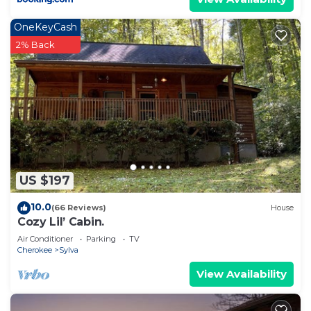
OneKeyCash
2% Back
US $197
10.0
(66 Reviews)
House
Cozy Lil’ Cabin.
Air Conditioner
Parking
TV
Cherokee
Sylva
View Availability