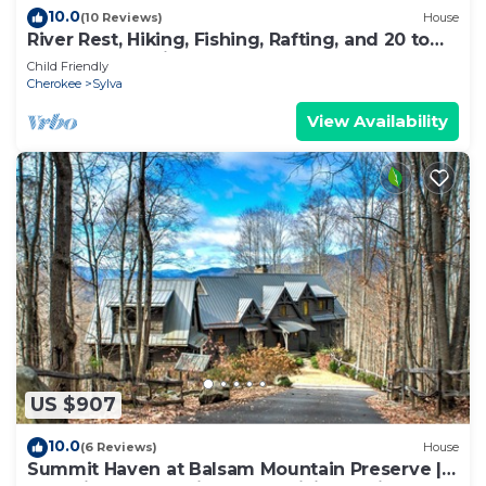
10.0
(10 Reviews)
House
River Rest, Hiking, Fishing, Rafting, and 20 to
Smoky Mountains!
Child Friendly
Cherokee
Sylva
View Availability
US $907
10.0
(6 Reviews)
House
Summit Haven at Balsam Mountain Preserve |