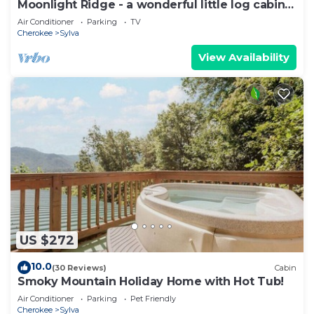
Moonlight Ridge - a wonderful little log cabin
on 4 wooded acres
Air Conditioner
Parking
TV
Cherokee
Sylva
View Availability
US $272
10.0
(30 Reviews)
Cabin
Smoky Mountain Holiday Home with Hot Tub!
Air Conditioner
Parking
Pet Friendly
Cherokee
Sylva