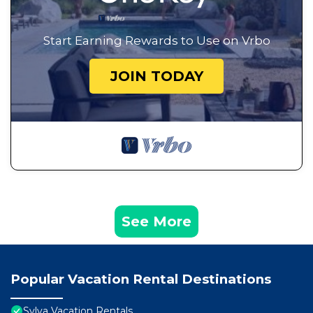
Start Earning Rewards to Use on Vrbo
JOIN TODAY
See More
Popular Vacation Rental Destinations
Sylva Vacation Rentals