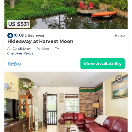
US $531
10.0
(12 Reviews)
House
Hideaway at Harvest Moon
Air Conditioner
Parking
TV
Cherokee
Sylva
View Availability