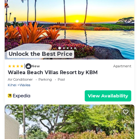
Unlock the Best Price
|
New
Apartment
Wailea Beach Villas Resort by KBM
Air Conditioner
Parking
Pool
Kihei
Wailea
View Availability