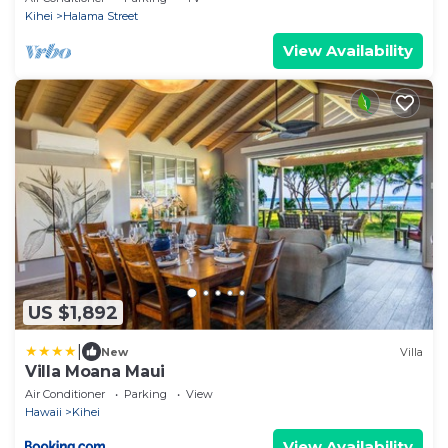
Kihei
Halama Street
View Availability
US $1,892
|
New
Villa
Villa Moana Maui
Air Conditioner
Parking
View
Hawaii
Kihei
View Availability