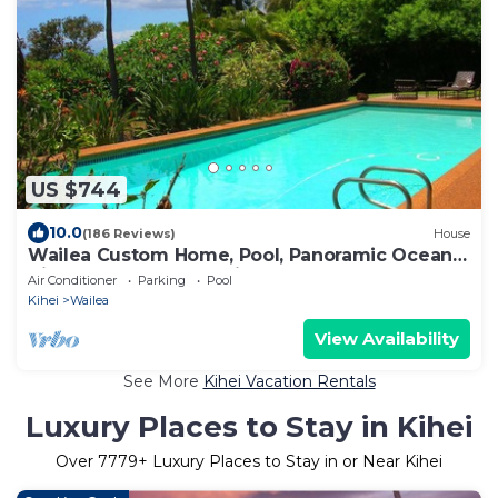
US $744
10.0
(186 Reviews)
House
Wailea Custom Home, Pool, Panoramic Ocean
View, Waterfalls - Maui Ocean Palms
Air Conditioner
Parking
Pool
Kihei
Wailea
View Availability
See More
Kihei Vacation Rentals
Luxury Places to Stay in Kihei
Over
7779
+ Luxury Places to Stay in or Near Kihei