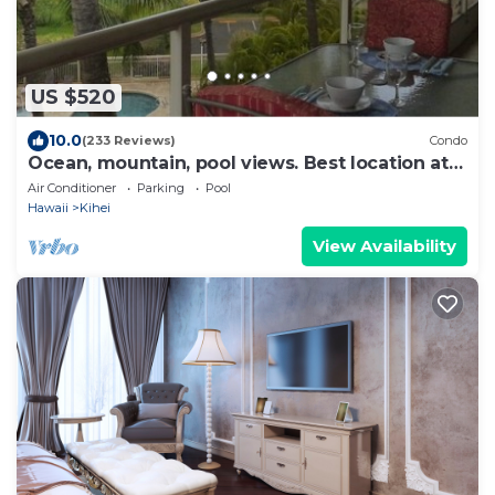
US $520
10.0
(233 Reviews)
Condo
Ocean, mountain, pool views. Best location at
The Banyan. Across from Kam2 beach
Air Conditioner
Parking
Pool
Hawaii
Kihei
View Availability