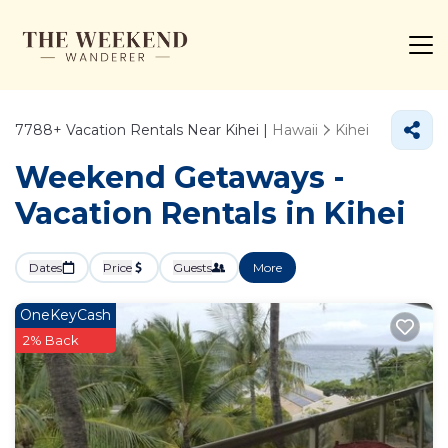
7788+
Vacation Rentals Near Kihei |
Hawaii
Kihei
Weekend Getaways -
Vacation Rentals in Kihei
Dates
Price
Guests
More
OneKeyCash
2% Back