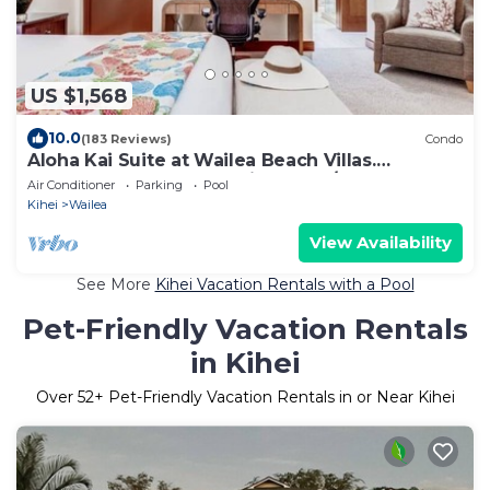
US $1,568
10.0
(183 Reviews)
Condo
Aloha Kai Suite at Wailea Beach Villas.
Penthouse 205. Ocean View. 3 BR/3 BA
Air Conditioner
Parking
Pool
Kihei
Wailea
View Availability
See More
Kihei Vacation Rentals with a Pool
Pet-Friendly Vacation Rentals
in Kihei
Over
52
+ Pet-Friendly Vacation Rentals in or Near Kihei