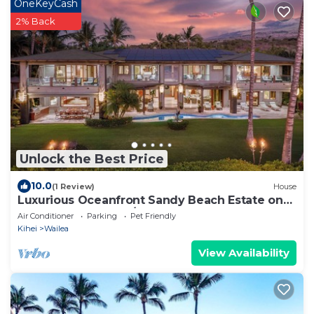
OneKeyCash
2% Back
Unlock the Best Price
10.0
(1 Review)
House
Luxurious Oceanfront Sandy Beach Estate on
Makena Beach-6BR/6.5BA 8,030 Sq Ft
Air Conditioner
Parking
Pet Friendly
Kihei
Wailea
View Availability