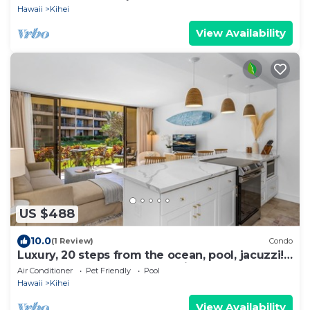
Hawaii
Kihei
View Availability
US $488
10.0
(1 Review)
Condo
Luxury, 20 steps from the ocean, pool, jacuzzi!
Newly remodeled, best location!
Air Conditioner
Pet Friendly
Pool
Hawaii
Kihei
View Availability