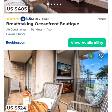
US $405
|
8.5
(2 Reviews)
House
Breathtaking Oceanfront Boutique
Air Conditioner
Parking
Pool
Hawaii
Kihei
View Availability
US $524