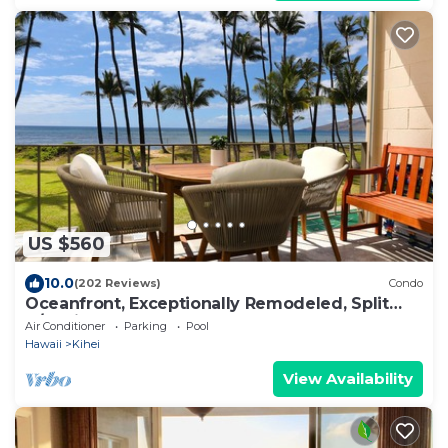
US $560
10.0
(202 Reviews)
Condo
Oceanfront, Exceptionally Remodeled, Split
A/C, King bed, OH the sunsets
Air Conditioner
Parking
Pool
Hawaii
Kihei
View Availability