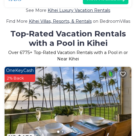
See More
Kihei Luxury Vacation Rentals
Find More
Kihei Villas, Resorts, & Rentals
on BedroomVillas
Top-Rated Vacation Rentals
with a Pool in Kihei
Over
6775
+ Top-Rated Vacation Rentals with a Pool in or
Near Kihei
OneKeyCash
2% Back