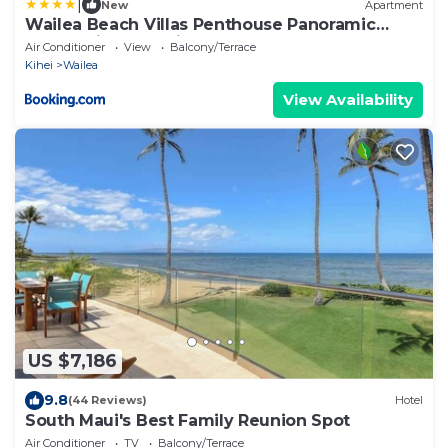
|
New
Apartment
Wailea Beach Villas Penthouse Panoramic
Ocean Views 2 Units 6 Bedrooms and
Air Conditioner
View
Balcony/Terrace
Complimentary Rental Car w 6 Nights WBV ML-
Kihei
Wailea
3485 by KBM Resorts
View Availability
US $7,186
9.8
(44 Reviews)
Hotel
South Maui's Best Family Reunion Spot
Air Conditioner
TV
Balcony/Terrace