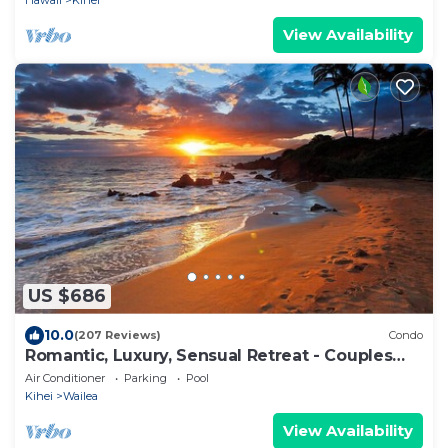
Hawaii
Kihei
View Availability
US $686
10.0
(207 Reviews)
Condo
Romantic, Luxury, Sensual Retreat - Couples
Only
Air Conditioner
Parking
Pool
Kihei
Wailea
View Availability