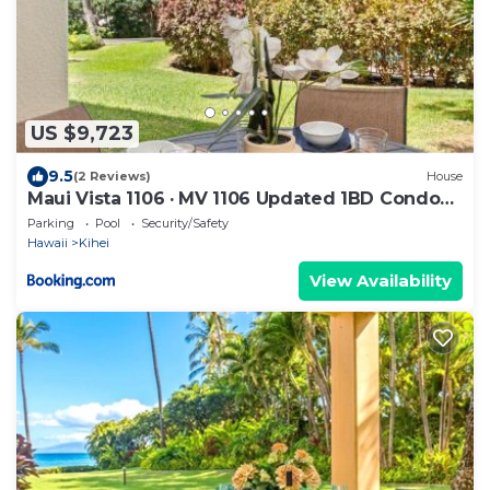
US $9,723
9.5
(2 Reviews)
House
Maui Vista 1106 · MV 1106 Updated 1BD Condo
Steps from Beach Poo
Parking
Pool
Security/Safety
Hawaii
Kihei
View Availability