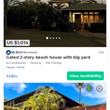
US $1,014
10.0
(85 Reviews)
Villa
Gated 2-story beach house with big yard
Air Conditioner
Parking
Pet Friendly
Hawaii
Kihei
View Availability