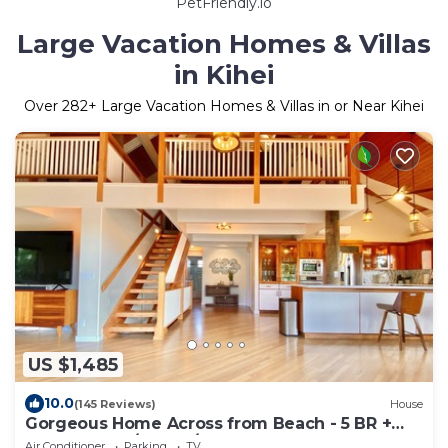
PetFriendly.io
Large Vacation Homes & Villas
in Kihei
Over
282
+ Large Vacation Homes & Villas in or Near Kihei
US $1,485
10.0
(145 Reviews)
House
Gorgeous Home Across from Beach - 5 BR +
Opt. Cottage/4 Bath/AC
Air Conditioner
Parking
TV