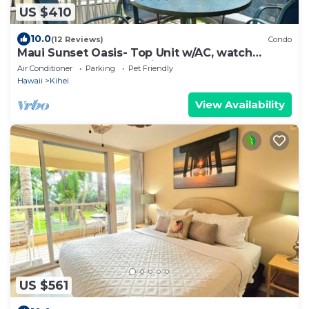
US $410
10.0
(12 Reviews)
Condo
Maui Sunset Oasis- Top Unit w/AC, watch
whales from from Lanai (Dec-Apr)
Air Conditioner
Parking
Pet Friendly
Hawaii
Kihei
View Availability
US $561