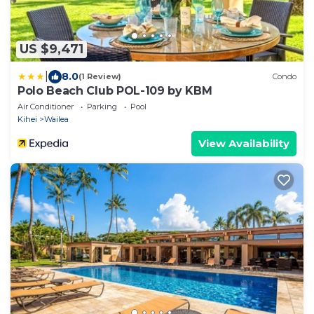
US $9,471
|
8.0
(1 Review)
Condo
Polo Beach Club POL-109 by KBM
Air Conditioner
Parking
Pool
Kihei
Wailea
View Availability