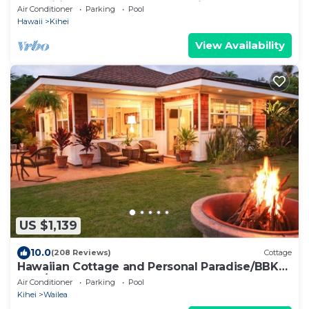
Amenities Fully Stocked Feels like home
Air Conditioner
Parking
Pool
Hawaii
Kihei
View Availability
US $1,139
10.0
(208 Reviews)
Cottage
Hawaiian Cottage and Personal Paradise/BBKM
2013/0004
Air Conditioner
Parking
Pool
Kihei
Wailea