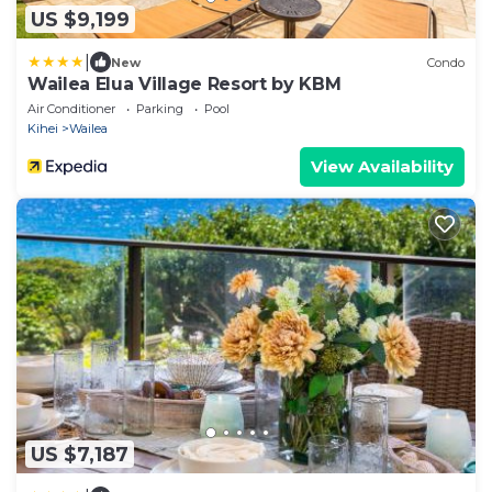
US $9,199
|
New
Condo
Wailea Elua Village Resort by KBM
Air Conditioner
Parking
Pool
Kihei
Wailea
View Availability
US $7,187