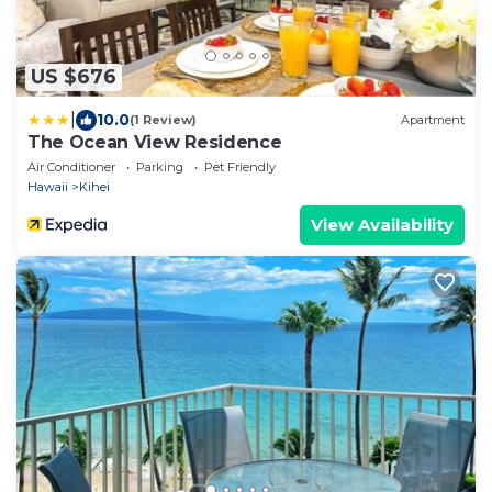
US $676
|
10.0
(1 Review)
Apartment
The Ocean View Residence
Air Conditioner
Parking
Pet Friendly
Hawaii
Kihei
View Availability