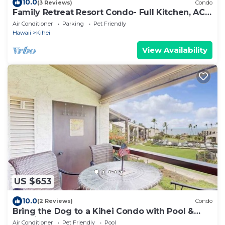
10.0
(3 Reviews)
Condo
Family Retreat Resort Condo- Full Kitchen, AC,
Laundry- Walk to Beach and Shops
Air Conditioner
Parking
Pet Friendly
Hawaii
Kihei
View Availability
US $653
10.0
(2 Reviews)
Condo
Bring the Dog to a Kihei Condo with Pool &
Tennis
Air Conditioner
Pet Friendly
Pool