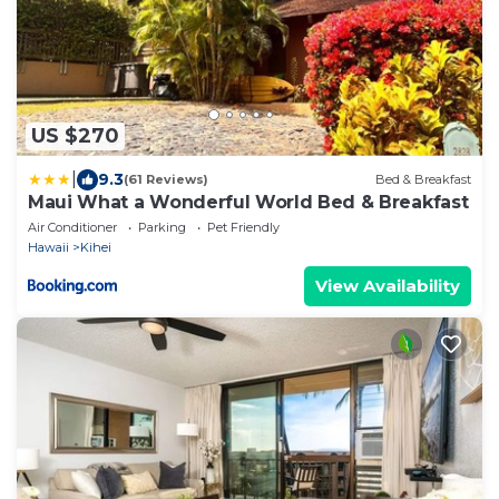
US $270
|
9.3
(61 Reviews)
Bed & Breakfast
Maui What a Wonderful World Bed & Breakfast
Air Conditioner
Parking
Pet Friendly
Hawaii
Kihei
View Availability