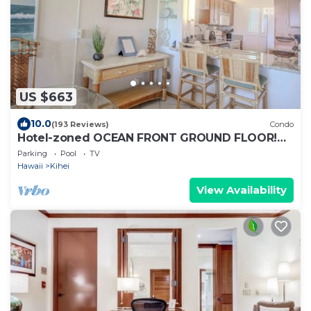
US $663
10.0
(193 Reviews)
Condo
Hotel-zoned OCEAN FRONT GROUND FLOOR!
Menehune Shores 121
Parking
Pool
TV
Hawaii
Kihei
View Availability