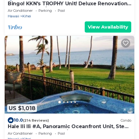
Bingo! KKN's TROPHY Unit! Deluxe Renovation,
Central Split A/C & Ground Floor.
Air Conditioner
Parking
Pool
Hawaii
Kihei
View Availability
US $1,018
10.0
(214 Reviews)
Condo
Hale Ili Ili #A, Panoramic Oceanfront Unit, Steps
from Charley Young, A/C
Air Conditioner
Parking
Pool