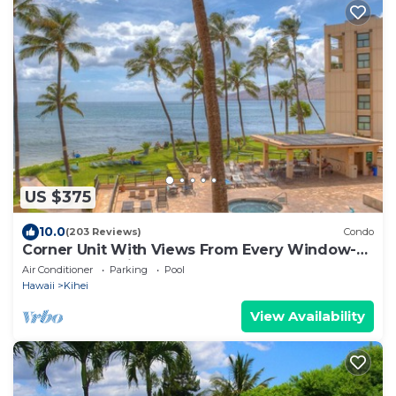
US $375
10.0
(203 Reviews)
Condo
Corner Unit With Views From Every Window-
Awesome Reviews
Air Conditioner
Parking
Pool
Hawaii
Kihei
View Availability