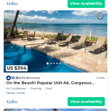
View Availability
US $394
10.0
(204 Reviews)
Condo
On the Beach! Popular Unit A6, Gorgeous
Remodel. An Ideal Location.
Air Conditioner
Parking
Pool
Hawaii
Kihei
View Availability