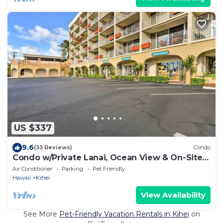
US $337
9.6
(33 Reviews)
Condo
Condo w/Private Lanai, Ocean View & On-Site
Pool!
Air Conditioner
Parking
Pet Friendly
Hawaii
Kihei
View Availability
See More
Pet-Friendly Vacation Rentals in Kihei
on