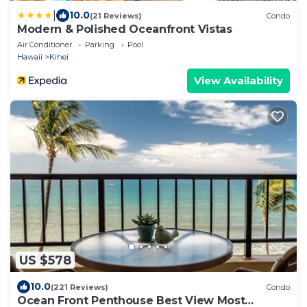
|
10.0
(21 Reviews)
Condo
Modern & Polished Oceanfront Vistas
Air Conditioner
Parking
Pool
Hawaii
Kihei
View Availability
US $578
10.0
(221 Reviews)
Condo
Ocean Front Penthouse Best View Most