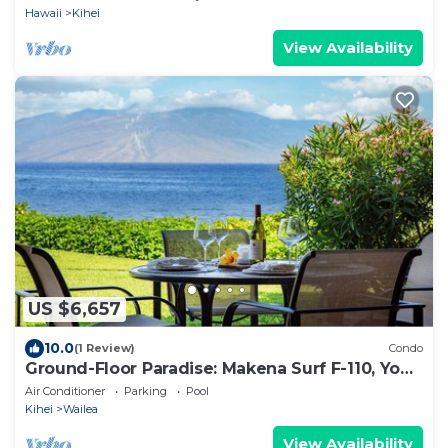
Hawaii
Kihei
View Availability
US $6,657
10.0
(1 Review)
Condo
Ground-Floor Paradise: Makena Surf F-110, Your
Oceanfront Getaway!
Air Conditioner
Parking
Pool
Kihei
Wailea
View Availability