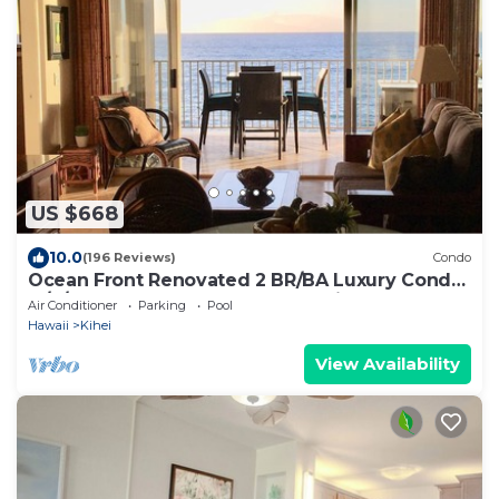
US $668
10.0
(196 Reviews)
Condo
Ocean Front Renovated 2 BR/BA Luxury Condo
w/A/C . 2nd Floor Unobstructed View
Air Conditioner
Parking
Pool
Hawaii
Kihei
View Availability