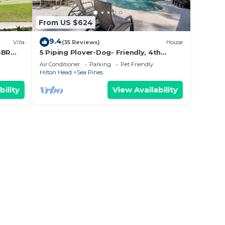
From US $624
9.4
Villa
(35 Reviews)
House
3BR
5 Piping Plover-Dog- Friendly, 4th
Row(100 yards) Ocean w/Private Pool
Air Conditioner
Parking
Pet Friendly
Hilton Head
Sea Pines
bility
View Availability