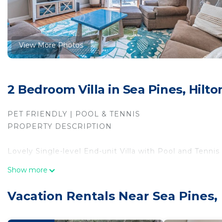
View More Photos
2 Bedroom Villa in Sea Pines, Hilt
PET FRIENDLY | POOL & TENNIS
PROPERTY DESCRIPTION
Lovely Single-level End-unit Villa with Pool and Tennis
Show more
Great convenient location! Just a short half-mile walk
restaurants, and beautiful sunset views over Calibogue
Vacation Rentals Near Sea Pines, 
Sea Pines. Take the free trolley (in season) or bike to
cream at South Beach's Salty Dog. From golf and tennis