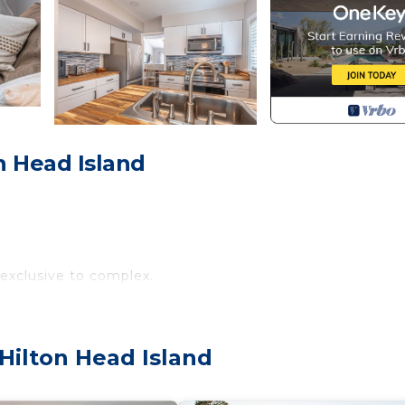
on Head Island
 exclusive to complex.
 to the world-renowned Harbour Town. Explore its shops,
 Sound. Also, the villa is just minutes away from The Sho
Hilton Head Island
 the Beach Club. Enjoy miles of pristine sandy beaches, an
 to watersports and miles of leisure trails, there's som