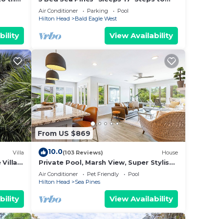
Beach Access - Screened Pool, EV
Air Conditioner
Parking
Pool
Charger
Hilton Head
Bald Eagle West
bility
View Availability
ur
cle.
From US $869
10.0
Villa
(103 Reviews)
House
es.
Villa
Private Pool, Marsh View, Super Stylish
ation,
Classic BESTNEST at 11 Black Tern
Air Conditioner
Pet Friendly
Pool
Hilton Head
Sea Pines
bility
View Availability