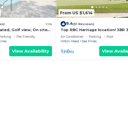
From US $1,614
9.4
ws)
Villa
(51 Reviews)
ted, Golf view, On site
Top RBC Heritage location! 3BR 
ndly, Walk to the Beach
villa located on #1 Green of
Parking
Pet Friendly
Air Conditioner
Parking
Pool
Harbourtown GC
ines
Hilton Head
Sea Pines
View Availability
View Availa