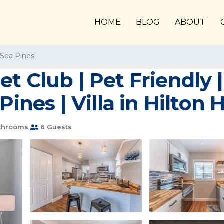
HOME
BLOG
ABOUT
Sea Pines
t Club | Pet Friendly 
Pines | Villa in Hilton 
throoms
6 Guests