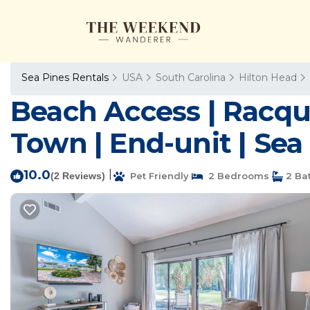
Sea Pines Rentals
USA
South Carolina
Hilton Head
Beach Access | Racque
Town | End-unit | Sea 
10.0
|
(2 Reviews)
Pet Friendly
2 Bedrooms
2 Ba