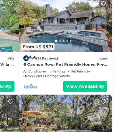
nge
 top-
ly
and
visit.
 check
From US $571
9.6
Villa
(91 Reviews)
House
illa *
6 Cannon Row: Pet Friendly Home, Free
HS
Bikes, Private Pool, Walk to Beach
Air Conditioner
Parking
Pet Friendly
Hilton Head
Heritage Woods
bility
View Availability