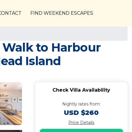
CONTACT
FIND WEEKEND ESCAPES
| Walk to Harbour
Head Island
Check Villa Availability
Nightly rates from:
USD $260
Price Details