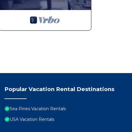
Popular Vacation Rental Destinations
Sea Pines Vacation Rentals
USA Vacation Rentals