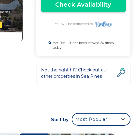
Check Availability
You will be redirected to
Hot Deal - It has been viewed 50 times
today
Not the right fit? Check out our
other properties in
Sea Pines
ps at
Sort by
Most Popular
d ice
ething