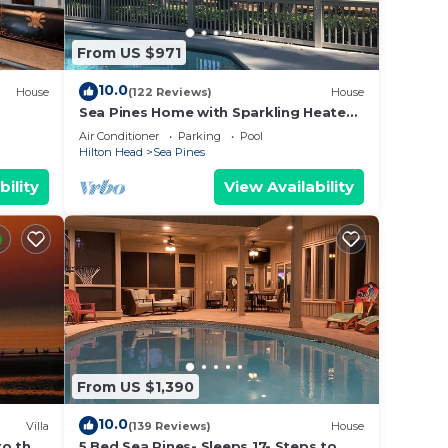
From US $971
10.0
House
(122 Reviews)
House
Sea Pines Home with Sparkling Heated
Pool-Hole #2 Harbour Town Golf Links-
Air Conditioner
Parking
Pool
Grill
Hilton Head
Sea Pines
bility
View Availability
From US $1,390
10.0
Villa
(139 Reviews)
House
to the
5 Bed Sea Pines- Sleeps 17- Steps to