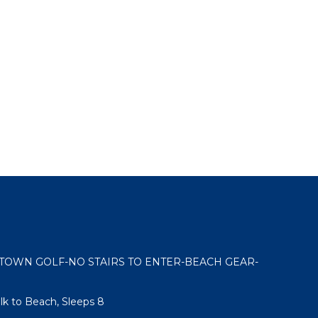
OWN GOLF-NO STAIRS TO ENTER-BEACH GEAR-
k to Beach, Sleeps 8