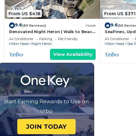
From US $418
From US $371
9.6
9.6
(89 Reviews)
House
(56 Revie
Renovated Night Heron | Walk to Beach
SeaPines, Upda
| King Bed | Screened Deck | Pet-
pool, Pet frie
Air Conditioner
Parking
Pet Friendly
Air Conditioner
Friendly
Hilton Head
Night Heron
Hilton Head
Sea P
View Availability
Start Earning Rewards to Use on
Vrbo
JOIN TODAY