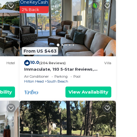
 villa
OneKeyCash
2% Back
g
ing-
From US $463
10.0
Hotel
(204 Reviews)
Villa
Immaculate, 193 5-Star Reviews,
le
Amazing Views, Updated, Pool
Air Conditioner
Parking
Pool
heated/cooled
Hilton Head
South Beach
bility
View Availability