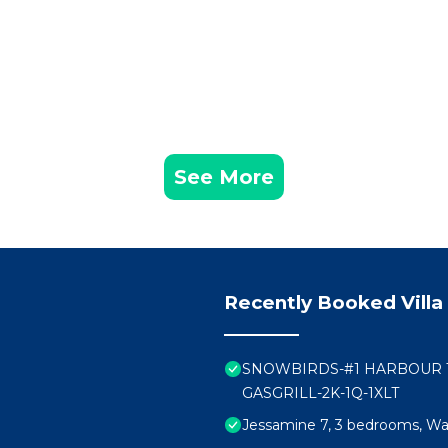
See More
Recently Booked Villa
SNOWBIRDS-#1 HARBOUR T
GASGRILL-2K-1Q-1XLT
Jessamine 7, 3 bedrooms, Wal