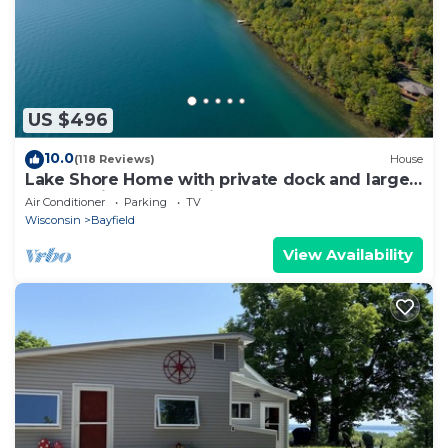
US $496
10.0
(118 Reviews)
House
Lake Shore Home with private dock and large
deck-1 mile from Bayfield
Air Conditioner
Parking
TV
Wisconsin
Bayfield
View Availability