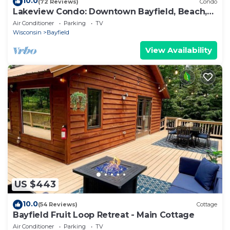
10.0
(72 Reviews)
Condo
Lakeview Condo: Downtown Bayfield, Beach,
Deck
Air Conditioner
Parking
TV
Wisconsin
Bayfield
View Availability
US $443
10.0
(54 Reviews)
Cottage
Bayfield Fruit Loop Retreat - Main Cottage
Air Conditioner
Parking
TV