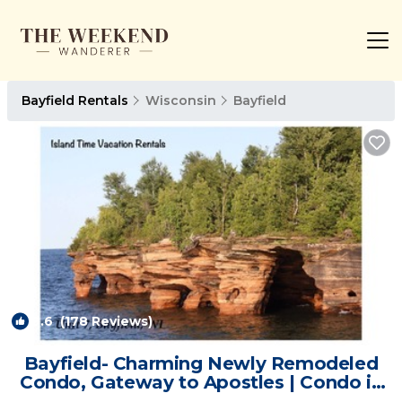
Bayfield Rentals
Wisconsin
Bayfield
9.6
(178 Reviews)
1
/4
Bayfield- Charming Newly Remodeled
Condo, Gateway to Apostles | Condo in
Bayfield