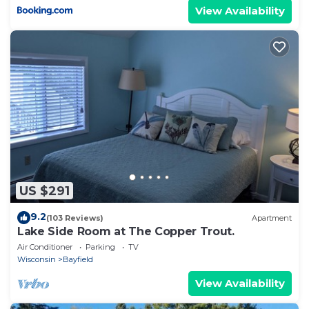
View Availability
US $291
9.2
(103 Reviews)
Apartment
Lake Side Room at The Copper Trout.
Air Conditioner
Parking
TV
Wisconsin
Bayfield
View Availability