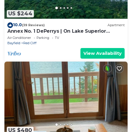
US $244
10.0
(39 Reviews)
Apartment
Annex No. 1 DePerrys | On Lake Superior
Shoreline
Air Conditioner
Parking
TV
Bayfield
Red Cliff
View Availability
US $480