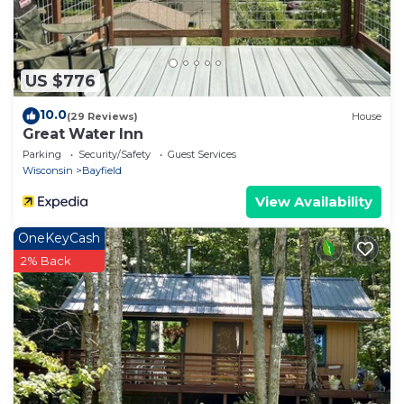
US $776
10.0
(29 Reviews)
House
Great Water Inn
Parking
Security/Safety
Guest Services
Wisconsin
Bayfield
View Availability
OneKeyCash
2% Back