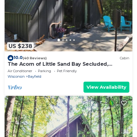
US $238
10.0
(40 Reviews)
Cabin
The Acorn of Little Sand Bay Secluded,
Wooded, and Dog Friendly!
Air Conditioner
Parking
Pet Friendly
Wisconsin
Bayfield
View Availability