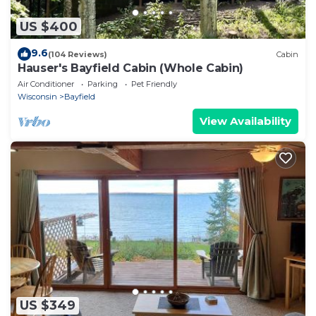
US $400
9.6
(104 Reviews)
Cabin
Hauser's Bayfield Cabin (Whole Cabin)
Air Conditioner
Parking
Pet Friendly
Wisconsin
Bayfield
View Availability
US $349