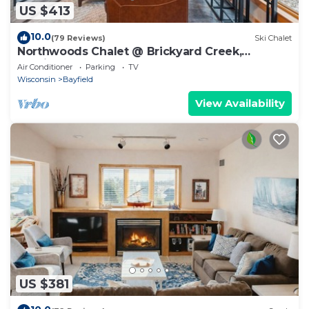
US $413
10.0
(79 Reviews)
Ski Chalet
Northwoods Chalet @ Brickyard Creek,
Bayfield
Air Conditioner
Parking
TV
Wisconsin
Bayfield
View Availability
US $381