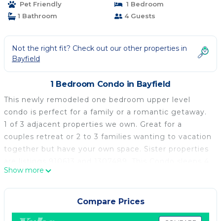
Pet Friendly
1 Bedroom
1 Bathroom
4 Guests
Not the right fit? Check out our other properties in
Bayfield
1 Bedroom Condo in Bayfield
This newly remodeled one bedroom upper level
condo is perfect for a family or a romantic getaway.
1 of 3 adjacent properties we own. Great for a
couples retreat or 2 to 3 families wanting to vacation
together but have your own space. Sister properties
are listings 910613 and 1307489. This Condo sleeps 4,
Show more
has a queen size bed in the bedroom, a Queen size
futon in the living room, and the kitchen is fully
equipped. This property offers a private deck, A/C,
Compare Prices
flat-screen cable TV, WiFi, BBQ, and a fire pit. It is a