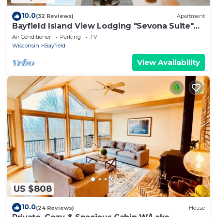
10.0
(32 Reviews)
Apartment
Bayfield Island View Lodging "Sevona Suite"
on Lake Superior with Best Lake view
Air Conditioner
Parking
TV
Wisconsin
Bayfield
View Availability
US $808
10.0
(24 Reviews)
House