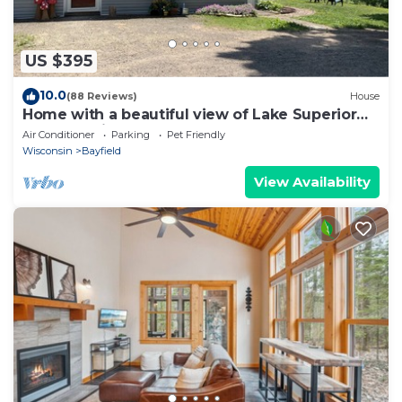
US $395
10.0
(88 Reviews)
House
Home with a beautiful view of Lake Superior
and Madeline Island
Air Conditioner
Parking
Pet Friendly
Wisconsin
Bayfield
View Availability