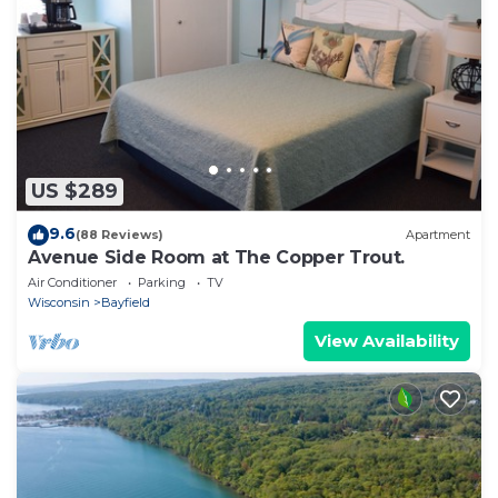
US $289
9.6
(88 Reviews)
Apartment
Avenue Side Room at The Copper Trout.
Air Conditioner
Parking
TV
Wisconsin
Bayfield
View Availability