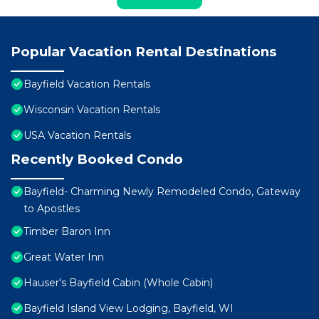
Popular Vacation Rental Destinations
Bayfield Vacation Rentals
Wisconsin Vacation Rentals
USA Vacation Rentals
Recently Booked Condo
Bayfield- Charming Newly Remodeled Condo, Gateway
to Apostles
Timber Baron Inn
Great Water Inn
Hauser's Bayfield Cabin (Whole Cabin)
Bayfield Island View Lodging, Bayfield, WI