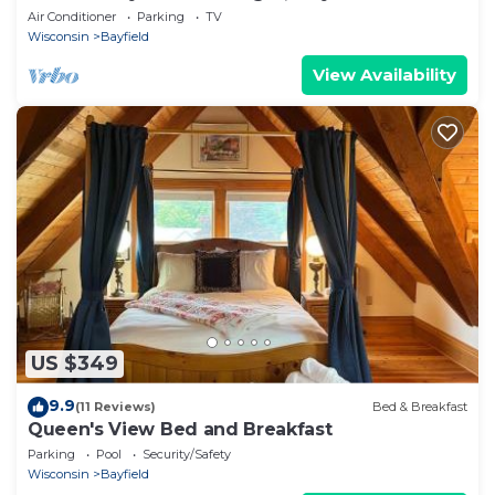
boat!
Air Conditioner
Parking
TV
Wisconsin
Bayfield
View Availability
US $349
9.9
(11 Reviews)
Bed & Breakfast
Queen's View Bed and Breakfast
Parking
Pool
Security/Safety
Wisconsin
Bayfield