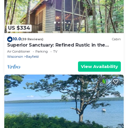
US $334
10.0
(39 Reviews)
Cabin
Superior Sanctuary: Refined Rustic in the
Woods
Air Conditioner
Parking
TV
Wisconsin
Bayfield
View Availability