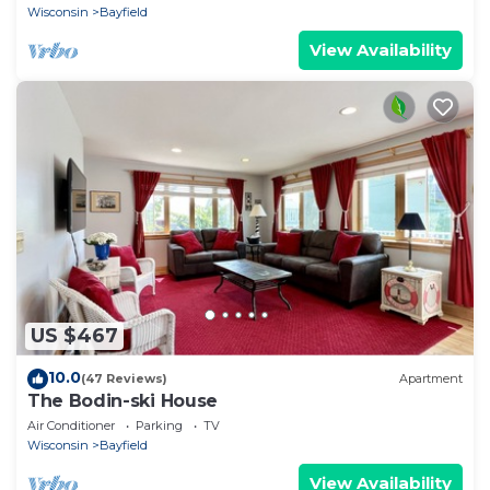
Wisconsin
Bayfield
View Availability
US $467
10.0
(47 Reviews)
Apartment
The Bodin-ski House
Air Conditioner
Parking
TV
Wisconsin
Bayfield
View Availability