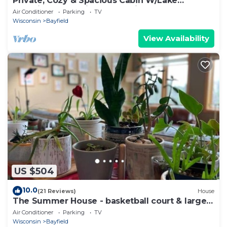
Private, Cozy & Spacious Cabin W/Lake
Superior & Madeline Island Views & Sauna
Air Conditioner
Parking
TV
Wisconsin
Bayfield
View Availability
US $504
10.0
(21 Reviews)
House
The Summer House - basketball court & large
yard
Air Conditioner
Parking
TV
Wisconsin
Bayfield