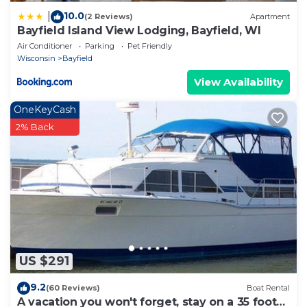
10.0
|
(2 Reviews)
Apartment
Bayfield Island View Lodging, Bayfield, WI
Air Conditioner
Parking
Pet Friendly
Wisconsin
Bayfield
View Availability
OneKeyCash
2% Back
US $291
9.2
(60 Reviews)
Boat Rental
A vacation you won't forget, stay on a 35 foot