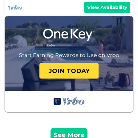
View Availability
Start Earning Rewards to Use on Vrbo
JOIN TODAY
See More