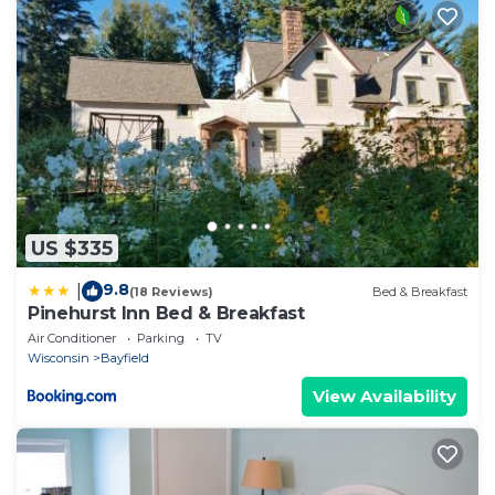
US $335
9.8
|
(18 Reviews)
Bed & Breakfast
Pinehurst Inn Bed & Breakfast
Air Conditioner
Parking
TV
Wisconsin
Bayfield
View Availability