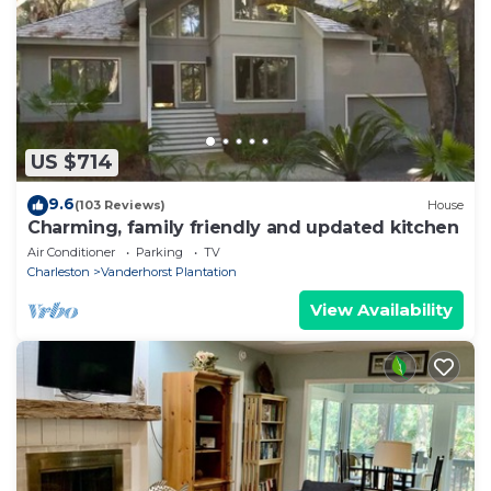
US $714
9.6
(103 Reviews)
House
Charming, family friendly and updated kitchen
Air Conditioner
Parking
TV
Charleston
Vanderhorst Plantation
View Availability