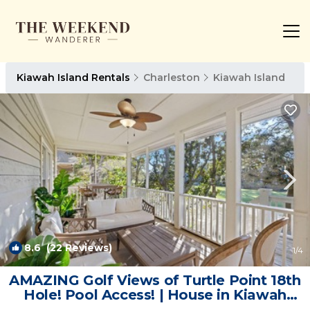
Kiawah Island Rentals
Charleston
Kiawah Island
8.6
(22 Reviews)
1
/4
AMAZING Golf Views of Turtle Point 18th
Hole! Pool Access! | House in Kiawah
Island