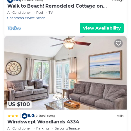
(78 Reviews)
Cottage
Walk to Beach! Remodeled Cottage on
Sparrow Pond
Air Conditioner
Pool
TV
Charleston
West Beach
View Availability
US $100
8.0
|
(2 Reviews)
Villa
Windswept Woodlands 4334
Air Conditioner
Parking
Balcony/Terrace