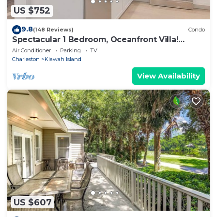
US $752
9.8
(148 Reviews)
Condo
Spectacular 1 Bedroom, Oceanfront Villa!
BRAND NEW RENOVATION!
Air Conditioner
Parking
TV
Charleston
Kiawah Island
View Availability
US $607