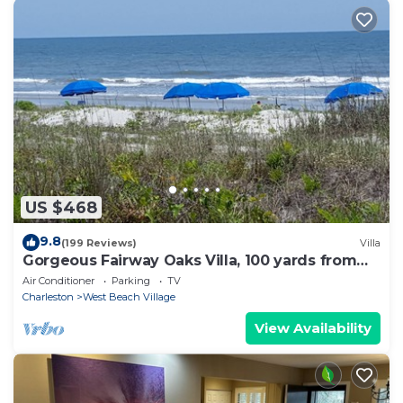
US $468
9.8
(199 Reviews)
Villa
Gorgeous Fairway Oaks Villa, 100 yards from
the beach
Air Conditioner
Parking
TV
Charleston
West Beach Village
View Availability