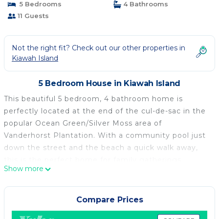
5 Bedrooms
4 Bathrooms
11 Guests
Not the right fit? Check out our other properties in
Kiawah Island
5 Bedroom House in Kiawah Island
This beautiful 5 bedroom, 4 bathroom home is
perfectly located at the end of the cul-de-sac in the
popular Ocean Green/Silver Moss area of
Vanderhorst Plantation. With a community pool just
down the street and the beach a quick walk away,
this is the perfect home for family gatherings.
Show more
Welcoming you to the home is a large front porch
with lounge chairs. Inside, the bright and open floor
plan incudes a dining table seating six, comfortable
Compare Prices
living room, and modern kitchen with high-end