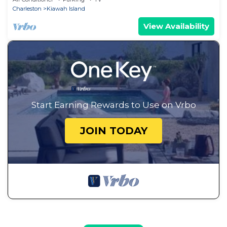
Charleston
Kiawah Island
View Availability
Start Earning Rewards to Use on Vrbo
JOIN TODAY