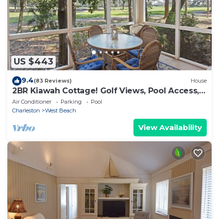
US $443
9.4
(83 Reviews)
House
2BR Kiawah Cottage! Golf Views, Pool Access,
Walk to Beach! GUEST FAVORITE!
Air Conditioner
Parking
Pool
Charleston
West Beach
View Availability