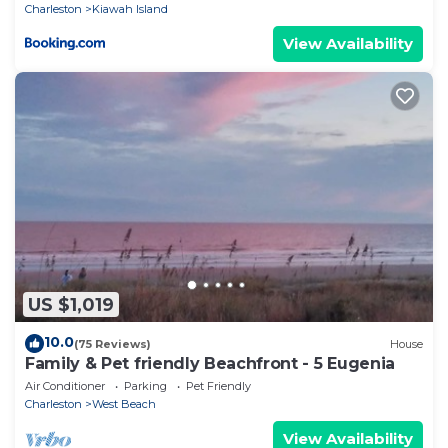
Charleston
Kiawah Island
View Availability
US $1,019
10.0
(75 Reviews)
House
Family & Pet friendly Beachfront - 5 Eugenia
Air Conditioner
Parking
Pet Friendly
Charleston
West Beach
View Availability