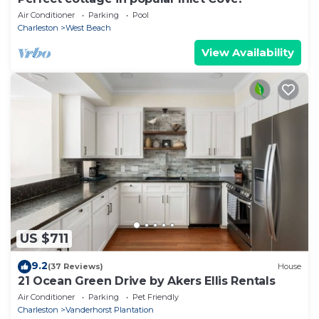
Air Conditioner
Parking
Pool
Charleston
West Beach
View Availability
US $711
9.2
(37 Reviews)
House
21 Ocean Green Drive by Akers Ellis Rentals
Air Conditioner
Parking
Pet Friendly
Charleston
Vanderhorst Plantation