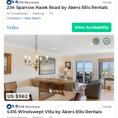
9.8
(118 Reviews)
House
234 Sparrow Hawk Road by Akers Ellis Rentals
Air Conditioner
Parking
TV
Charleston
West Beach
View Availability
US $962
9.8
(108 Reviews)
Condo
4316 Windswept Villa by Akers Ellis Rentals
Air Conditioner
Parking
TV