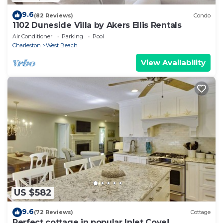
9.6
(82 Reviews)
Condo
1102 Duneside Villa by Akers Ellis Rentals
Air Conditioner
Parking
Pool
Charleston
West Beach
View Availability
US $582
9.6
(72 Reviews)
Cottage
Perfect cottage in popular Inlet Cove!