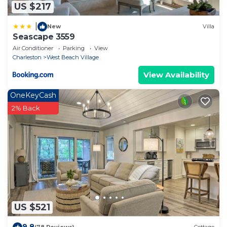
US $217
|
New
Villa
Seascape 3559
Air Conditioner
Parking
View
Charleston
West Beach Village
View Availability
OneKeyCash
2% Back
US $521
9.8