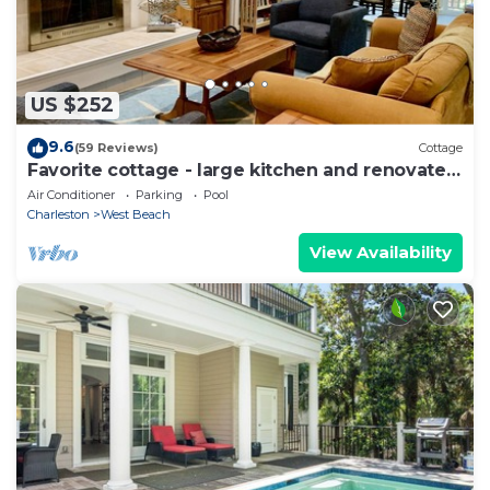
US $252
9.6
(59 Reviews)
Cottage
Favorite cottage - large kitchen and renovated
bathrooms, sunroom
Air Conditioner
Parking
Pool
Charleston
West Beach
View Availability