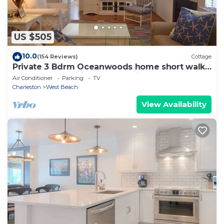
US $505
10.0
(154 Reviews)
Cottage
Private 3 Bdrm Oceanwoods home short walk
to the beach wifi deck and grill.
Air Conditioner
Parking
TV
Charleston
West Beach
View Availability