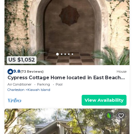
US $1,052
9.8
(73 Reviews)
House
Cypress Cottage Home located in East Beach
near everything Kiawah has to offer!
Air Conditioner
Parking
Pool
Charleston
Kiawah Island
View Availability