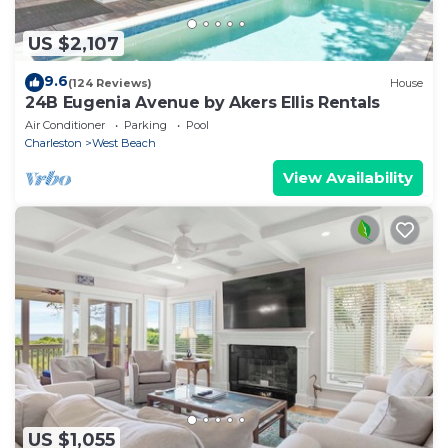
US $2,107
9.6
(124 Reviews)
House
24B Eugenia Avenue by Akers Ellis Rentals
Air Conditioner
Parking
Pool
Charleston
West Beach
View Availability
US $1,055