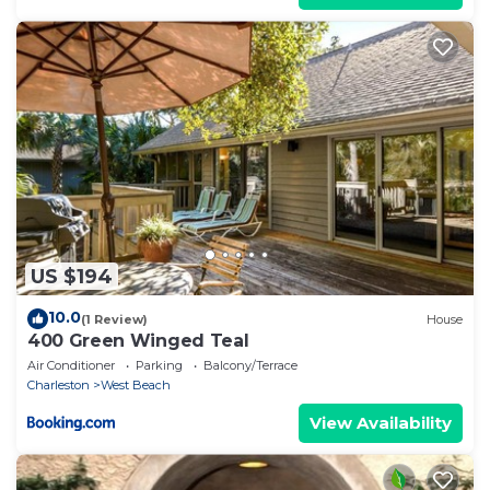
US $194
10.0
(1 Review)
House
400 Green Winged Teal
Air Conditioner
Parking
Balcony/Terrace
Charleston
West Beach
View Availability