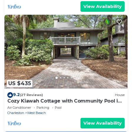
View Availability
US $435
9.2
(27 Reviews)
House
Cozy Kiawah Cottage with Community Pool in
Prime Location!
Air Conditioner
Parking
Pool
Charleston
West Beach
View Availability