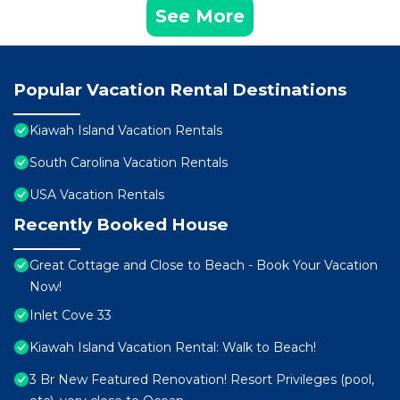
See More
Popular Vacation Rental Destinations
Kiawah Island Vacation Rentals
South Carolina Vacation Rentals
USA Vacation Rentals
Recently Booked House
Great Cottage and Close to Beach - Book Your Vacation
Now!
Inlet Cove 33
Kiawah Island Vacation Rental: Walk to Beach!
3 Br New Featured Renovation! Resort Privileges (pool,