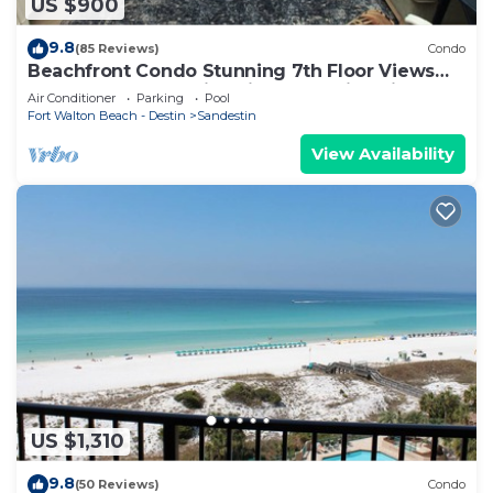
US $900
9.8
(85 Reviews)
Condo
Beachfront Condo Stunning 7th Floor Views
and tram at Westwinds in Sandestin. Private
Air Conditioner
Parking
Pool
beach
Fort Walton Beach - Destin
Sandestin
View Availability
US $1,310
9.8
(50 Reviews)
Condo