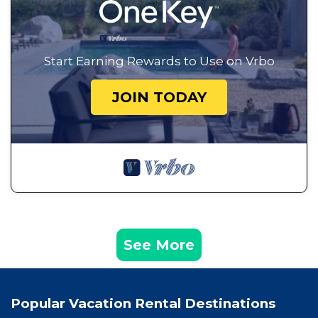
Start Earning Rewards to Use on Vrbo
JOIN TODAY
See More
Popular Vacation Rental Destinations