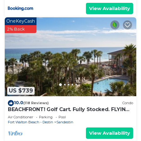
View Availability
OneKeyCash
2% Back
US $739
10.0
(118 Reviews)
Condo
BEACHFRONT! Golf Cart. Fully Stocked. FLYING?
. KIDS? No Problem - No Stress.
Air Conditioner
Parking
Pool
Fort Walton Beach - Destin
Sandestin
View Availability