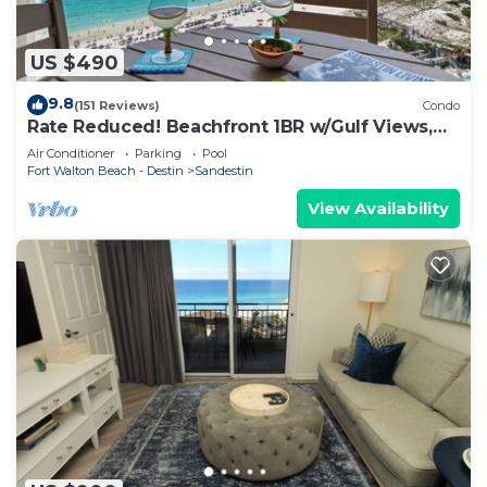
US $490
9.8
(151 Reviews)
Condo
Rate Reduced! Beachfront 1BR w/Gulf Views,
GOLF CART! Steps to Beach & Pool.
Air Conditioner
Parking
Pool
Fort Walton Beach - Destin
Sandestin
View Availability