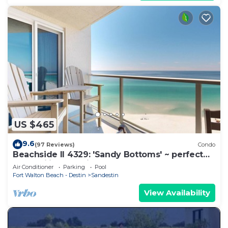
US $465
9.6
(97 Reviews)
Condo
Beachside II 4329: 'Sandy Bottoms' ~ perfect
for families, pool included!
Air Conditioner
Parking
Pool
Fort Walton Beach - Destin
Sandestin
View Availability