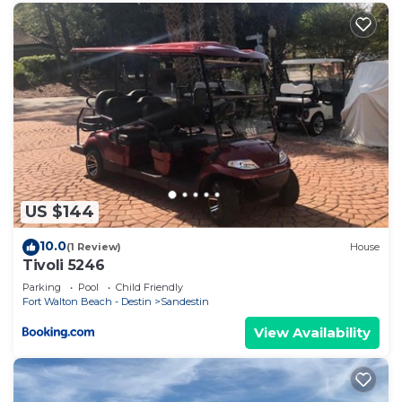
US $144
10.0
(1 Review)
House
Tivoli 5246
Parking
Pool
Child Friendly
Fort Walton Beach - Destin
Sandestin
View Availability