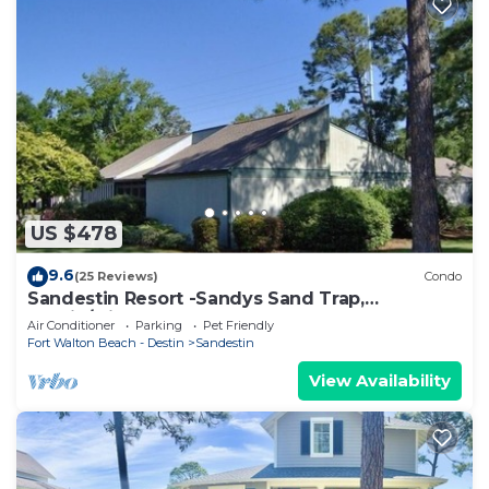
US $478
9.6
(25 Reviews)
Condo
Sandestin Resort -Sandys Sand Trap,
Destin/Miramar Beach 32550
Air Conditioner
Parking
Pet Friendly
Fort Walton Beach - Destin
Sandestin
View Availability