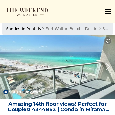
Sandestin Rentals
Fort Walton Beach - Destin
Sandestin
9.0
(92 Reviews)
1
/4
Amazing 14th floor views! Perfect for
Couples! 4344BS2 | Condo in Miramar
Beach