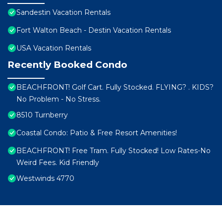
Sandestin Vacation Rentals
Fort Walton Beach - Destin Vacation Rentals
USA Vacation Rentals
Recently Booked Condo
BEACHFRONT! Golf Cart. Fully Stocked. FLYING? . KIDS?
No Problem - No Stress.
8510 Turnberry
Coastal Condo: Patio & Free Resort Amenities!
BEACHFRONT! Free Tram. Fully Stocked! Low Rates-No
Weird Fees. Kid Friendly
Westwinds 4770