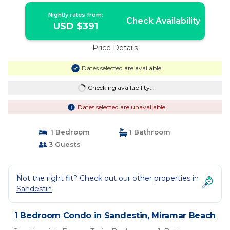
Nightly rates from:
Check Availability
USD $391
Price Details
Dates selected are available
Checking availability...
Dates selected are unavailable
1 Bedroom
1 Bathroom
3 Guests
Not the right fit? Check out our other properties in
Sandestin
1 Bedroom Condo in Sandestin, Miramar Beach