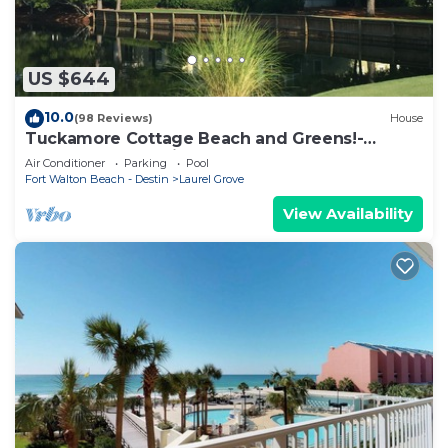
US $644
10.0
(98 Reviews)
House
Tuckamore Cottage Beach and Greens!-
Emerald Coast at its best! 2 Golf Carts
Air Conditioner
Parking
Pool
Fort Walton Beach - Destin
Laurel Grove
View Availability