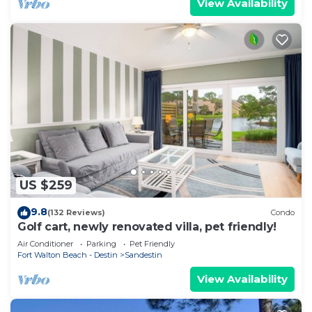
View Availability
US $259
9.8
(132 Reviews)
Condo
Golf cart, newly renovated villa, pet friendly!
Air Conditioner
Parking
Pet Friendly
Fort Walton Beach - Destin
Sandestin
View Availability