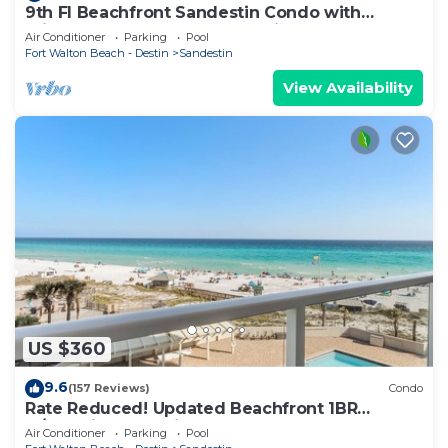
9th Fl Beachfront Sandestin Condo with
Private Beach Access. Beachside 1 4090
Air Conditioner
Parking
Pool
Fort Walton Beach - Destin
Sandestin
View Availability
US $360
9.6
(157 Reviews)
Condo
Rate Reduced! Updated Beachfront 1BR
w/Dazzling Gulf View! Pool, Tram, Gym.
Air Conditioner
Parking
Pool