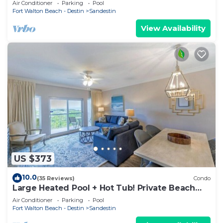
Air Conditioner
Parking
Pool
Fort Walton Beach - Destin
Sandestin
View Availability
US $373
10.0
(35 Reviews)
Condo
Large Heated Pool + Hot Tub! Private Beach
Access!
Air Conditioner
Parking
Pool
Fort Walton Beach - Destin
Sandestin