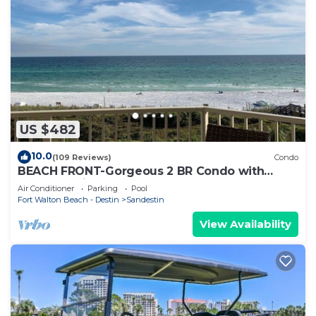
US $482
10.0
(109 Reviews)
Condo
BEACH FRONT-Gorgeous 2 BR Condo with
Fabulous View
Air Conditioner
Parking
Pool
Fort Walton Beach - Destin
Sandestin
View Availability