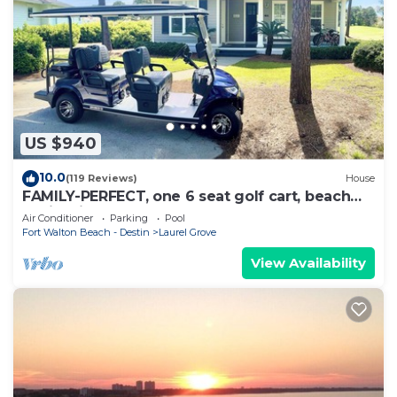
US $940
10.0
(119 Reviews)
House
FAMILY-PERFECT, one 6 seat golf cart, beach
chairs,bikes, UPSTAIRS AC, NO PETS,
Air Conditioner
Parking
Pool
Fort Walton Beach - Destin
Laurel Grove
View Availability