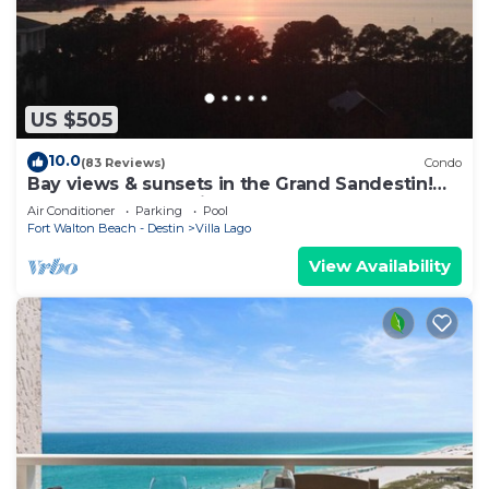
US $505
10.0
(83 Reviews)
Condo
Bay views & sunsets in the Grand Sandestin!
Baytowne Wharf Village
Air Conditioner
Parking
Pool
Fort Walton Beach - Destin
Villa Lago
View Availability