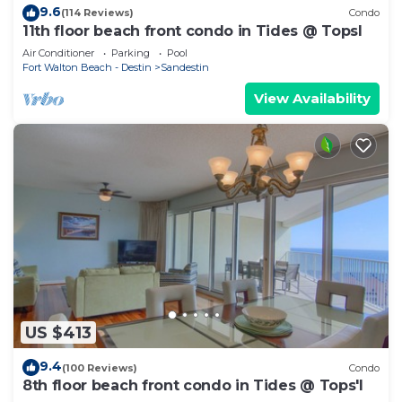
9.6
(114 Reviews)
Condo
11th floor beach front condo in Tides @ Topsl
Air Conditioner
Parking
Pool
Fort Walton Beach - Destin
Sandestin
View Availability
US $413
9.4
(100 Reviews)
Condo
8th floor beach front condo in Tides @ Tops'l