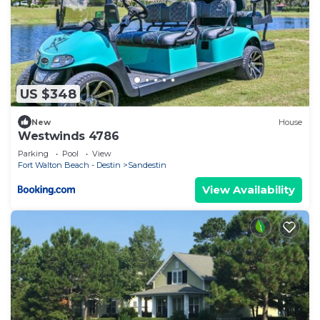
US $348
New
House
Westwinds 4786
Parking
Pool
View
Fort Walton Beach - Destin
Sandestin
View Availability