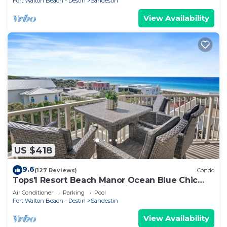
Fort Walton Beach - Destin
Sandestin
View Availability
US $418
9.6
(127 Reviews)
Condo
Tops'l Resort Beach Manor Ocean Blue Chic
Condo! Beachfront with private beach!
Air Conditioner
Parking
Pool
Fort Walton Beach - Destin
Sandestin
View Availability