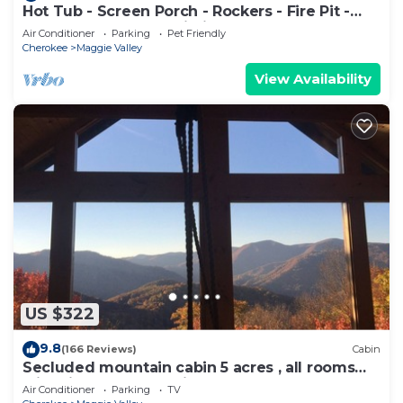
Hot Tub - Screen Porch - Rockers - Fire Pit -
Cozy - Clean - Fast Wi-Fi - 5 Star
Air Conditioner
Parking
Pet Friendly
Cherokee
Maggie Valley
View Availability
US $322
9.8
(166 Reviews)
Cabin
Secluded mountain cabin 5 acres , all rooms
with view, hear soothing waterfall
Air Conditioner
Parking
TV