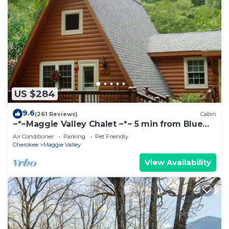
US $284
9.6
(261 Reviews)
Cabin
~*~Maggie Valley Chalet ~*~ 5 min from Blue
Ridge Parkway. Beautiful Mt. Views
Air Conditioner
Parking
Pet Friendly
Cherokee
Maggie Valley
View Availability