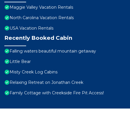
Maggie Valley Vacation Rentals
North Carolina Vacation Rentals
USA Vacation Rentals
Recently Booked Cabin
Falling waters beautiful mountain getaway
Little Bear
Misty Creek Log Cabins
Relaxing Retreat on Jonathan Creek
Family Cottage with Creekside Fire Pit Access!