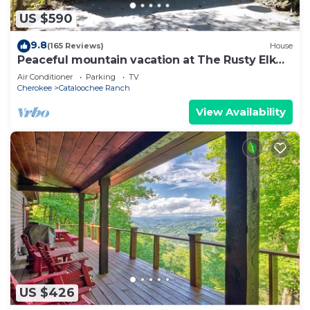
US $590
9.8
(165 Reviews)
House
Peaceful mountain vacation at The Rusty Elk
Retreat
Air Conditioner
Parking
TV
Cherokee
Cataloochee Ranch
View Availability
US $426