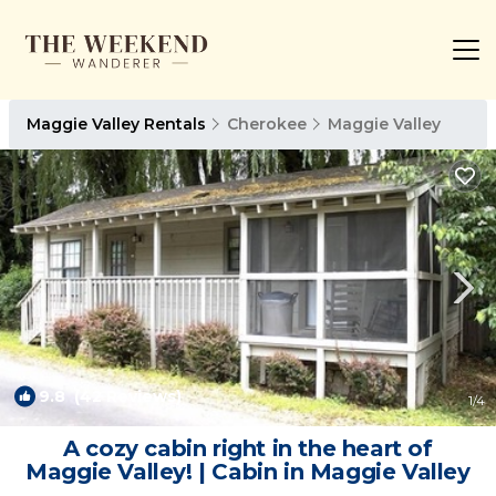
Maggie Valley Rentals
Cherokee
Maggie Valley
9.8
(42 Reviews)
1
/4
A cozy cabin right in the heart of
Maggie Valley! | Cabin in Maggie Valley