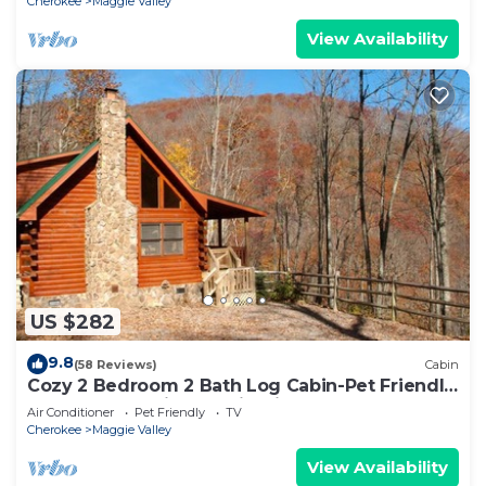
Cherokee
Maggie Valley
View Availability
US $282
9.8
(58 Reviews)
Cabin
Cozy 2 Bedroom 2 Bath Log Cabin-Pet Friendly,
Fenced Yard, Views & Firepit
Air Conditioner
Pet Friendly
TV
Cherokee
Maggie Valley
View Availability