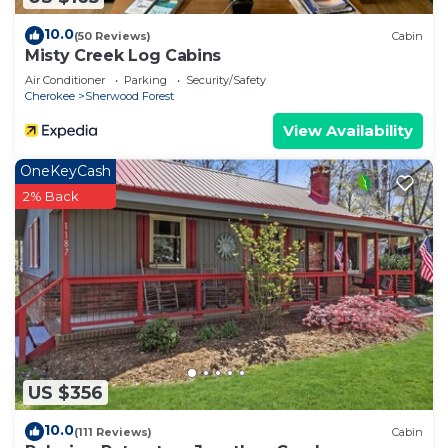
10.0
(50 Reviews)
Cabin
Misty Creek Log Cabins
Air Conditioner
Parking
Security/Safety
Cherokee
Sherwood Forest
View Availability
OneKeyCash
2% Back
US $356
10.0
(111 Reviews)
Cabin