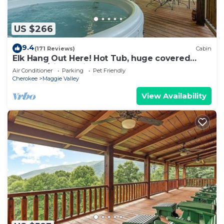
US $266
9.4
(171 Reviews)
Cabin
Elk Hang Out Here! Hot Tub, huge covered
porch w/views. High-Speed WIFI!
Air Conditioner
Parking
Pet Friendly
Cherokee
Maggie Valley
View Availability