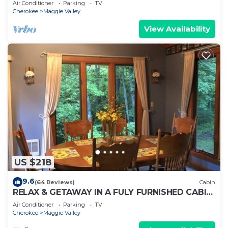
Air Conditioner
Parking
TV
Cherokee
Maggie Valley
View Availability
US $218
9.6
(64 Reviews)
Cabin
RELAX & GETAWAY IN A FULY FURNISHED CABIN
IN THE BLUE RIDGE SMOKEY MOUNTAINS.
Air Conditioner
Parking
TV
Cherokee
Maggie Valley