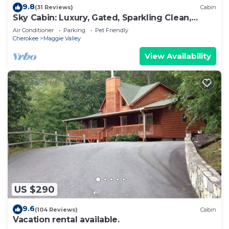
9.8
(31 Reviews)
Cabin
Sky Cabin: Luxury, Gated, Sparkling Clean,
featured on HGTV's "Log Cabin Living"
Air Conditioner
Parking
Pet Friendly
Cherokee
Maggie Valley
View Availability
US $290
9.6
(104 Reviews)
Cabin
Vacation rental available.