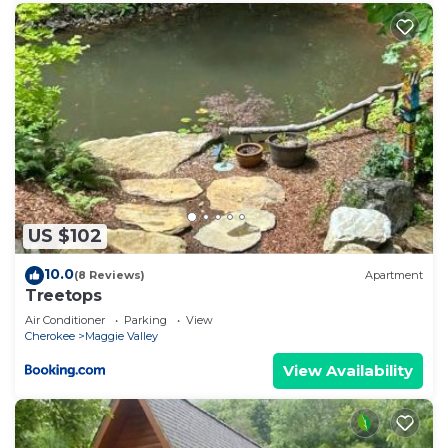
US $102
10.0
(8 Reviews)
Apartment
Treetops
Air Conditioner
Parking
View
Cherokee
Maggie Valley
View Availability