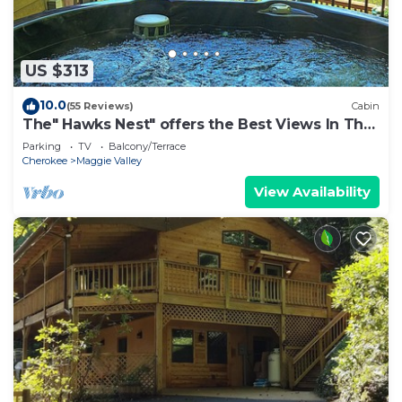
US $313
10.0
(55 Reviews)
Cabin
The" Hawks Nest" offers the Best Views In The
Valley
Parking
TV
Balcony/Terrace
Cherokee
Maggie Valley
View Availability