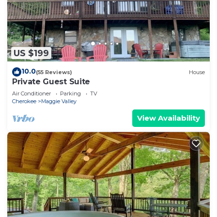
US $199
10.0
(55 Reviews)
House
Private Guest Suite
Air Conditioner
Parking
TV
Cherokee
Maggie Valley
View Availability