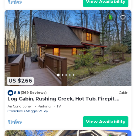
View Availability
US $266
9.8
(369 Reviews)
Cabin
Log Cabin, Rushing Creek, Hot Tub, Firepit,
Wood Fireplace, WiFi, A/C
Air Conditioner
Parking
TV
Cherokee
Maggie Valley
View Availability