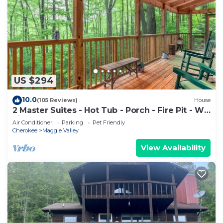
US $294
10.0
(105 Reviews)
House
2 Master Suites - Hot Tub - Porch - Fire Pit - Wi-
Fi - Clean - Cozy - 5 Stars!
Air Conditioner
Parking
Pet Friendly
Cherokee
Maggie Valley
View Availability