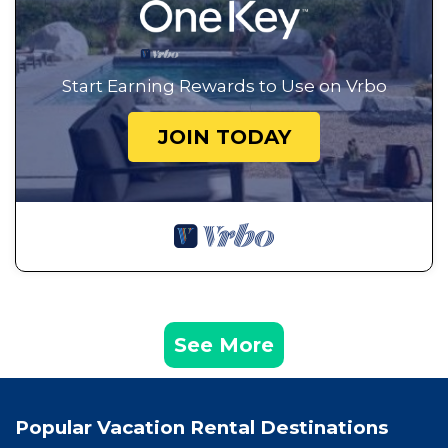
Start Earning Rewards to Use on Vrbo
JOIN TODAY
See More
Popular Vacation Rental Destinations