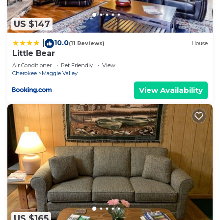
US $147
10.0
|
(11 Reviews)
House
Little Bear
Air Conditioner
Pet Friendly
View
Cherokee
Maggie Valley
View Availability
US $165