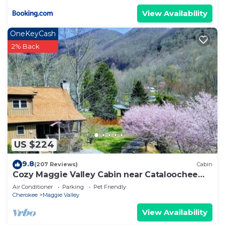
View Availability
OneKeyCash
2% Back
US $224
9.8
(207 Reviews)
Cabin
Cozy Maggie Valley Cabin near Cataloochee
Ski Area, with hot tub. Bikers Welcome
Air Conditioner
Parking
Pet Friendly
Cherokee
Maggie Valley
View Availability