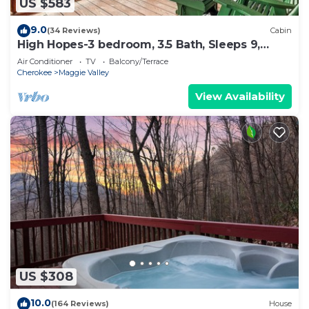
US $583
9.0
(34 Reviews)
Cabin
High Hopes-3 bedroom, 3.5 Bath, Sleeps 9,
Strong Internet
Air Conditioner
TV
Balcony/Terrace
Cherokee
Maggie Valley
View Availability
US $308
10.0
(164 Reviews)
House