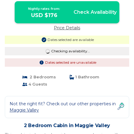
Nightly rates from:
Check Availability
USD $176
Price Details
Dates selected are available
Checking availability...
Dates selected are unavailable
2 Bedrooms
1 Bathroom
4 Guests
Not the right fit? Check out our other properties in
Maggie Valley
2 Bedroom Cabin in Maggie Valley