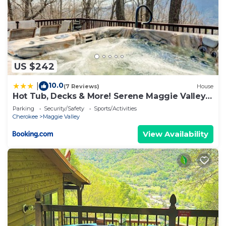
US $242
10.0
|
(7 Reviews)
House
Hot Tub, Decks & More! Serene Maggie Valley
Home
Parking
Security/Safety
Sports/Activities
Cherokee
Maggie Valley
View Availability