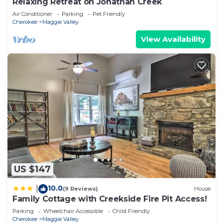
Relaxing Retreat on Jonathan Creek
Air Conditioner
Parking
Pet Friendly
Cherokee
Maggie Valley
View Availability
US $147
10.0
|
(9 Reviews)
House
Family Cottage with Creekside Fire Pit Access!
Parking
Wheelchair Accessible
Child Friendly
Cherokee
Maggie Valley