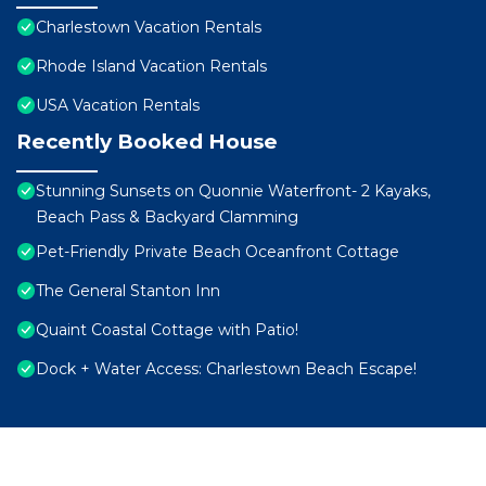
Charlestown Vacation Rentals
Rhode Island Vacation Rentals
USA Vacation Rentals
Recently Booked House
Stunning Sunsets on Quonnie Waterfront- 2 Kayaks,
Beach Pass & Backyard Clamming
Pet-Friendly Private Beach Oceanfront Cottage
The General Stanton Inn
Quaint Coastal Cottage with Patio!
Dock + Water Access: Charlestown Beach Escape!