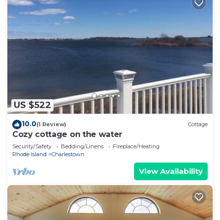
US $522
10.0
(1 Review)
Cottage
Cozy cottage on the water
Security/Safety
Bedding/Linens
Fireplace/Heating
Rhode Island
Charlestown
View Availability