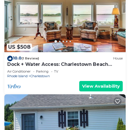
US $508
10.0
(1 Review)
House
Dock + Water Access: Charlestown Beach
Escape!
Air Conditioner
Parking
TV
Rhode Island
Charlestown
View Availability