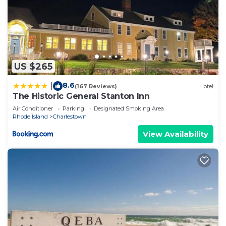
US $265
8.6
|
(167 Reviews)
Hotel
The Historic General Stanton Inn
Air Conditioner
Parking
Designated Smoking Area
Rhode Island
Charlestown
View Availability