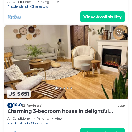
Air Conditioner
Parking
TV
Rhode Island
Charlestown
View Availability
US $651
10.0
(2 Reviews)
House
Charming 3-bedroom house in delightful
Charlestown with AC sleeps 8 beach pass
Air Conditioner
Parking
View
Rhode Island
Charlestown