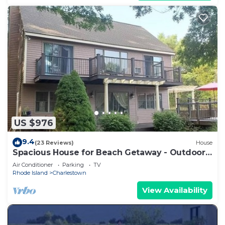
US $976
9.4
(23 Reviews)
House
Spacious House for Beach Getaway - Outdoor
Shower -Beach Pass Included!
Air Conditioner
Parking
TV
Rhode Island
Charlestown
View Availability