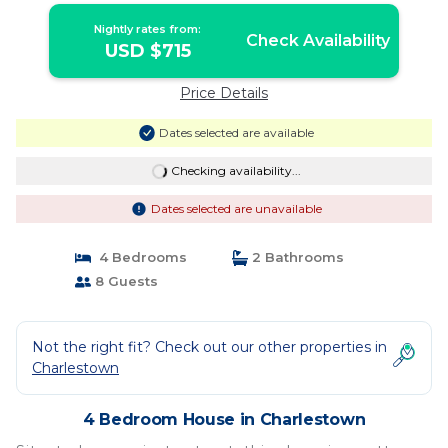
Nightly rates from:
Check Availability
USD $715
Price Details
Dates selected are available
Checking availability...
Dates selected are unavailable
4 Bedrooms
2 Bathrooms
8 Guests
Not the right fit? Check out our other properties in
Charlestown
4 Bedroom House in Charlestown