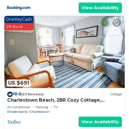
View Availability
OneKeyCash
2% Back
US $691
10.0
(23 Reviews)
Cottage
Charlestown Beach, 2BR Cozy Cottage,
Screened porch, 3 min drive to Beach!
Air Conditioner
Parking
TV
Rhode Island
Charlestown
View Availability