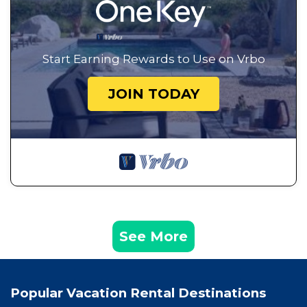
Start Earning Rewards to Use on Vrbo
JOIN TODAY
See More
Popular Vacation Rental Destinations