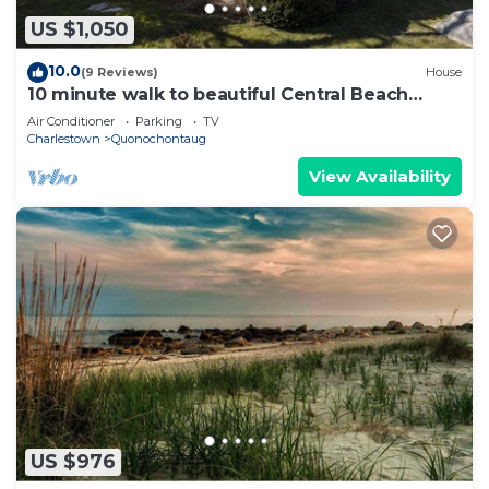
US $1,050
10.0
(9 Reviews)
House
10 minute walk to beautiful Central Beach
Quonochontaug
Air Conditioner
Parking
TV
Charlestown
Quonochontaug
View Availability
US $976