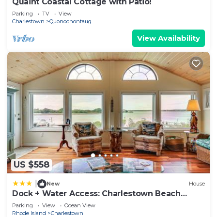
Quaint Coastal Cottage with Patio!
Parking
TV
View
Charlestown
Quonochontaug
View Availability
US $558
|
New
House
Dock + Water Access: Charlestown Beach
Escape!
Parking
View
Ocean View
Rhode Island
Charlestown