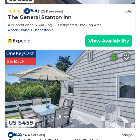
9.4
|
(125 Reviews)
Hotel
The General Stanton Inn
Air Conditioner
Parking
Designated Smoking Area
Rhode Island
Charlestown
View Availability
OneKeyCash
2% Back
US $459
8.2
(34 Reviews)
Cottage