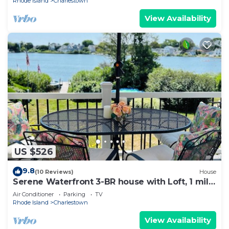
Rhode Island
Charlestown
View Availability
US $526
9.8
(10 Reviews)
House
Serene Waterfront 3-BR house with Loft, 1 mile
walk to Charlestown beach
Air Conditioner
Parking
TV
Rhode Island
Charlestown
View Availability