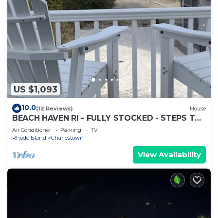
US $1,093
10.0
(12 Reviews)
House
BEACH HAVEN RI - FULLY STOCKED - STEPS TO
THE BEACH
Air Conditioner
Parking
TV
Rhode Island
Charlestown
View Availability