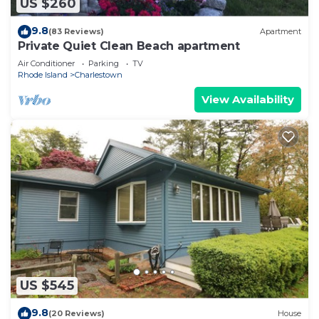
US $260
9.8
(83 Reviews)
Apartment
Private Quiet Clean Beach apartment
Air Conditioner
Parking
TV
Rhode Island
Charlestown
View Availability
US $545
9.8
(20 Reviews)
House