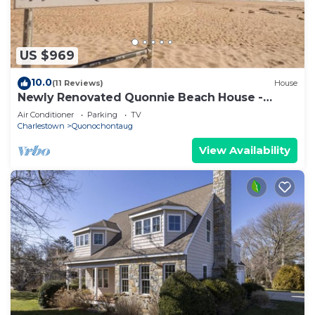
US $969
10.0
(11 Reviews)
House
Newly Renovated Quonnie Beach House -
QEBA Beach Pass & Pond Access
Air Conditioner
Parking
TV
Charlestown
Quonochontaug
View Availability