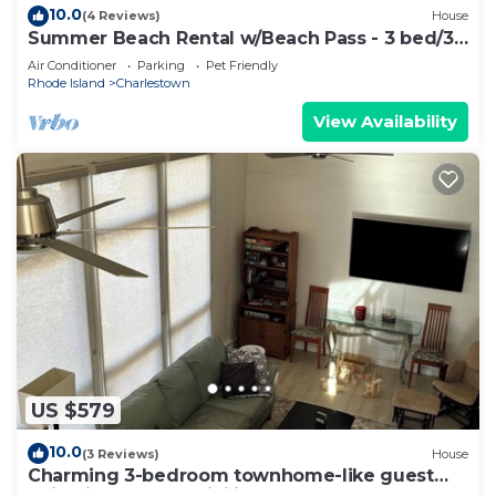
10.0
(4 Reviews)
House
Summer Beach Rental w/Beach Pass - 3 bed/3
bath
Air Conditioner
Parking
Pet Friendly
Rhode Island
Charlestown
View Availability
US $579
10.0
(3 Reviews)
House
Charming 3-bedroom townhome-like guest
unit with AC and WiFi in QEBA