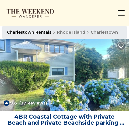
Charlestown Rentals
Rhode Island
Charlestown
9.6
(37 Reviews)
1
/4
4BR Coastal Cottage with Private
Beach and Private Beachside parking |
House in Charlestown