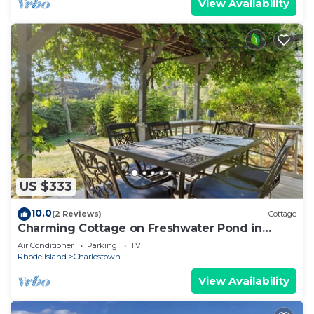
View Availability
US $333
10.0
(2 Reviews)
Cottage
Charming Cottage on Freshwater Pond in
Charlestown
Air Conditioner
Parking
TV
Rhode Island
Charlestown
View Availability