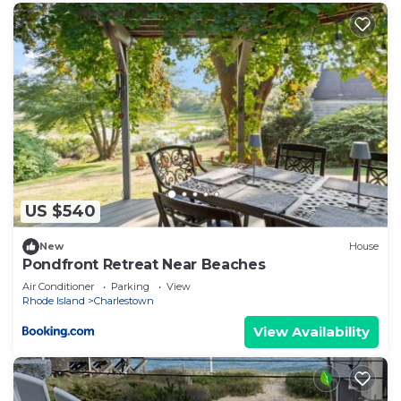
US $540
New
House
Pondfront Retreat Near Beaches
Air Conditioner
Parking
View
Rhode Island
Charlestown
View Availability