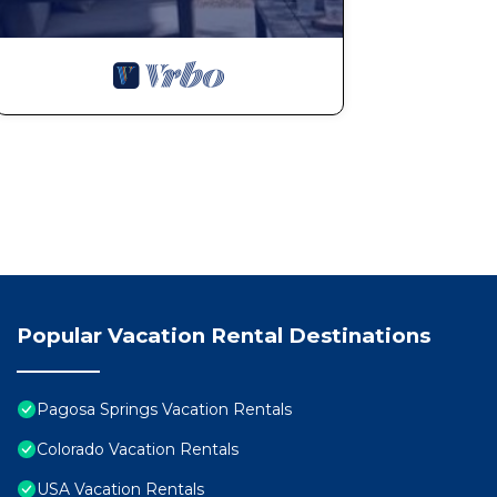
Popular Vacation Rental Destinations
Pagosa Springs Vacation Rentals
Colorado Vacation Rentals
USA Vacation Rentals