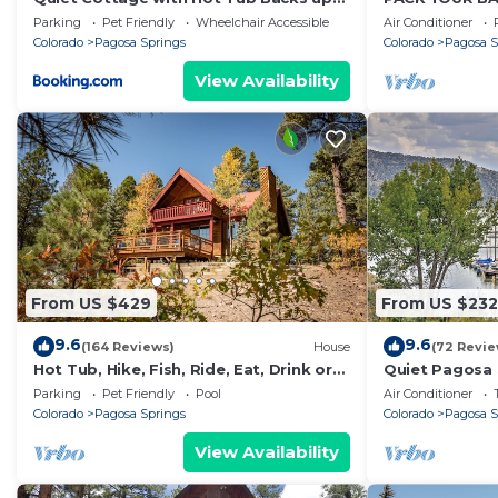
7 people. The minimum rental for this property is 1 n
to Natl Forest
ADVENTURES B
Parking
Pet Friendly
Wheelchair Accessible
Air Conditioner
on staying. Previous guests have given good rated it,
TUB, & PET FR
Colorado
Pagosa Springs
Colorado
Pagosa S
excellent services rendered by the owner or manager o
View Availability
experiences for their guests. Most families or guests 
are repeat guests. House has a friendly neighborhood, 
want to learn more about the House in Pagosa Springs,
check below to learn more.
From US $429
From US $232
9.6
9.6
(164 Reviews)
House
(72 Revie
Hot Tub, Hike, Fish, Ride, Eat, Drink or
Quiet Pagosa 
just relax in the Spa
Mountain View
Parking
Pet Friendly
Pool
Air Conditioner
Colorado
Pagosa Springs
Colorado
Pagosa S
View Availability