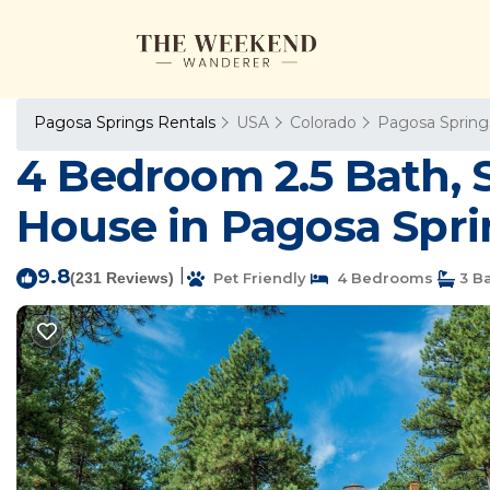
Pagosa Springs Rentals
USA
Colorado
Pagosa Spring
4 Bedroom 2.5 Bath, 
House in Pagosa Spri
9.8
|
(231 Reviews)
Pet Friendly
4 Bedrooms
3 B