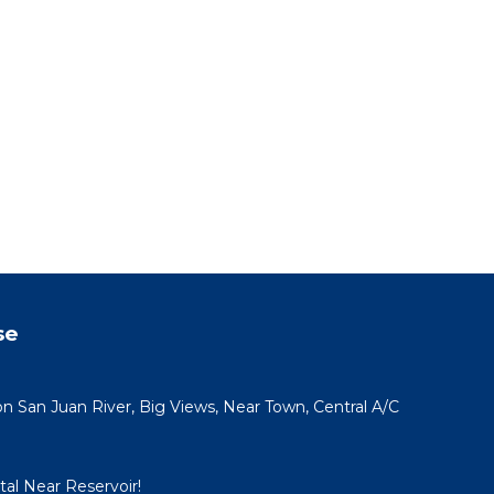
se
San Juan River, Big Views, Near Town, Central A/C
al Near Reservoir!