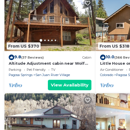
From US $370
From US $318
9.8
10.0
(37 Reviews)
Cabin
(366 Rev
Altitude Adjustment cabin near Wolf
Little House o
Creek - pet friendly
Parking
Pet Friendly
TV
Air Conditioner
Pagosa Springs
San Juan River Village
Colorado
Pagosa S
View Availability