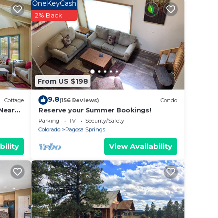
are
OneKeyCash
2% Back
a
oms
 3
e hot
From US $198
large
9.8
Cottage
(156 Reviews)
Condo
Near
Reserve your Summer Bookings!
Parking
TV
Security/Safety
.
Colorado
Pagosa Springs
ed
bility
View Availability
phy
 and
ished
stay