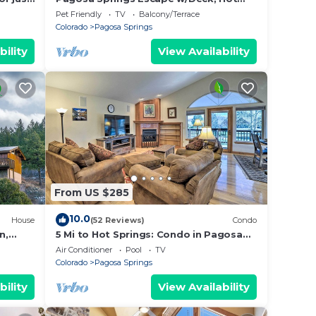
lan
Tub & Grill!
Pet Friendly
TV
Balcony/Terrace
Colorado
Pagosa Springs
bility
View Availability
hem
f you
n
From US $285
10.0
House
(52 Reviews)
Condo
n,
5 Mi to Hot Springs: Condo in Pagosa
ptions
Springs!
Air Conditioner
Pool
TV
Colorado
Pagosa Springs
bility
View Availability