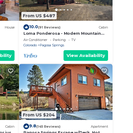
From US $487
10.0
House
(91 Reviews)
Cabin
Loma Ponderosa - Modern Mountain
Cabin
Air Conditioner
Parking
TV
Colorado
Pagosa Springs
bility
View Availability
From US $204
9.8
Cabin
(145 Reviews)
Apartment
cy of
or just
Pagosa Springs Escape w/Deck, Hot