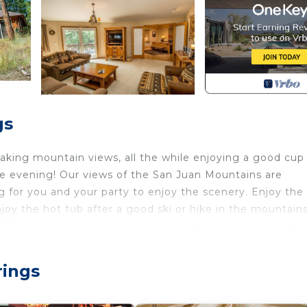
gs
aking mountain views, all the while enjoying a good cup
the evening! Our views of the San Juan Mountains are
 for you and your party to enjoy the scenery. Enjoy the g
joy the hot tub after a good ski or hike in the mountains
hing! We are so pleased to share our home away from home
 decks for enjoying the breathtaking views. There is a
rings
-filled day in the mountains. Features include satellite wi
contains a microwave, a dishwasher and large refrigerat