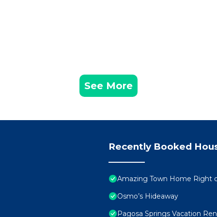
See More
Recently Booked Hou
Amazing Town Home Right on 
Osmo’s Hideaway
Pagosa Springs Vacation Rent