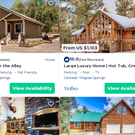
From US $1,103
10.0
iews)
House
(144 Reviews)
n the Alley
Large Luxury Home | Hot Tub, Gr
Views, Game Room
Parking
Pet Friendly
Parking
Pool
TV
prings
Colorado
Pagosa Springs
View Availability
View Availa