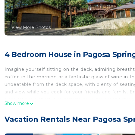
View More Photos
4 Bedroom House in Pagosa Sprin
Imagine yourself sitting on the deck, admiring breatht
coffee in the morning or a fantastic glass of wine in 
unbeatable from the deck space, with plenty of seating
and view while you cook for your friends and family. En
Echo lake is a short, five-minute drive for great fis
Show more
you and know you will enjoy it as much as we do!
The house has large casement windows and wrap-around
Vacation Rentals Near Pagosa Sp
private, covered outdoor hot tub to relax in after a fun
three HDTVs and high speed internet. The full kitchen 