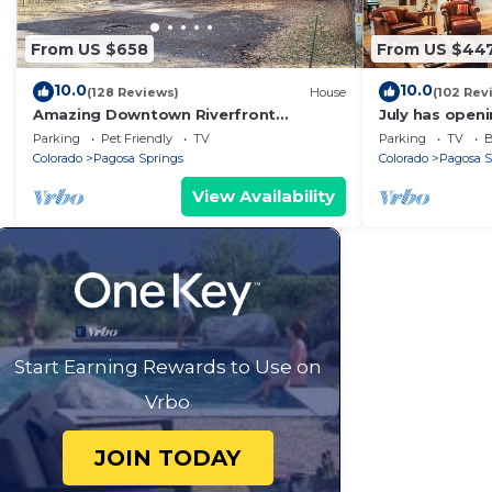
From US $658
From US $44
10.0
10.0
(128 Reviews)
House
(102 Rev
Amazing Downtown Riverfront
July has openi
Property in Pagosa Springs!
available! Low
Parking
Pet Friendly
TV
Parking
TV
B
Colorado
Pagosa Springs
Colorado
Pagosa S
View Availability
Start Earning Rewards to Use on
Vrbo
JOIN TODAY