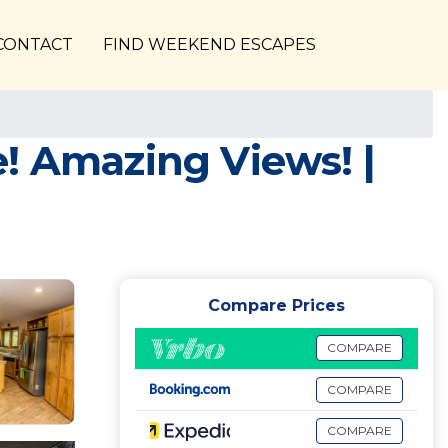
CONTACT
FIND WEEKEND ESCAPES
! Amazing Views! |
Compare Prices
COMPARE
COMPARE
COMPARE