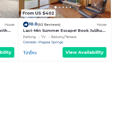
From US $402
10.0
House
(92 Reviews)
House
with
Last-Min Summer Escape! Book Jul/Aug
Stay by 7/31, 15% Off
Parking
TV
Balcony/Terrace
Colorado
Pagosa Springs
bility
View Availability