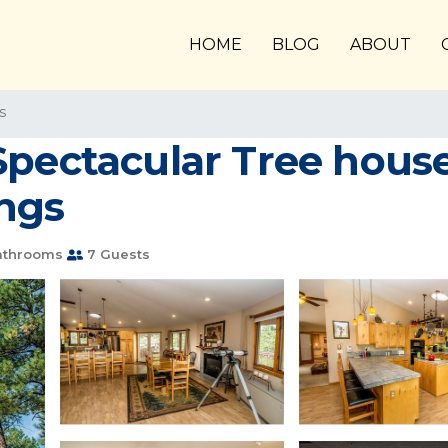
HOME
BLOG
ABOUT
s
Spectacular Tree house
ngs
athrooms
7 Guests