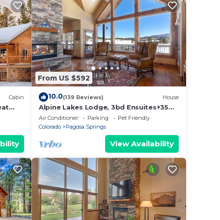
From US $592
10.0
Cabin
(139 Reviews)
House
eat
Alpine Lakes Lodge, 3bd Ensuites+35
Acres+Dogs+Kids+Sleeps8+Air
Air Conditioner
Parking
Pet Friendly
Conditioning!
Colorado
Pagosa Springs
bility
View Availability