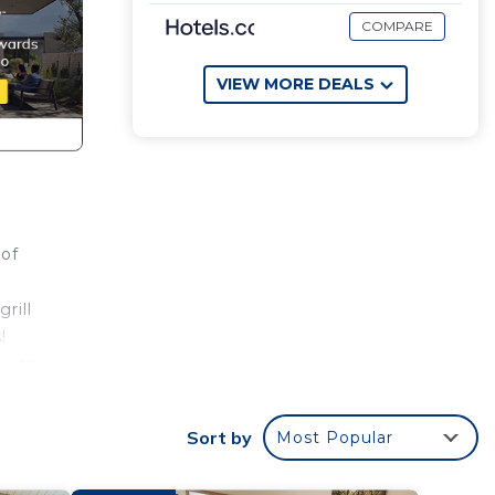
COMPARE
VIEW MORE DEALS
 of
rill
!
 with
Sort by
Most Popular
th
or