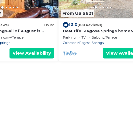
7
From US $621
10.0
iews)
House
(100 Reviews)
ngs-all of August is
Beautiful Pagosa Springs home 
 prices.
National Forest Access
alcony/Terrace
Parking
TV
Balcony/Terrace
prings
Colorado
Pagosa Springs
View Availability
View Availa