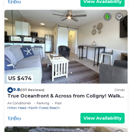
View Availability
US $474
9.8
(137 Reviews)
Condo
True Oceanfront & Across from Coligny! Walk
Everywhere!
Air Conditioner
Parking
Pool
Hilton Head
North Forest Beach
View Availability