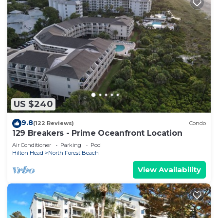
US $240
9.8
(122 Reviews)
Condo
129 Breakers - Prime Oceanfront Location
Air Conditioner
Parking
Pool
Hilton Head
North Forest Beach
View Availability