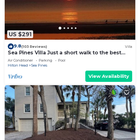
US $291
9.8
(103 Reviews)
Villa
Sea Pines Villa Just a short walk to the best
beach on Hilton Head Island
Air Conditioner
Parking
Pool
Hilton Head
Sea Pines
View Availability