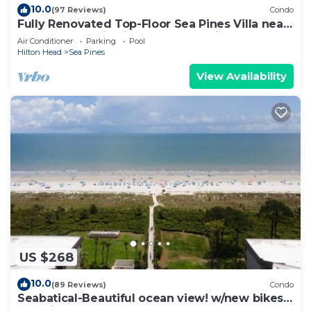
10.0
(97 Reviews)
Condo
Fully Renovated Top-Floor Sea Pines Villa near
Harbour Town in Lighthouse Tennis
Air Conditioner
Parking
Pool
Hilton Head
Sea Pines
View Availability
US $268
10.0
(89 Reviews)
Condo
Seabatical-Beautiful ocean view! w/new bikes
& Chairs