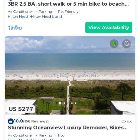
3BR 2.5 BA, short walk or 5 min bike to beach
w/cart, chairs, pools, sm. dog
Air Conditioner
Parking
Pet Friendly
Hilton Head
Hilton Head Island
View Availability
US $277
10.0
(156 Reviews)
Condo
Stunning Oceanview Luxury Remodel, Bikes
Included!
Air Conditioner
Parking
Pool