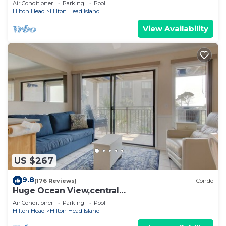
Air Conditioner
Parking
Pool
Hilton Head
Hilton Head Island
View Availability
US $267
9.8
(176 Reviews)
Condo
Huge Ocean View,central
air,elevator,pool,WIFI,one bedroom
Air Conditioner
Parking
Pool
Hilton Head
Hilton Head Island