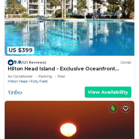
US $399
9.8
(121 Reviews)
Condo
Hilton Head Island - Exclusive Oceanfront
Condo
Air Conditioner
Parking
Pool
Hilton Head
Folly Field
View Availability