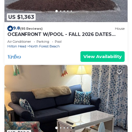
US $1,363
9.8
(95 Reviews)
House
OCEANFRONT W/POOL - FALL 2026 DATES
AVAILABLE - BOOK NOW! HHI PERMIT # 071512
Air Conditioner
Parking
Pool
Hilton Head
North Forest Beach
View Availability