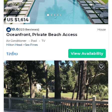
US $1,614
10.0
(123 Reviews)
House
Oceanfront, Private Beach Access
Air Conditioner
Pool
TV
Hilton Head
Sea Pines
View Availability