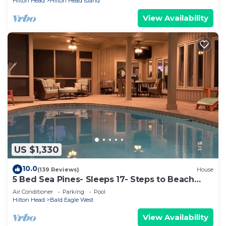
Hilton Head
Hilton Head Island
View Availability
US $1,330
10.0
(139 Reviews)
House
5 Bed Sea Pines- Sleeps 17- Steps to Beach
Access - Screened Pool, EV Charger
Air Conditioner
Parking
Pool
Hilton Head
Bald Eagle West
View Availability