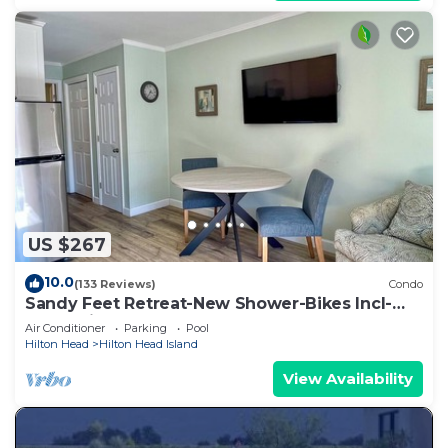
US $267
10.0
(133 Reviews)
Condo
Sandy Feet Retreat-New Shower-Bikes Incl-
Oceanview
Air Conditioner
Parking
Pool
Hilton Head
Hilton Head Island
View Availability