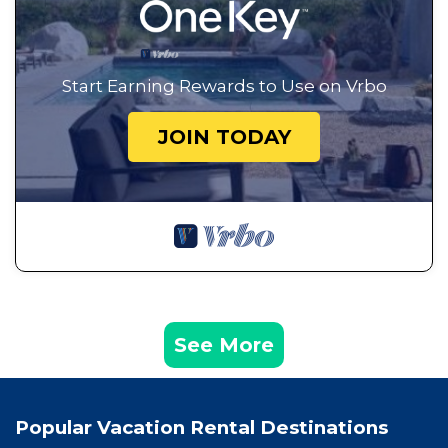
Start Earning Rewards to Use on Vrbo
JOIN TODAY
See More
Popular Vacation Rental Destinations