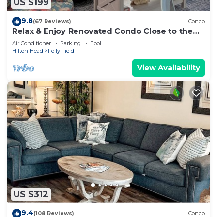
US $199
9.8
(67 Reviews)
Condo
Relax & Enjoy Renovated Condo Close to the
Beach!
Air Conditioner
Parking
Pool
Hilton Head
Folly Field
View Availability
US $312
9.4
(108 Reviews)
Condo