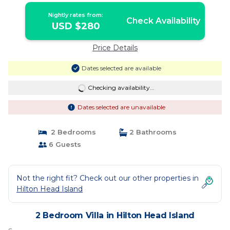
Nightly rates from:
Check Availability
USD $280
Price Details
Dates selected are available
Checking availability...
Dates selected are unavailable
2 Bedrooms
2 Bathrooms
6 Guests
Not the right fit? Check out our other properties in
Hilton Head Island
2 Bedroom Villa in Hilton Head Island