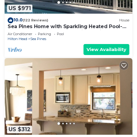
US $971
10.0
(122 Reviews)
House
Sea Pines Home with Sparkling Heated Pool-
Hole #2 Harbour Town Golf Links-Grill
Air Conditioner
Parking
Pool
Hilton Head
Sea Pines
View Availability
US $312