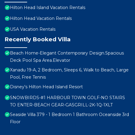
Hilton Head Island Vacation Rentals
Hilton Head Vacation Rentals
USA Vacation Rentals
Recently Booked Villa
Beach Home-Elegant Contemporary Design.Spacious
Deck Pool Spa Area.Elevator
Xanadu 19-A, 2 Bedroom, Sleeps 6, Walk to Beach, Large
Pool, Free Tennis
Disney's Hilton Head Island Resort
SNOWBIRDS-#1 HARBOUR TOWN GOLF-NO STAIRS
TO ENTER-BEACH GEAR-GASGRILL-2K-1Q-1XLT
Seaside Villa 379 - 1 Bedroom 1 Bathroom Oceanside 3rd
Floor