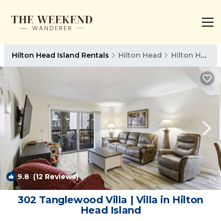
Hilton Head Island Rentals
Hilton Head
Hilton Head Island
9.8
(12 Reviews)
1
/4
302 Tanglewood Villa | Villa in Hilton
Head Island