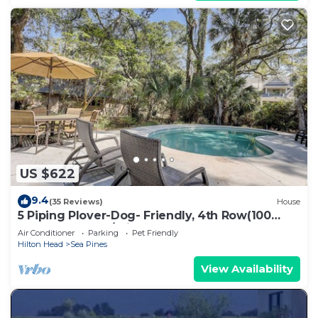
US $622
9.4
(35 Reviews)
House
5 Piping Plover-Dog- Friendly, 4th Row(100
yards) Ocean w/Private Pool
Air Conditioner
Parking
Pet Friendly
Hilton Head
Sea Pines
View Availability