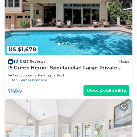
US $1,678
10.0
(27 Reviews)
House
15 Green Heron- Spectacular! Large Private
pool & 150 yard walk to the beach.
Air Conditioner
Parking
Pool
Hilton Head
Oceanside
View Availability