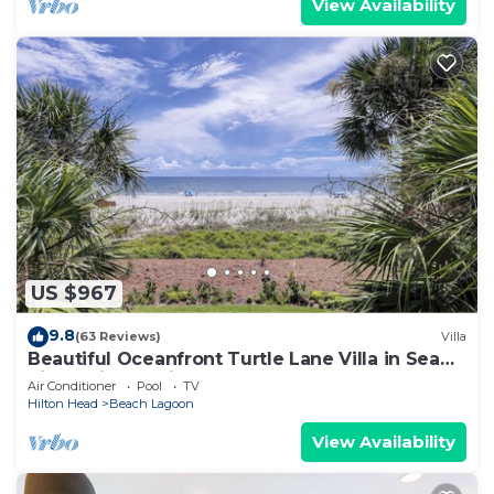
View Availability
US $967
9.8
(63 Reviews)
Villa
Beautiful Oceanfront Turtle Lane Villa in Sea
Pines with Multiple Pools!
Air Conditioner
Pool
TV
Hilton Head
Beach Lagoon
View Availability