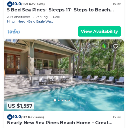
10.0
(139 Reviews)
House
5 Bed Sea Pines- Sleeps 17- Steps to Beach
Access - Screened Pool, EV Charger
Air Conditioner
Parking
Pool
Hilton Head
Bald Eagle West
View Availability
US $1,557
10.0
(113 Reviews)
House
Nearly New Sea Pines Beach Home - Great
Location 2 Min Walk to Sea Pines Beach