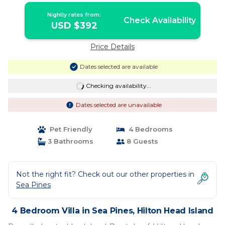
Nightly rates from:
Check Availability
USD $392
Price Details
Dates selected are available
Checking availability...
Dates selected are unavailable
Pet Friendly
4 Bedrooms
3 Bathrooms
8 Guests
Not the right fit? Check out our other properties in
Sea Pines
4 Bedroom Villa in Sea Pines, Hilton Head Island