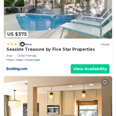
US $375
|
New
House
Seaside Treasure by Five Star Properties
Pool
Child Friendly
Hilton Head
Oceanside
View Availability