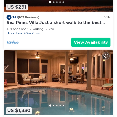
US $291
9.8
(103 Reviews)
Villa
Sea Pines Villa Just a short walk to the best
beach on Hilton Head Island
Air Conditioner
Parking
Pool
Hilton Head
Sea Pines
View Availability
US $1,330