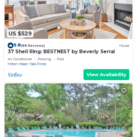
US $529
9.8
(88 Reviews)
House
37 Shell Ring: BESTNEST by Beverly Serral
Air Conditioner
Parking
Pool
Hilton Head
Sea Pines
View Availability