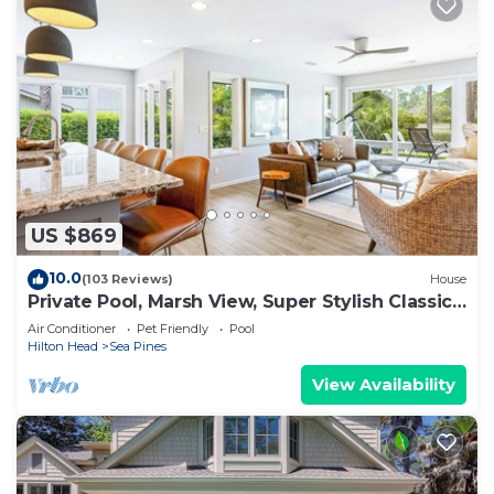
US $869
10.0
(103 Reviews)
House
Private Pool, Marsh View, Super Stylish Classic
BESTNEST at 11 Black Tern
Air Conditioner
Pet Friendly
Pool
Hilton Head
Sea Pines
View Availability