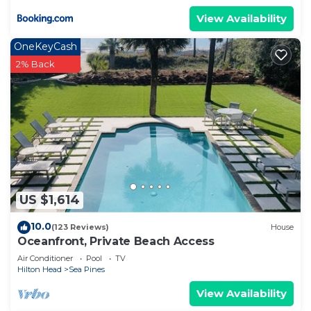
View Availability
OneKeyCash
2% Back
US $1,614
10.0
(123 Reviews)
House
Oceanfront, Private Beach Access
Air Conditioner
Pool
TV
Hilton Head
Sea Pines
View Availability