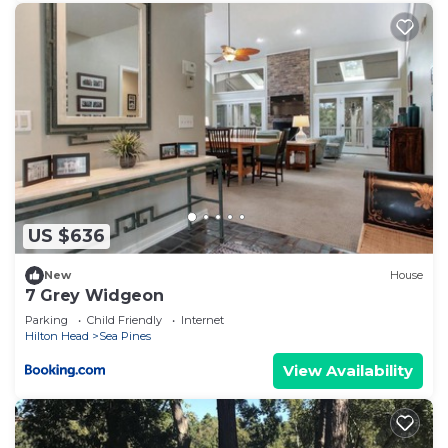
US $636
New
House
7 Grey Widgeon
Parking
Child Friendly
Internet
Hilton Head
Sea Pines
View Availability