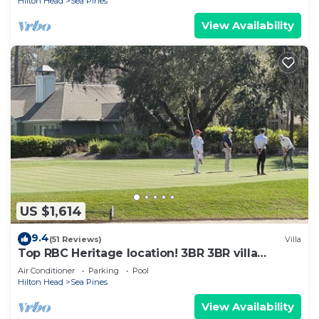
Hilton Head
Sea Pines
View Availability
US $1,614
9.4
(51 Reviews)
Villa
Top RBC Heritage location! 3BR 3BR villa
located on #1 Green of Harbourtown GC
Air Conditioner
Parking
Pool
Hilton Head
Sea Pines
View Availability