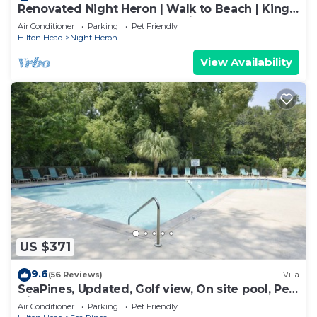
Renovated Night Heron | Walk to Beach | King
Bed | Screened Deck | Pet-Friendly
Air Conditioner
Parking
Pet Friendly
Hilton Head
Night Heron
View Availability
US $371
9.6
(56 Reviews)
Villa
SeaPines, Updated, Golf view, On site pool, Pet
friendly, Walk to the Beach
Air Conditioner
Parking
Pet Friendly