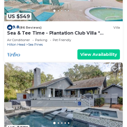
US $549
9.8
(86 Reviews)
Villa
Sea & Tee Time - Plantation Club Villa *
REMODELED KITCHEN & ALL BATHS
Air Conditioner
Parking
Pet Friendly
Hilton Head
Sea Pines
View Availability