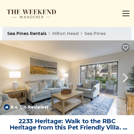
Sea Pines Rentals
Hilton Head
Sea Pines
8.4
(16 Reviews)
1
/4
2233 Heritage: Walk to the RBC
Heritage from this Pet Friendly Villa. |
Villa in Hilton Head Island