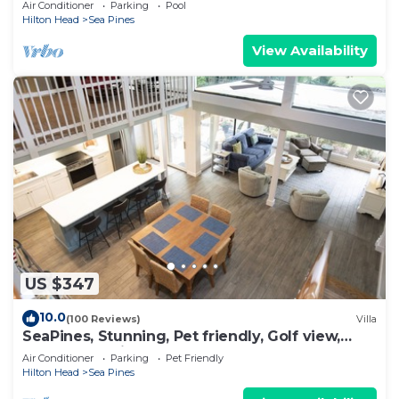
Air Conditioner
Parking
Pool
Hilton Head
Sea Pines
View Availability
US $347
10.0
(100 Reviews)
Villa
SeaPines, Stunning, Pet friendly, Golf view,
Walk to SeaPines Beach Club
Air Conditioner
Parking
Pet Friendly
Hilton Head
Sea Pines