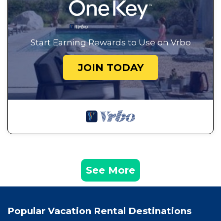
Start Earning Rewards to Use on Vrbo
JOIN TODAY
See More
Popular Vacation Rental Destinations