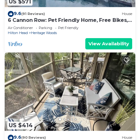
US $571
9.6
(91 Reviews)
House
6 Cannon Row: Pet Friendly Home, Free Bikes,
Private Pool, Walk to Beach
Air Conditioner
Parking
Pet Friendly
Hilton Head
Heritage Woods
View Availability
US $414
9.6
(90 Reviews)
House