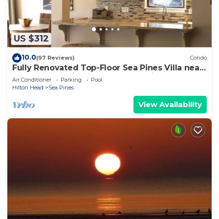
US $312
10.0
(97 Reviews)
Condo
Fully Renovated Top-Floor Sea Pines Villa near
Harbour Town in Lighthouse Tennis
Air Conditioner
Parking
Pool
Hilton Head
Sea Pines
View Availability