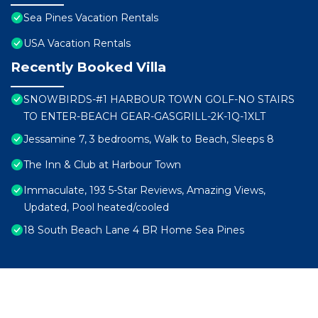
Sea Pines Vacation Rentals
USA Vacation Rentals
Recently Booked Villa
SNOWBIRDS-#1 HARBOUR TOWN GOLF-NO STAIRS
TO ENTER-BEACH GEAR-GASGRILL-2K-1Q-1XLT
Jessamine 7, 3 bedrooms, Walk to Beach, Sleeps 8
The Inn & Club at Harbour Town
Immaculate, 193 5-Star Reviews, Amazing Views,
Updated, Pool heated/cooled
18 South Beach Lane 4 BR Home Sea Pines